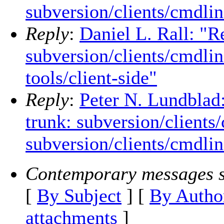
subversion/clients/cmdline
Reply
:
Daniel L. Rall: "R
subversion/clients/cmdlin
tools/client-side"
Reply
:
Peter N. Lundblad
trunk: subversion/clients
subversion/clients/cmdline
Contemporary messages s
[
By Subject
] [
By Autho
attachments
]