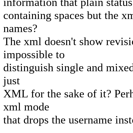
information that plain statu
containing spaces but the xm
names?
The xml doesn't show revisio
impossible to
distinguish single and mixed
just
XML for the sake of it? Per
xml mode
that drops the username ins