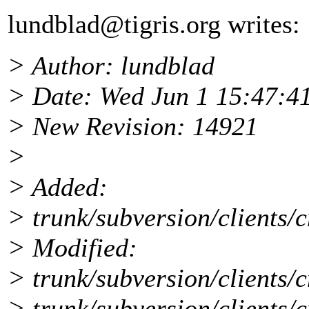
lundblad@tigris.
org writes:
> Author: lundblad
> Date: Wed Jun 1 15:47:4
> New Revision: 14921
>
> Added:
> trunk/subversion/clients/c
> Modified:
> trunk/subversion/clients/c
> trunk/subversion/clients/