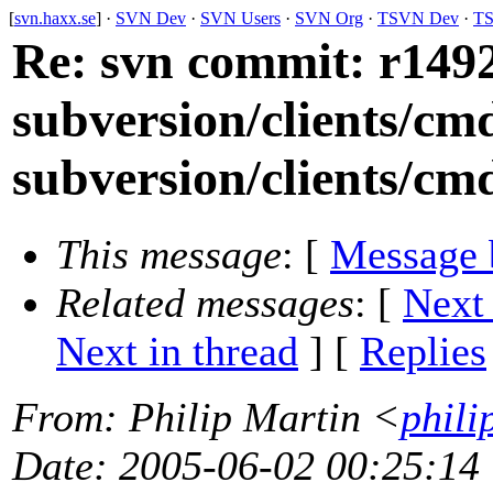
[
svn.haxx.se
] ·
SVN Dev
·
SVN Users
·
SVN Org
·
TSVN Dev
·
TS
Re: svn commit: r1492
subversion/clients/cm
subversion/clients/cmd
This message
: [
Message 
Related messages
:
[
Next
Next in thread
] [
Replies
From
: Philip Martin <
phili
Date
: 2005-06-02 00:25:14