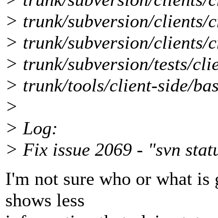
> trunk/subversion/clients/
> trunk/subversion/clients/c
> trunk/subversion/tests/cli
> trunk/tools/client-side/b
>
> Log:
> Fix issue 2069 - "svn stat
I'm not sure who or what is 
shows less