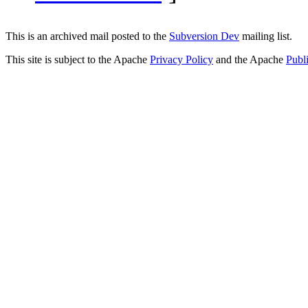
This is an archived mail posted to the
Subversion Dev
mailing list.
This site is subject to the Apache
Privacy Policy
and the Apache
Publ