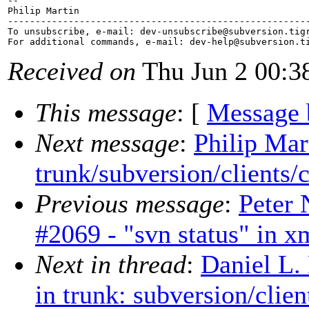
-- 

Philip Martin

-------------------------------------------------------
To unsubscribe, e-mail: dev-unsubscribe@subversion.
tig
For additional commands, e-mail: dev-help@subversion.
Received on
Thu Jun 2 00:3
This message
: [
Message 
Next message
:
Philip Mar
trunk/subversion/clients/
Previous message
:
Peter 
#2069 - "svn status" in x
Next in thread
:
Daniel L.
in trunk: subversion/clie