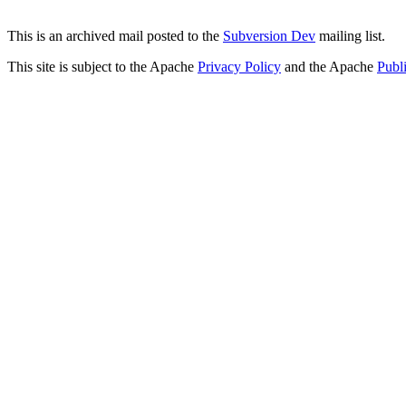
This is an archived mail posted to the
Subversion Dev
mailing list.
This site is subject to the Apache
Privacy Policy
and the Apache
Publ