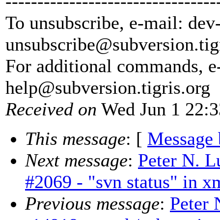
---------------------------------
To unsubscribe, e-mail: dev
unsubscribe@subversion.
tig
For additional commands, e
help@subversion.
tigris.org
Received on
Wed Jun 1 22:3
This message
: [
Message 
Next message
:
Peter N. L
#2069 - "svn status" in x
Previous message
:
Peter 