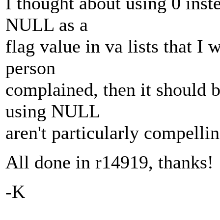
I thought about using 0 ins
NULL as a
flag value in va lists that I
person
complained, then it should 
using NULL
aren't particularly compellin
All done in r14919, thanks!
-K