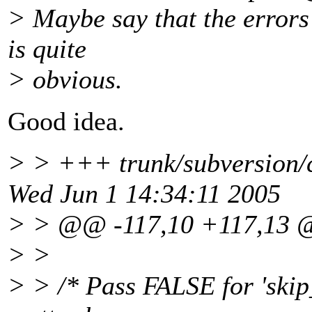
> Maybe say that the errors 
is quite
> obvious.
Good idea.
> > +++ trunk/subversion/c
Wed Jun 1 14:34:11 2005
> > @@ -117,10 +117,13
> >
> > /* Pass FALSE for 'skip