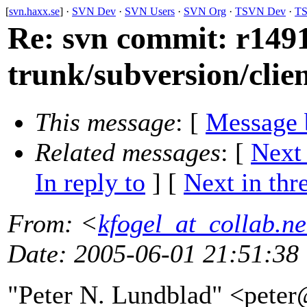
[
svn.haxx.se
] ·
SVN Dev
·
SVN Users
·
SVN Org
·
TSVN Dev
·
TS
Re: svn commit: r1491
trunk/subversion/clie
This message
: [
Message 
Related messages
:
[
Next
In reply to
]
[
Next in thr
From
: <
kfogel_at_collab.ne
Date
: 2005-06-01 21:51:38
"Peter N. Lundblad" <pete