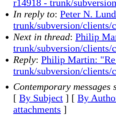
r14918 - trunk/subversion
In reply to
:
Peter N. Lund
trunk/subversion/clients/
Next in thread
:
Philip Ma
trunk/subversion/clients/
Reply
:
Philip Martin: "Re
trunk/subversion/clients/
Contemporary messages s
[
By Subject
] [
By Autho
attachments
]