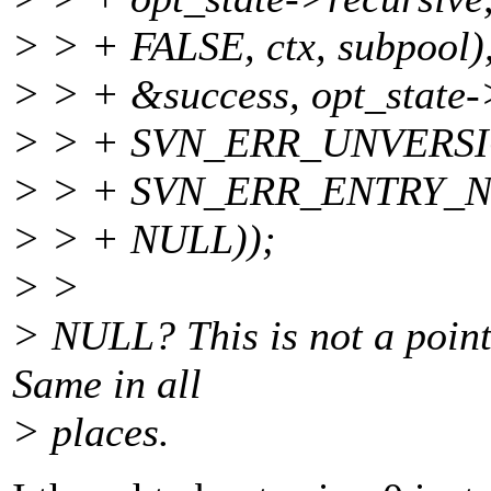
> > + FALSE, ctx, subpool)
> > + &success, opt_state-
> > + SVN_ERR_UNVERS
> > + SVN_ERR_ENTRY_
> > + NULL));
> >
> NULL? This is not a pointe
Same in all
> places.