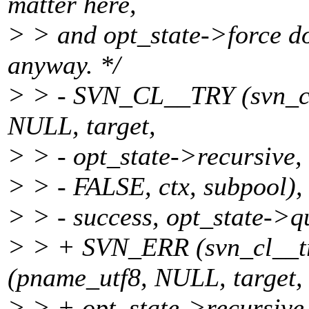
matter here,
> > and opt_state->force do
anyway. */
> > - SVN_CL__TRY (svn_cl
NULL, target,
> > - opt_state->recursive,
> > - FALSE, ctx, subpool),
> > - success, opt_state->qu
> > + SVN_ERR (svn_cl__tr
(pname_utf8, NULL, target,
> > + opt_state->recursive