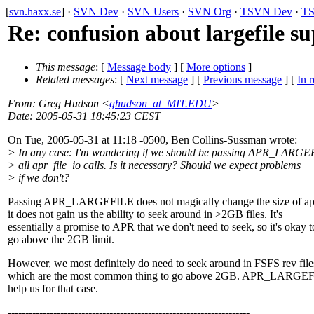
[
svn.haxx.se
] ·
SVN Dev
·
SVN Users
·
SVN Org
·
TSVN Dev
·
TS
Re: confusion about largefile s
This message
: [
Message body
] [
More options
]
Related messages
:
[
Next message
] [
Previous message
] [
In r
From
: Greg Hudson <
ghudson_at_MIT.EDU
>
Date
: 2005-05-31 18:45:23 CEST
On Tue, 2005-05-31 at 11:18 -0500, Ben Collins-Sussman wrote:
> In any case: I'm wondering if we should be passing APR_LARGE
> all apr_file_io calls. Is it necessary? Should we expect problems
> if we don't?
Passing APR_LARGEFILE does not magically change the size of apr
it does not gain us the ability to seek around in >2GB files. It's
essentially a promise to APR that we don't need to seek, so it's okay t
go above the 2GB limit.
However, we most definitely do need to seek around in FSFS rev file
which are the most common thing to go above 2GB. APR_LARGEF
help us for that case.
---------------------------------------------------------------------