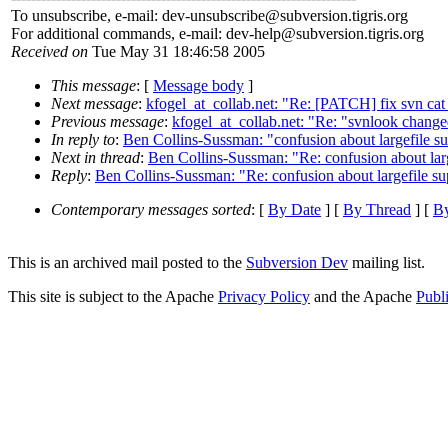
To unsubscribe, e-mail: dev-unsubscribe@subversion.
tigris.org
For additional commands, e-mail: dev-help@subversion.
tigris.org
Received on
Tue May 31 18:46:58 2005
This message
: [
Message body
]
Next message
:
kfogel_at_collab.net: "Re: [PATCH] fix svn cat
Previous message
:
kfogel_at_collab.net: "Re: "svnlook cha
In reply to
:
Ben Collins-Sussman: "confusion about largefile s
Next in thread
:
Ben Collins-Sussman: "Re: confusion about larg
Reply
:
Ben Collins-Sussman: "Re: confusion about largefile su
Contemporary messages sorted
: [
By Date
] [
By Thread
] [
By
This is an archived mail posted to the
Subversion Dev
mailing list.
This site is subject to the Apache
Privacy Policy
and the Apache
Publ