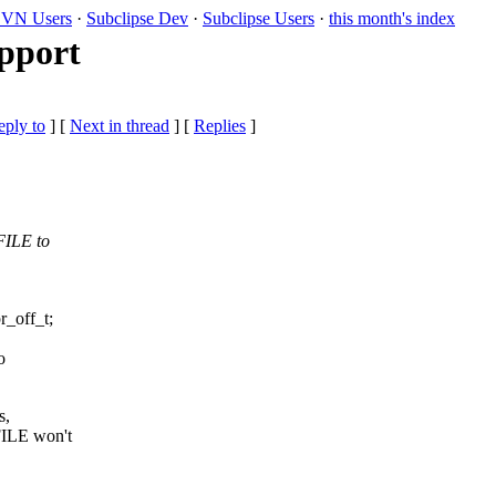
VN Users
·
Subclipse Dev
·
Subclipse Users
·
this month's index
upport
eply to
]
[
Next in thread
] [
Replies
]
FILE to
_off_t;
o
s,
ILE won't