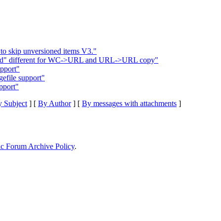
 to skip unversioned items V3."
nged" different for WC->URL and URL->URL copy"
upport"
efile support"
pport"
 Subject
] [
By Author
] [
By messages with attachments
]
ic Forum Archive Policy
.