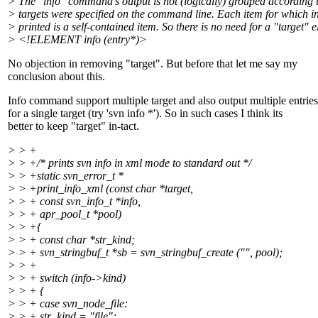
> The "info" command's output is not (logically) grouped according 
> targets were specified on the command line. Each item for which i
> printed is a self-contained item. So there is no need for a "target" 
> <!ELEMENT info (entry*)>
No objection in removing "target". But before that let me say my
conclusion about this.
Info command support multiple target and also output multiple entries
for a single target (try 'svn info *'). So in such cases I think its
better to keep "target" in-tact.
> > +
> > +/* prints svn info in xml mode to standard out */
> > +static svn_error_t *
> > +print_info_xml (const char *target,
> > + const svn_info_t *info,
> > + apr_pool_t *pool)
> > +{
> > + const char *str_kind;
> > + svn_stringbuf_t *sb = svn_stringbuf_create ("", pool);
> > +
> > + switch (info->kind)
> > + {
> > + case svn_node_file:
> > + str_kind = "file";