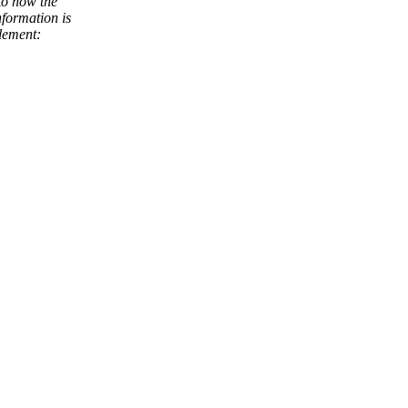
to how the
nformation is
element: