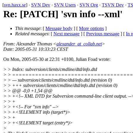
[
svn.haxx.se
] ·
SVN Dev
·
SVN Users
·
SVN Org
·
TSVN Dev
·
TS
Re: [PATCH] 'svn info --xml'
This message
: [
Message body
] [
More options
]
Related messages
:
[
Next message
] [
Previous message
] [
In r
From
: Alexander Thomas <
alexander_at_collab.net
>
Date
: 2005-05-31 10:33:23 CEST
On Mon, 2005-05-30 at 22:31 +0100, Julian Foad wrote:
> > Index: subversion/clients/cmdline/dtd/info.dtd
> > ====================================
> > --- subversion/clients/cmdline/dtd/info.dtd (revision 0)
> > +++ subversion/clients/cmdline/dtd/info.dtd (revision 0)
> > @@ -0,0 +1,54 @@
> > +<!-- XML DTD for Subversion command-line client output. --
> > +
> > +<!-- For "svn info" -->
> > +<!ELEMENT info (target*)>
> > +
> > +<!ELEMENT target (entry*)>
>