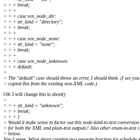
> > + break;
> > +
> > + case svn_node_dir:
> > + str_kind = "directory";
> > + break;
> > +
> > + case svn_node_none:
> > + str_kind = "none";
> > + break;
> > +
> > + case svn_node_unknown:
> > + default:
>
> The "default" case should throw an error, I should think. (I see you 
> copied this from the existing non-XML code.)
OK I will change this to abort()
>
> > + str_kind = "unknown";
> > + break;
> > + }
> Would it make sense to factor out this node-kind-to-text conversion 
> for both the XML and plain-text outputs? Also other enum-to-text 
> below.
Yep I agree, What about creating two separate function for schedule 