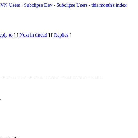
VN Users
·
Subclipse Dev
·
Subclipse Users
·
this month's index
eply to
]
[
Next in thread
] [
Replies
]
===============================
>