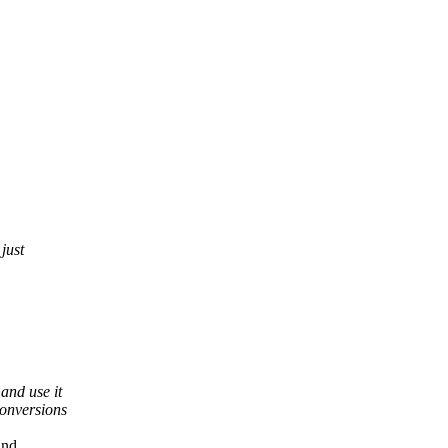
just
and use it
conversions
and