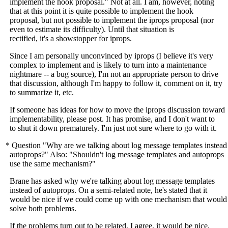
implement the hook proposal." Not at all. I am, however, noting
that at this point it is quite possible to implement the hook
proposal, but not possible to implement the iprops proposal (nor
even to estimate its difficulty). Until that situation is
rectified, it's a showstopper for iprops.
Since I am personally unconvinced by iprops (I believe it's very
complex to implement and is likely to turn into a maintenance
nightmare -- a bug source), I'm not an appropriate person to drive
that discussion, although I'm happy to follow it, comment on it, try
to summarize it, etc.
If someone has ideas for how to move the iprops discussion toward
implementability, please post. It has promise, and I don't want to
to shut it down prematurely. I'm just not sure where to go with it.
* Question "Why are we talking about log message templates instead
autoprops?" Also: "Shouldn't log message templates and autoprops
use the same mechanism?"
Brane has asked why we're talking about log message templates
instead of autoprops. On a semi-related note, he's stated that it
would be nice if we could come up with one mechanism that would
solve both problems.
If the problems turn out to be related, I agree, it would be nice,