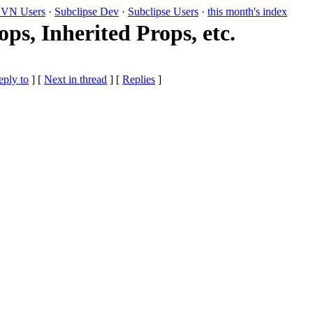
VN Users
·
Subclipse Dev
·
Subclipse Users
·
this month's index
s, Inherited Props, etc.
eply to
]
[
Next in thread
] [
Replies
]