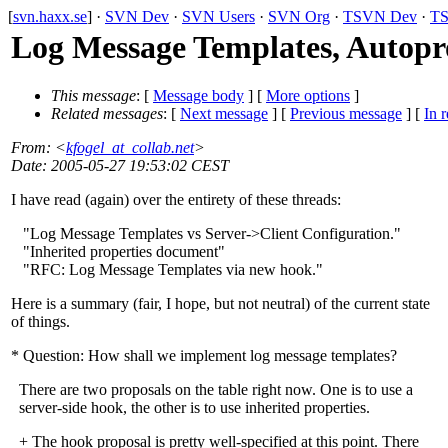
[
svn.haxx.se
] ·
SVN Dev
·
SVN Users
·
SVN Org
·
TSVN Dev
·
TS
Log Message Templates, Autoprop
This message
: [
Message body
] [
More options
]
Related messages
:
[
Next message
] [
Previous message
] [
In r
From
: <
kfogel_at_collab.net
>
Date
: 2005-05-27 19:53:02 CEST
I have read (again) over the entirety of these threads:
"Log Message Templates vs Server->Client Configuration."
"Inherited properties document"
"RFC: Log Message Templates via new hook."
Here is a summary (fair, I hope, but not neutral) of the current state
of things.
* Question: How shall we implement log message templates?
There are two proposals on the table right now. One is to use a
server-side hook, the other is to use inherited properties.
+ The hook proposal is pretty well-specified at this point. There