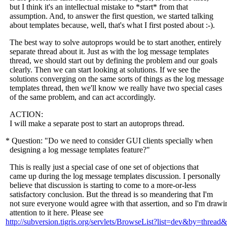
but I think it's an intellectual mistake to *start* from that
assumption. And, to answer the first question, we started talking
about templates because, well, that's what I first posted about :-).
The best way to solve autoprops would be to start another, entirely
separate thread about it. Just as with the log message templates
thread, we should start out by defining the problem and our goals
clearly. Then we can start looking at solutions. If we see the
solutions converging on the same sorts of things as the log message
templates thread, then we'll know we really have two special cases
of the same problem, and can act accordingly.
ACTION:
I will make a separate post to start an autoprops thread.
* Question: "Do we need to consider GUI clients specially when
designing a log message templates feature?"
This is really just a special case of one set of objections that
came up during the log message templates discussion. I personally
believe that discussion is starting to come to a more-or-less
satisfactory conclusion. But the thread is so meandering that I'm
not sure everyone would agree with that assertion, and so I'm drawi
attention to it here. Please see
http://subversion.tigris.org/servlets/BrowseList?list=dev&by=thre