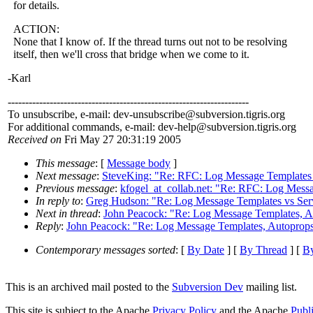
for details.
ACTION:
None that I know of. If the thread turns out not to be resolving
itself, then we'll cross that bridge when we come to it.
-Karl
---------------------------------------------------------------------
To unsubscribe, e-mail: dev-unsubscribe@subversion.
tigris.org
For additional commands, e-mail: dev-help@subversion.
tigris.org
Received on
Fri May 27 20:31:19 2005
This message
: [
Message body
]
Next message
:
SteveKing: "Re: RFC: Log Message Templates
Previous message
:
kfogel_at_collab.net: "Re: RFC: Log Mess
In reply to
:
Greg Hudson: "Re: Log Message Templates vs Serv
Next in thread
:
John Peacock: "Re: Log Message Templates, Aut
Reply
:
John Peacock: "Re: Log Message Templates, Autoprops, 
Contemporary messages sorted
: [
By Date
] [
By Thread
] [
By
This is an archived mail posted to the
Subversion Dev
mailing list.
This site is subject to the Apache
Privacy Policy
and the Apache
Publ