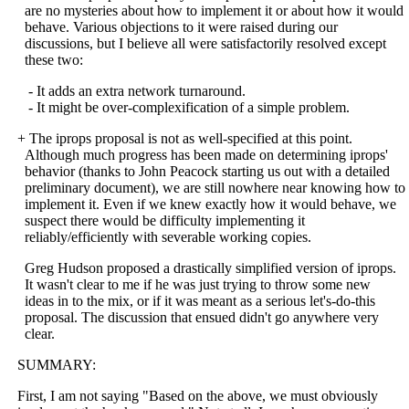
are no mysteries about how to implement it or about how it would
behave. Various objections to it were raised during our
discussions, but I believe all were satisfactorily resolved except
these two:
- It adds an extra network turnaround.
- It might be over-complexification of a simple problem.
+ The iprops proposal is not as well-specified at this point.
Although much progress has been made on determining iprops'
behavior (thanks to John Peacock starting us out with a detailed
preliminary document), we are still nowhere near knowing how to
implement it. Even if we knew exactly how it would behave, we
suspect there would be difficulty implementing it
reliably/efficiently with severable working copies.
Greg Hudson proposed a drastically simplified version of iprops.
It wasn't clear to me if he was just trying to throw some new
ideas in to the mix, or if it was meant as a serious let's-do-this
proposal. The discussion that ensued didn't go anywhere very
clear.
SUMMARY:
First, I am not saying "Based on the above, we must obviously