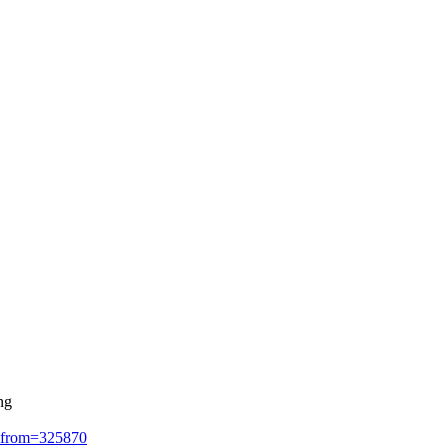
ng
ad&from=325870