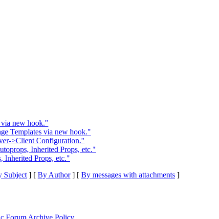
 via new hook."
age Templates via new hook."
er->Client Configuration."
oprops, Inherited Props, etc."
Inherited Props, etc."
 Subject
] [
By Author
] [
By messages with attachments
]
ic Forum Archive Policy
.