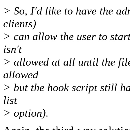
> So, I'd like to have the a
clients)
> can allow the user to start
isn't
> allowed at all until the fil
allowed
> but the hook script still h
list
> option).