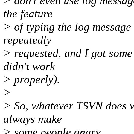
> don't even use log messag
the feature
> of typing the log message b
repeatedly
> requested, and I got some 
didn't work
> properly).
>
> So, whatever TSVN does wi
always make
> some people angry.