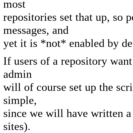
most
repositories set that up, so
messages, and
yet it is *not* enabled by de
If users of a repository wan
admin
will of course set up the scr
simple,
since we will have written a
sites).