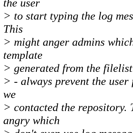
the user
> to start typing the log mes
This
> might anger admins which 
template
> generated from the filelist
> - always prevent the user 
we
> contacted the repository. T
angry which