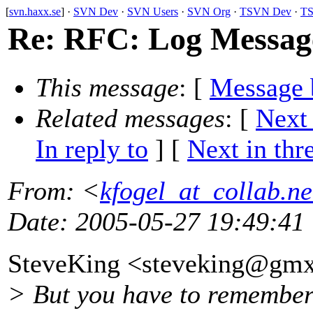
[
svn.haxx.se
] ·
SVN Dev
·
SVN Users
·
SVN Org
·
TSVN Dev
·
TS
Re: RFC: Log Message
This message
: [
Message 
Related messages
:
[
Next
In reply to
]
[
Next in thr
From
: <
kfogel_at_collab.ne
Date
: 2005-05-27 19:49:41
SteveKing <steveking@gmx
> But you have to remember 