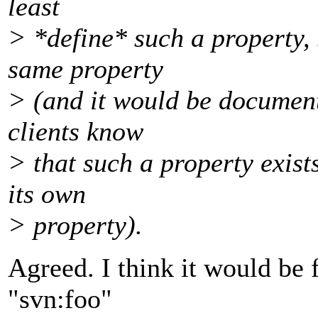
least
> *define* such a property, 
same property
> (and it would be document
clients know
> that such a property exist
its own
> property).
Agreed. I think it would be 
"svn:foo"