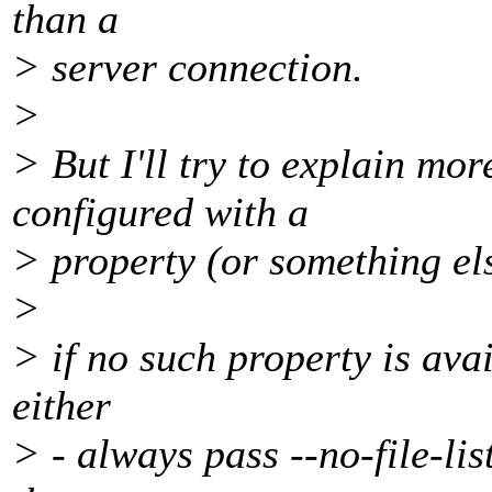
than a
> server connection.
>
> But I'll try to explain mor
configured with a
> property (or something els
>
> if no such property is av
either
> - always pass --no-file-lis