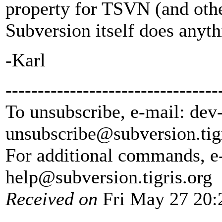
property for TSVN (and other
Subversion itself does anyth
-Karl
---------------------------------
To unsubscribe, e-mail: dev
unsubscribe@subversion.
tig
For additional commands, e
help@subversion.
tigris.org
Received on
Fri May 27 20: