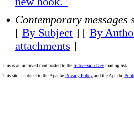
new hook."
Contemporary messages s
[
By Subject
] [
By Autho
attachments
]
This is an archived mail posted to the
Subversion Dev
mailing list.
This site is subject to the Apache
Privacy Policy
and the Apache
Publ