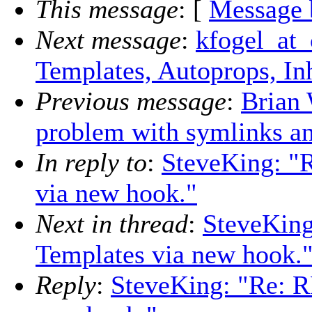
This message
: [
Message 
Next message
:
kfogel_at_
Templates, Autoprops, Inh
Previous message
:
Brian 
problem with symlinks an
In reply to
:
SteveKing: "
via new hook."
Next in thread
:
SteveKing
Templates via new hook.
Reply
:
SteveKing: "Re: R