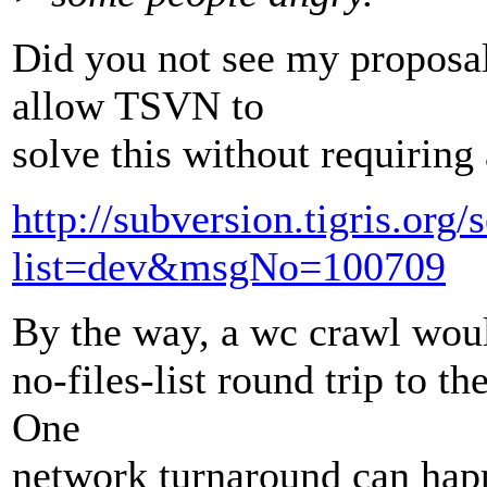
Did you not see my proposal
allow TSVN to
solve this without requiring 
http://subversion.tigris.org
list=dev&msgNo=100709
By the way, a wc crawl woul
no-files-list round trip to th
One
network turnaround can happ