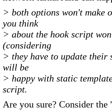
> both options won't make ou
you think
> about the hook script won
(considering
> they have to update their 
will be
> happy with static templat
script.
Are you sure? Consider the 