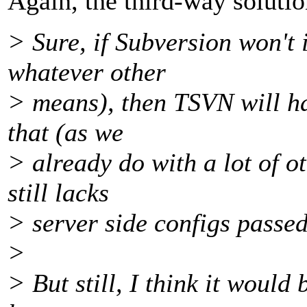
Again, the third-way solutio
> Sure, if Subversion won't
whatever other
> means), then TSVN will ha
that (as we
> already do with a lot of o
still lacks
> server side configs passed 
>
> But still, I think it would