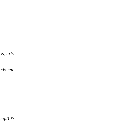
, urls,
only had
empt) */