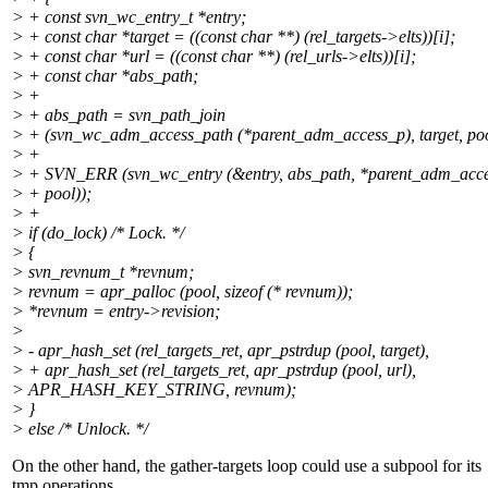
> + const svn_wc_entry_t *entry;
> + const char *target = ((const char **) (rel_targets->elts))[i];
> + const char *url = ((const char **) (rel_urls->elts))[i];
> + const char *abs_path;
> +
> + abs_path = svn_path_join
> + (svn_wc_adm_access_path (*parent_adm_access_p), target, poo
> +
> + SVN_ERR (svn_wc_entry (&entry, abs_path, *parent_adm_acc
> + pool));
> +
> if (do_lock) /* Lock. */
> {
> svn_revnum_t *revnum;
> revnum = apr_palloc (pool, sizeof (* revnum));
> *revnum = entry->revision;
>
> - apr_hash_set (rel_targets_ret, apr_pstrdup (pool, target),
> + apr_hash_set (rel_targets_ret, apr_pstrdup (pool, url),
> APR_HASH_KEY_STRING, revnum);
> }
> else /* Unlock. */
On the other hand, the gather-targets loop could use a subpool for its
tmp operations.