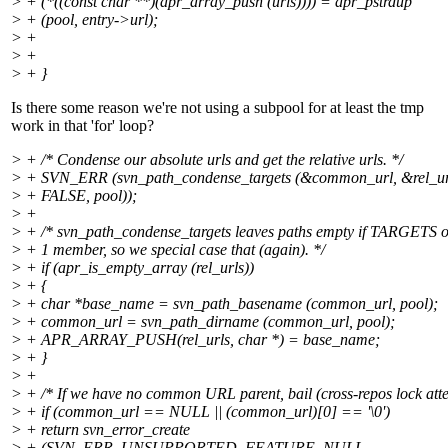
> + (*((const char **)(apr_array_push (urls)))) = apr_pstrdup
> + (pool, entry->url);
> +
> +
> + }
Is there some reason we're not using a subpool for at least the tmp
work in that 'for' loop?
> + /* Condense our absolute urls and get the relative urls. */
> + SVN_ERR (svn_path_condense_targets (&common_url, &rel_urls
> + FALSE, pool));
> +
> + /* svn_path_condense_targets leaves paths empty if TARGETS 
> + 1 member, so we special case that (again). */
> + if (apr_is_empty_array (rel_urls))
> + {
> + char *base_name = svn_path_basename (common_url, pool);
> + common_url = svn_path_dirname (common_url, pool);
> + APR_ARRAY_PUSH(rel_urls, char *) = base_name;
> + }
> +
> + /* If we have no common URL parent, bail (cross-repos lock att
> + if (common_url == NULL || (common_url)[0] == '\0')
> + return svn_error_create
> + (SVN_ERR_UNSUPPORTED_FEATURE, NULL,