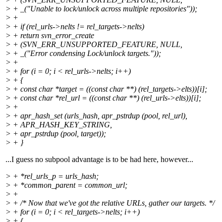
> + _("Unable to lock/unlock across multiple repositories"));
> +
> + if (rel_urls->nelts != rel_targets->nelts)
> + return svn_error_create
> + (SVN_ERR_UNSUPPORTED_FEATURE, NULL,
> + _("Error condensing Lock/unlock targets."));
> +
> + for (i = 0; i < rel_urls->nelts; i++)
> + {
> + const char *target = ((const char **) (rel_targets->elts))[i];
> + const char *rel_url = ((const char **) (rel_urls->elts))[i];
> +
> + apr_hash_set (urls_hash, apr_pstrdup (pool, rel_url),
> + APR_HASH_KEY_STRING,
> + apr_pstrdup (pool, target));
> + }
...I guess no subpool advantage is to be had here, however...
> + *rel_urls_p = urls_hash;
> + *common_parent = common_url;
> +
> + /* Now that we've got the relative URLs, gather our targets. */
> + for (i = 0; i < rel_targets->nelts; i++)
> + {