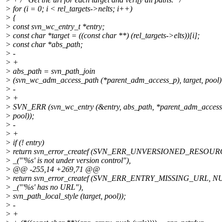
> for (i = 0; i < rel_targets->nelts; i++)
> {
> const svn_wc_entry_t *entry;
> const char *target = ((const char **) (rel_targets->elts))[i];
> const char *abs_path;
> -
> +
> abs_path = svn_path_join
> (svn_wc_adm_access_path (*parent_adm_access_p), target, pool)
> -
> +
> SVN_ERR (svn_wc_entry (&entry, abs_path, *parent_adm_acces
> pool));
> -
> +
> if (! entry)
> return svn_error_createf (SVN_ERR_UNVERSIONED_RESOUR
> _("'%s' is not under version control"),
> @@ -255,14 +269,71 @@
> return svn_error_createf (SVN_ERR_ENTRY_MISSING_URL, N
> _("'%s' has no URL"),
> svn_path_local_style (target, pool));
> -
> +