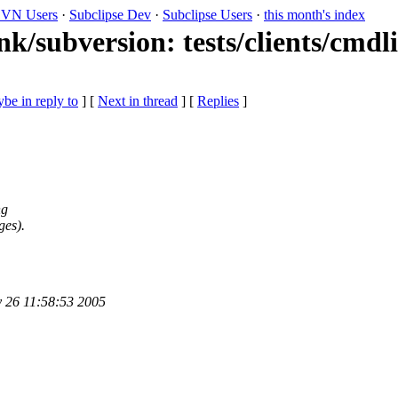
VN Users
·
Subclipse Dev
·
Subclipse Users
·
this month's index
nk/subversion: tests/clients/cmdl
be in reply to
]
[
Next in thread
] [
Replies
]
ng
ges).
y 26 11:58:53 2005