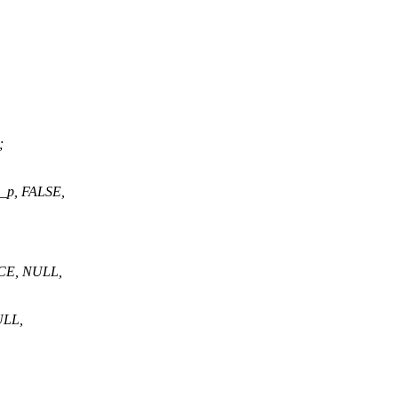
;
s_p, FALSE,
CE, NULL,
ULL,