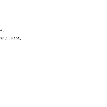
l);
ess_p, FALSE,