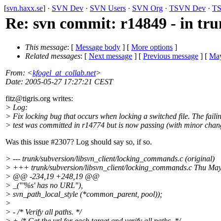
[
svn.haxx.se
] ·
SVN Dev
·
SVN Users
·
SVN Org
·
TSVN Dev
·
TS
Re: svn commit: r14849 - in tru
This message
: [
Message body
] [
More options
]
Related messages
:
[
Next message
] [
Previous message
] [
May
From
: <
kfogel_at_collab.net
>
Date
: 2005-05-27 17:27:21 CEST
fitz@tigris.
org writes:
> Log:
> Fix locking bug that occurs when locking a switched file. The faili
> test was committed in r14774 but is now passing (with minor chan
Was this issue #2307? Log should say so, if so.
> --- trunk/subversion/libsvn_client/locking_commands.c (original)
> +++ trunk/subversion/libsvn_client/locking_commands.c Thu Ma
> @@ -234,19 +248,19 @@
> _("'%s' has no URL"),
> svn_path_local_style (*common_parent, pool));
>
> - /* Verify all paths. */
> + /* Get the url for each target and verify all paths. */