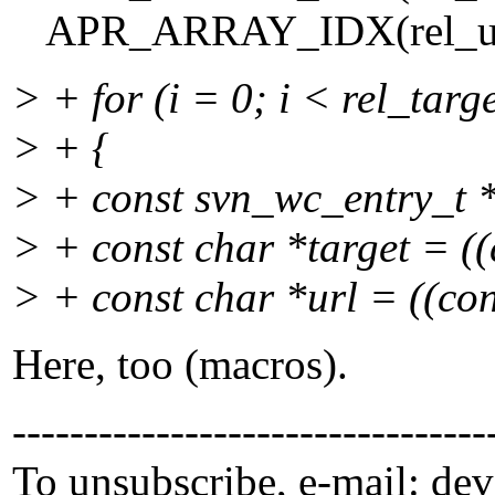
APR_ARRAY_IDX(rel_urls, 
> + for (i = 0; i < rel_targ
> + {
> + const svn_wc_entry_t *
> + const char *target = ((c
> + const char *url = ((cons
Here, too (macros).
---------------------------------
To unsubscribe, e-mail: de