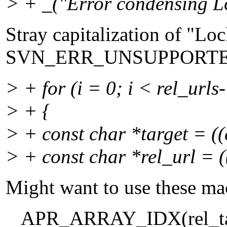
> + _("Error condensing Lo
Stray capitalization of "Loc
SVN_ERR_UNSUPPORT
> + for (i = 0; i < rel_urls
> + {
> + const char *target = ((c
> + const char *rel_url = ((
Might want to use these ma
APR_ARRAY_IDX(rel_target