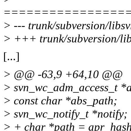
================
> --- trunk/subversion/libs
> +++ trunk/subversion/li
[...]
> @@ -63,9 +64,10 @@
> svn_wc_adm_access_t *
> const char *abs_path;
> svn_wc_notify_t *notify;
> + char *path = apr_has