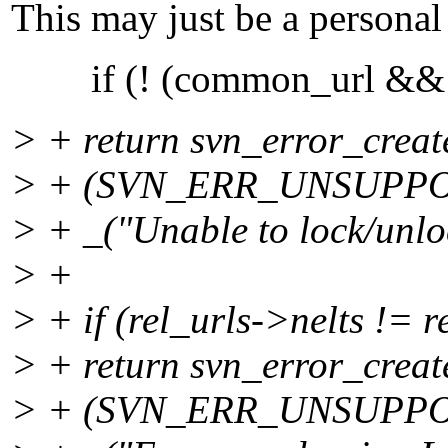
This may just be a personal 
if (! (common_url && 
> + return svn_error_creat
> + (SVN_ERR_UNSUPP
> + _("Unable to lock/unloc
> +
> + if (rel_urls->nelts != r
> + return svn_error_creat
> + (SVN_ERR_UNSUPP