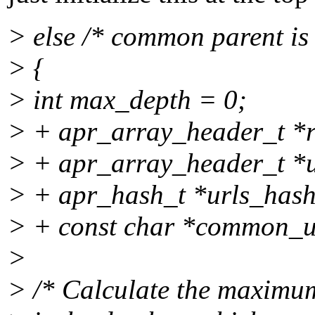
> else /* common parent is 
> {
> int max_depth = 0;
> + apr_array_header_t *r
> + apr_array_header_t *ur
> + apr_hash_t *urls_has
> + const char *common_u
>
> /* Calculate the maximum