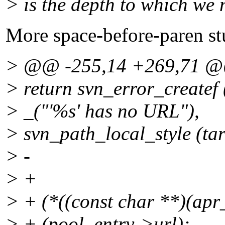
> is the depth to which we 
More space-before-paren stu
> @@ -255,14 +269,71 
> return svn_error_crea
> _("'%s' has no URL"),
> svn_path_local_style (tar
> -
> +
> + (*((const char **)(apr
> + (pool, entry->url);