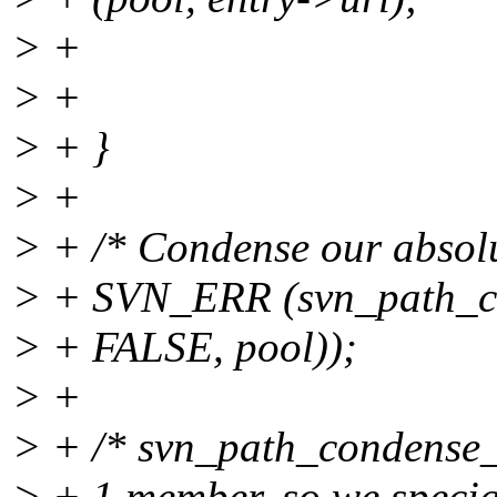
> +
> +
> + }
> +
> + /* Condense our absolut
> + SVN_ERR (svn_path_co
> + FALSE, pool));
> +
> + /* svn_path_condense_
> + 1 member, so we special