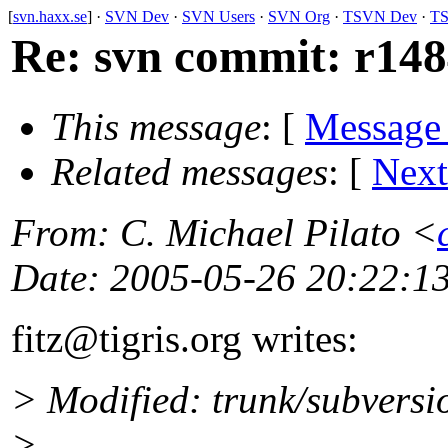
[
svn.haxx.se
] ·
SVN Dev
·
SVN Users
·
SVN Org
·
TSVN Dev
·
TS
Re: svn commit: r1484
This message
: [
Message
Related messages
:
[
Next
From
: C. Michael Pilato <
Date
: 2005-05-26 20:22:1
fitz@tigris.
org writes:
> Modified: trunk/subversi
>