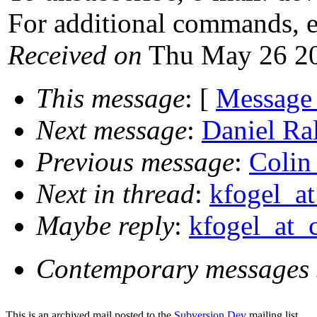
For additional commands, 
Received on
Thu May 26 20
This message
: [
Message
Next message
:
Daniel Ral
Previous message
:
Colin 
Next in thread
:
kfogel_at
Maybe reply
:
kfogel_at_c
Contemporary messages 
This is an archived mail posted to the
Subversion Dev
mailing list.