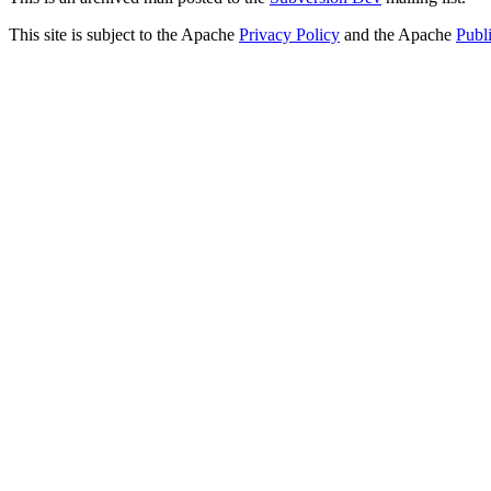
This site is subject to the Apache
Privacy Policy
and the Apache
Publ