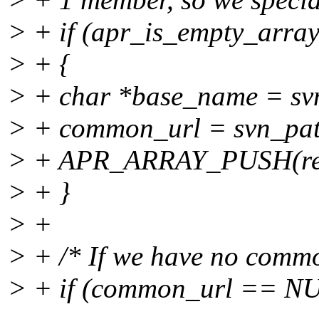
> + if (apr_is_empty_array 
> + {
> + char *base_name = sv
> + common_url = svn_pat
> + APR_ARRAY_PUSH(rel_
> + }
> +
> + /* If we have no commo
> + if (common_url == NUL