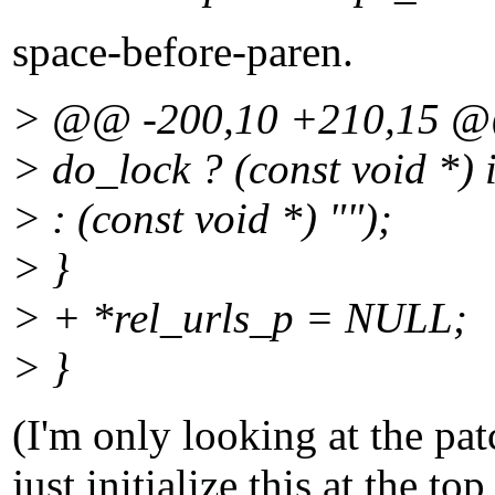
space-before-paren.
> @@ -200,10 +210,15 
> do_lock ? (const void *)
> : (const void *) "");
> }
> + *rel_urls_p = NULL;
> }
(I'm only looking at the pat
just initialize this at the to