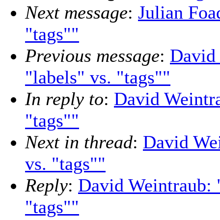
Next message
:
Julian Foa
"tags""
Previous message
:
David 
"labels" vs. "tags""
In reply to
:
David Weintra
"tags""
Next in thread
:
David Wei
vs. "tags""
Reply
:
David Weintraub: "
"tags""