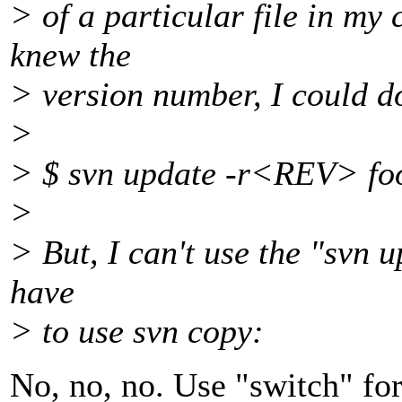
> of a particular file in my 
knew the
> version number, I could do
>
> $ svn update -r<REV> fo
>
> But, I can't use the "svn u
have
> to use svn copy:
No, no, no. Use "switch" for