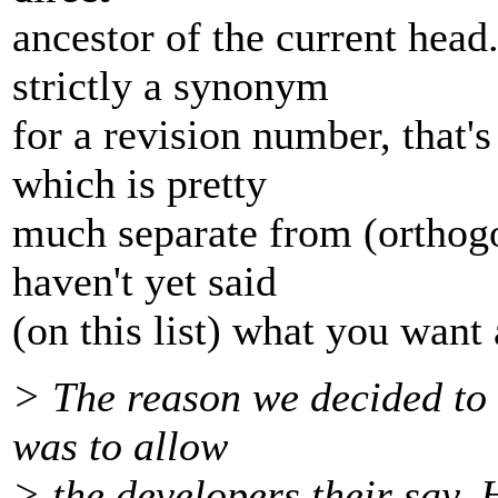
ancestor of the current head.
strictly a synonym
for a revision number, that
which is pretty
much separate from (orthogo
haven't yet said
(on this list) what you want 
> The reason we decided to 
was to allow
> the developers their say.