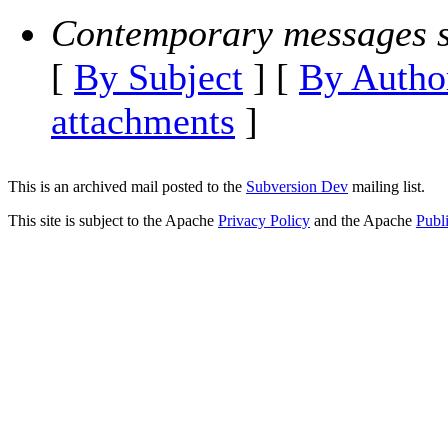
Contemporary messages s
[
By Subject
] [
By Autho
attachments
]
This is an archived mail posted to the
Subversion Dev
mailing list.
This site is subject to the Apache
Privacy Policy
and the Apache
Publ