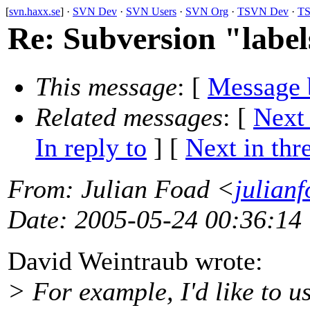
[
svn.haxx.se
] ·
SVN Dev
·
SVN Users
·
SVN Org
·
TSVN Dev
·
TS
Re: Subversion "label
This message
: [
Message 
Related messages
:
[
Next
In reply to
]
[
Next in thr
From
: Julian Foad <
julian
Date
: 2005-05-24 00:36:14
David Weintraub wrote:
> For example, I'd like to u