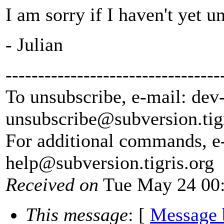
I am sorry if I haven't yet 
- Julian
---------------------------------
To unsubscribe, e-mail: dev
unsubscribe@subversion.
tig
For additional commands, e
help@subversion.
tigris.org
Received on
Tue May 24 00:
This message
: [
Message 