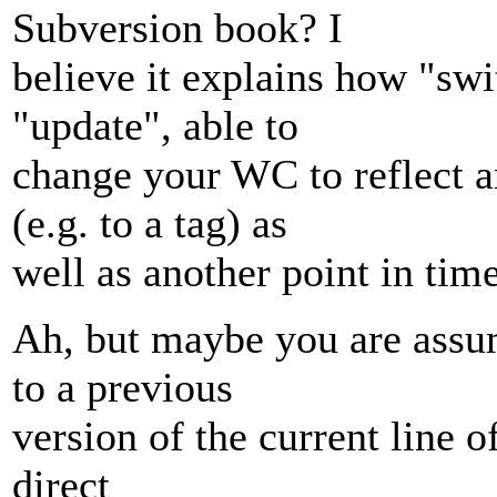
Subversion book? I
believe it explains how "swi
"update", able to
change your WC to reflect an
(e.g. to a tag) as
well as another point in time
Ah, but maybe you are assumi
to a previous
version of the current line of
direct