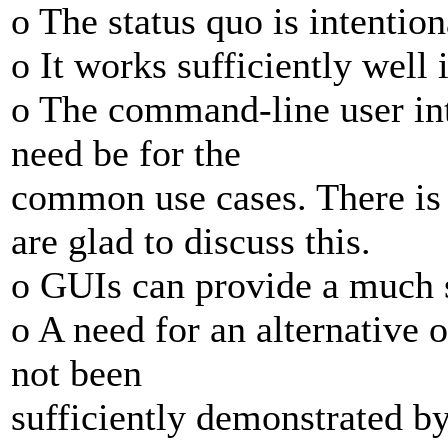
o The status quo is intention
o It works sufficiently well 
o The command-line user int
need be for the
common use cases. There i
are glad to discuss this.
o GUIs can provide a much s
o A need for an alternative 
not been
sufficiently demonstrated b