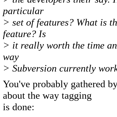
particular
> set of features? What is t
feature? Is
> it really worth the time an
way
> Subversion currently wor
You've probably gathered b
about the way tagging
is done: