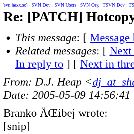
[
svn.haxx.se
] ·
SVN Dev
·
SVN Users
·
SVN Org
·
TSVN Dev
·
TS
Re: [PATCH] Hotcopy
This message
: [
Message 
Related messages
:
[
Next
In reply to
]
[
Next in thr
From
: D.J. Heap <
dj_at_sh
Date
: 2005-05-09 14:56:41
Branko ÄŒibej wrote:
[snip]