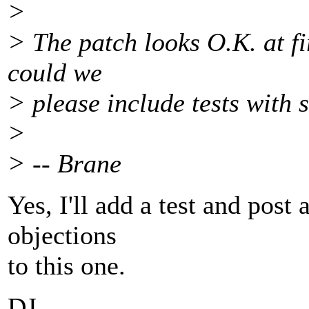
>
> The patch looks O.K. at fir
could we
> please include tests with 
>
> -- Brane
Yes, I'll add a test and post
objections
to this one.
DJ