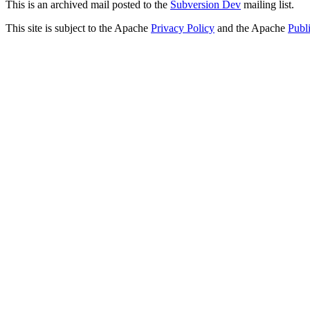
This is an archived mail posted to the
Subversion Dev
mailing list.
This site is subject to the Apache
Privacy Policy
and the Apache
Publ