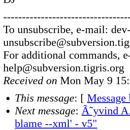
---------------------------------
To unsubscribe, e-mail: dev
unsubscribe@subversion.
tig
For additional commands, e
help@subversion.
tigris.org
Received on
Mon May 9 15:
This message
: [
Message 
Next message
:
Ã˜yvind A
blame --xml' - v5"