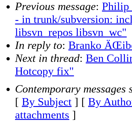
Previous message
:
Philip
- in trunk/subversion: in
libsvn_repos libsvn_wc"
In reply to
:
Branko ÄŒibe
Next in thread
:
Ben Colli
Hotcopy fix"
Contemporary messages s
[
By Subject
] [
By Autho
attachments
]