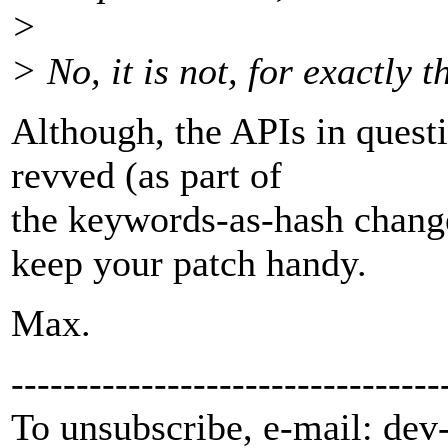
>
> No, it is not, for exactly t
Although, the APIs in questi
revved (as part of
the keywords-as-hash change
keep your patch handy.
Max.
---------------------------------
To unsubscribe, e-mail: dev