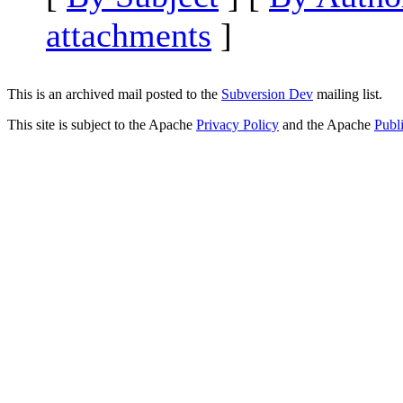
attachments
]
This is an archived mail posted to the
Subversion Dev
mailing list.
This site is subject to the Apache
Privacy Policy
and the Apache
Publ