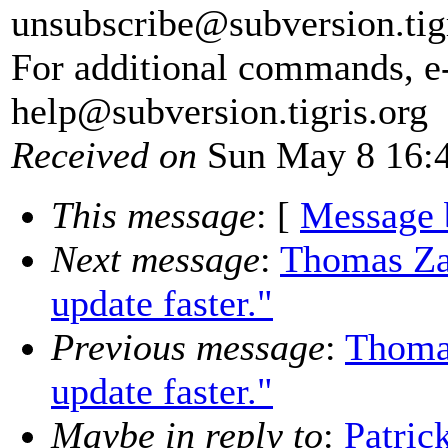
unsubscribe@subversion.
tig
For additional commands, e
help@subversion.
tigris.org
Received on
Sun May 8 16:4
This message
: [
Message 
Next message
:
Thomas Zan
update faster."
Previous message
:
Thomas
update faster."
Maybe in reply to
:
Patri