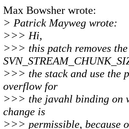
Max Bowsher wrote:
> Patrick Mayweg wrote:
>>> Hi,
>>> this patch removes the 
SVN_STREAM_CHUNK_SIZE 
>>> the stack and use the po
overflow for
>>> the javahl binding on w
change is
>>> permissible, because of