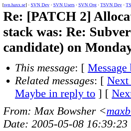
[
svn.haxx.se
] ·
SVN Dev
·
SVN Users
·
SVN Org
·
TSVN Dev
·
TS
Re: [PATCH 2] Allocat
stack was: Re: Subver
candidate) on Monda
This message
: [
Message 
Related messages
:
[
Next
Maybe in reply to
]
[
Next
From
: Max Bowsher <
maxb
Date
: 2005-05-08 16:39:23