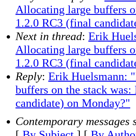
Allocating large buffers 
1.2.0 RC3 (final candida
Next in thread
:
Erik Huel
Allocating large buffers 
1.2.0 RC3 (final candida
Reply
:
Erik Huelsmann: "
buffers on the stack was:
candidate) on Monday?"
Contemporary messages s
[
By Subject
] [
By Autho