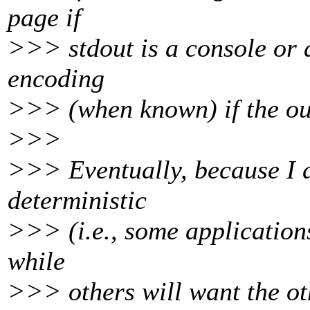
page if
>>> stdout is a console or a 
encoding
>>> (when known) if the outp
>>>
>>> Eventually, because I do
deterministic
>>> (i.e., some applications
while
>>> others will want the ot