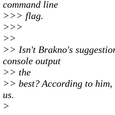
command line
>>> flag.
>>>
>>
>> Isn't Brakno's suggestio
console output
>> the
>> best? According to him, i
us.
>