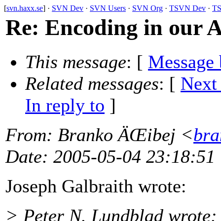
[
svn.haxx.se
] ·
SVN Dev
·
SVN Users
·
SVN Org
·
TSVN Dev
·
TS
Re: Encoding in our 
This message
: [
Message 
Related messages
:
[
Next
In reply to
]
From
: Branko ÄŒibej <
bra
Date
: 2005-05-04 23:18:51
Joseph Galbraith wrote:
> Peter N. Lundblad wrote: