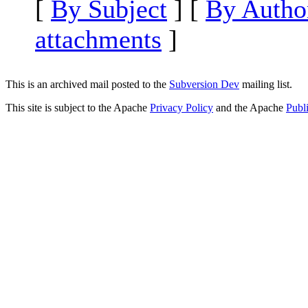
[
By Subject
] [
By Autho
attachments
]
This is an archived mail posted to the
Subversion Dev
mailing list.
This site is subject to the Apache
Privacy Policy
and the Apache
Publ