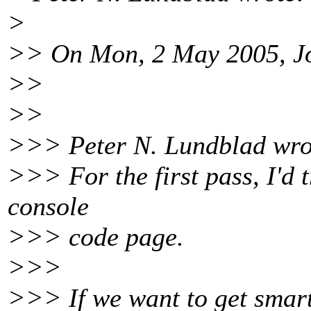
>
>> On Mon, 2 May 2005, Jo
>>
>>
>>> Peter N. Lundblad wro
>>> For the first pass, I'd 
console
>>> code page.
>>>
>>> If we want to get smart