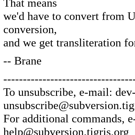
That means
we'd have to convert from UT
conversion,
and we get transliteration fo
-- Brane
---------------------------------
To unsubscribe, e-mail: dev
unsubscribe@subversion.
tig
For additional commands, e
help@subversion.
tigris.org