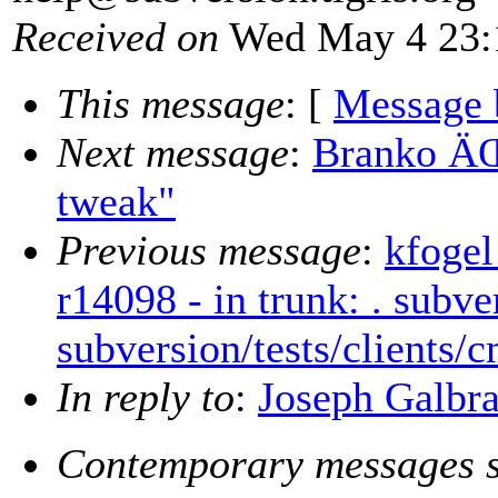
Received on
Wed May 4 23:
This message
: [
Message 
Next message
:
Branko ÄŒ
tweak"
Previous message
:
kfogel
r14098 - in trunk: . subve
subversion/tests/clients/
In reply to
:
Joseph Galbra
Contemporary messages s