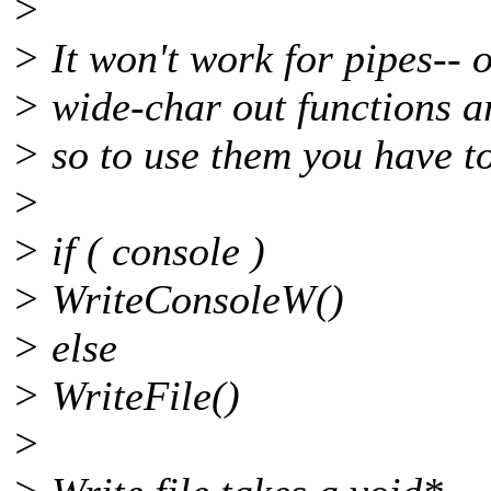
>
> It won't work for pipes-- o
> wide-char out functions ar
> so to use them you have to
>
> if ( console )
> WriteConsoleW()
> else
> WriteFile()
>