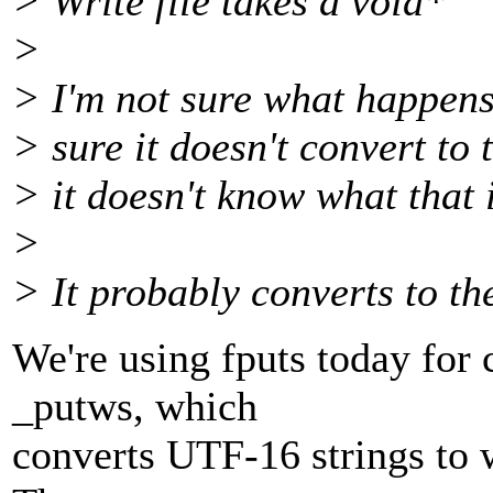
> Write file takes a void*
>
> I'm not sure what happens 
> sure it doesn't convert to 
> it doesn't know what that i
>
> It probably converts to th
We're using fputs today for 
_putws, which
converts UTF-16 strings to w