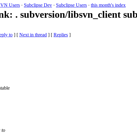
VN Users
·
Subclipse Dev
·
Subclipse Users
·
this month's index
k: . subversion/libsvn_client sub
eply to
]
[
Next in thread
] [
Replies
]
table
 to