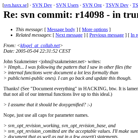
[
svn.haxx.se
] ·
SVN Dev
·
SVN Users
·
SVN Org
·
TSVN Dev
·
TS
Re: svn commit: r14098 - in trun
This message
: [
Message body
] [
More options
]
Related messages
:
[
Next message
] [
Previous message
] [
In r
From
: <
kfogel_at_collab.net
>
Date
: 2005-05-04 22:31:52 CEST
John Szakmeister <john@szakmeister.
net> writes:
> Hmph... I was following the pattern that I saw in other files (the
> internal functions were document a lot less formally than
> public/semi-public ones). I can go back and update this though.
Thanks! (See "Document everything" in HACKING, btw. It is lamen
that not all of our internal functions live up to this ideal.)
> I assume that it should be doxygenified? :-)
Nope, just use all caps for parameter names.
> svn_opt_revision_working, svn_opt_revision_base, and
> svn_opt_revision_comitted are the acceptable values. I'll make sure
> document that as well as put in a few assert() statements.