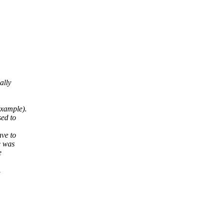
ally
example).
sed to
ave to
e was
e
.