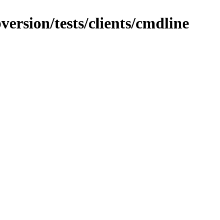
version/tests/clients/cmdline