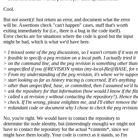
Cool.
But not assert()! Just return an error, and document what the error
will be. Assertions check "can't happen" cases, stuff that's worth
exiting immediately for (i.e., there is a bug in the code itself).
Error checks are for situations where the code is good but the input
might be bad, which is what we'd have here.
> I missed some of the peg discussions, so I wasn't certain if it was re
> feasible to specify a peg revision on a local path. I actually tried it
> on the command line, and the peg revision is something other than
> unspecified if you @REVISION syntax (my-local-file@BASE, for 
> From my understanding of the peg revision, it's where we're suppo
> start looking as far as history tracing is concerned. If it's anything
> other than unspecified, base, or committed, then I assumed we'd h
> ask the repository for that information (how would I know if the fil
> called x at revision y without contacting the repository?). Hence th
> check. If I'm wrong, please enlighten me, and I'll either remove the
> redundant code or document why I chose to check the peg revision
No, you're right. We would have to contact the repository to
determine the node identity, but (interestingly enough) we might not
have to contact the repository for the actual *contents*, since we
might have them locally. Your code is correct as it stands, so I'm