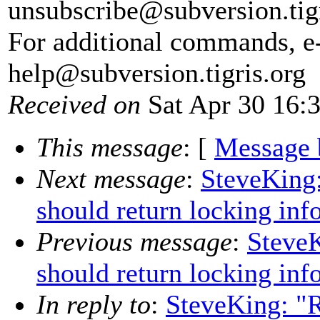
unsubscribe@subversion.
tig
For additional commands, e
help@subversion.
tigris.org
Received on
Sat Apr 30 16:
This message
: [
Message 
Next message
:
SteveKing:
should return locking inf
Previous message
:
SteveK
should return locking inf
In reply to
:
SteveKing: "R