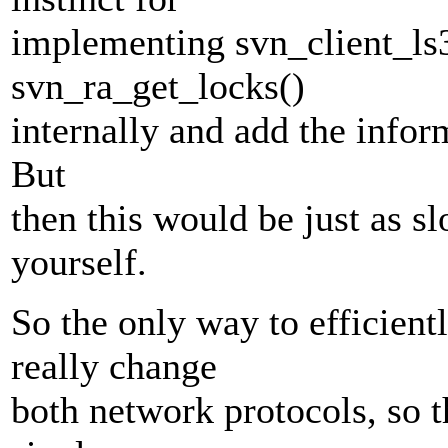
implementing svn_client_ls3
svn_ra_get_locks()
internally and add the inform
But
then this would be just as sl
yourself.
So the only way to efficientl
really change
both network protocols, so t