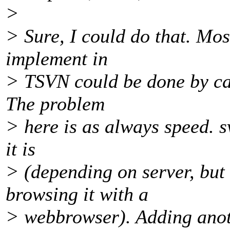
>
> Sure, I could do that. Most
implement in
> TSVN could be done by cal
The problem
> here is as always speed. s
it is
> (depending on server, bu
browsing it with a
> webbrowser). Adding anoth