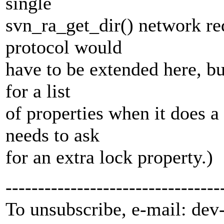
single
svn_ra_get_dir() network req
protocol would
have to be extended here, b
for a list
of properties when it does 
needs to ask
for an extra lock property.)
---------------------------------
To unsubscribe, e-mail: dev