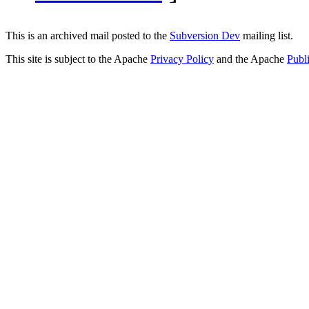
This is an archived mail posted to the
Subversion Dev
mailing list.
This site is subject to the Apache
Privacy Policy
and the Apache
Publ