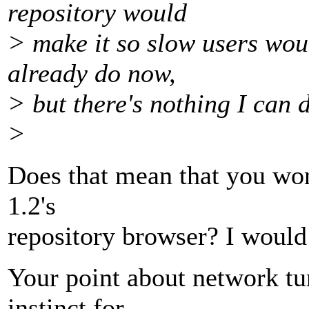
repository would
> make it so slow users woul
already do now,
> but there's nothing I can 
>
Does that mean that you wo
1.2's
repository browser? I would 
Your point about network tur
instinct for