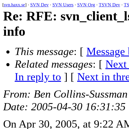
[
svn.haxx.se
] ·
SVN Dev
·
SVN Users
·
SVN Org
·
TSVN Dev
·
TS
Re: RFE: svn_client_l
info
This message
: [
Message 
Related messages
:
[
Next
In reply to
]
[
Next in thr
From
: Ben Collins-Sussman
Date
: 2005-04-30 16:31:35
On Apr 30, 2005, at 9:22 A