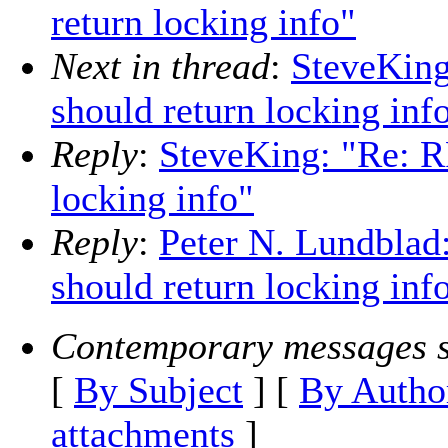
return locking info"
Next in thread
:
SteveKing
should return locking inf
Reply
:
SteveKing: "Re: RF
locking info"
Reply
:
Peter N. Lundblad:
should return locking inf
Contemporary messages s
[
By Subject
] [
By Autho
attachments
]