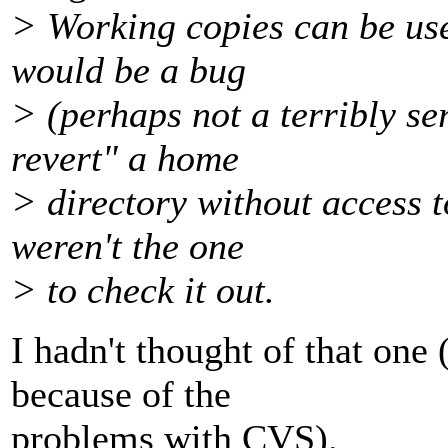
> Working copies can be use
would be a bug
> (perhaps not a terribly se
revert" a home
> directory without access t
weren't the one
> to check it out.
I hadn't thought of that on
because of the
problems with CVS).