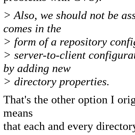
> Also, we should not be as
comes in the
> form of a repository config
> server-to-client configur
by adding new
> directory properties.
That's the other option I ori
means
that each and every directo