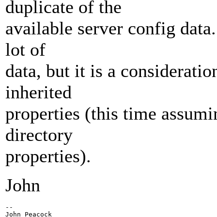
duplicate of the
available server config data.
lot of
data, but it is a considerati
inherited
properties (this time assumi
directory
properties).
John
-- 

John Peacock
