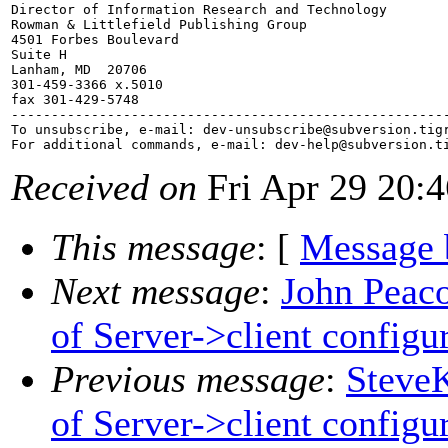
Director of Information Research and Technology

Rowman & Littlefield Publishing Group

4501 Forbes Boulevard

Suite H

Lanham, MD  20706

301-459-3366 x.5010

fax 301-429-5748

-------------------------------------------------------
To unsubscribe, e-mail: dev-unsubscribe@subversion.
tig
For additional commands, e-mail: dev-help@subversion.
Received on
Fri Apr 29 20:
This message
: [
Message 
Next message
:
John Peaco
of Server->client configu
Previous message
:
SteveK
of Server->client configu