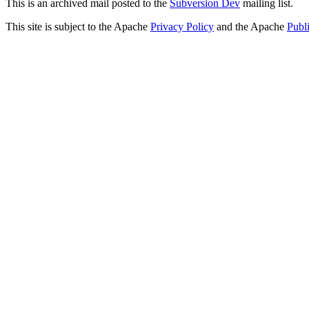
This is an archived mail posted to the
Subversion Dev
mailing list.
This site is subject to the Apache
Privacy Policy
and the Apache
Publ