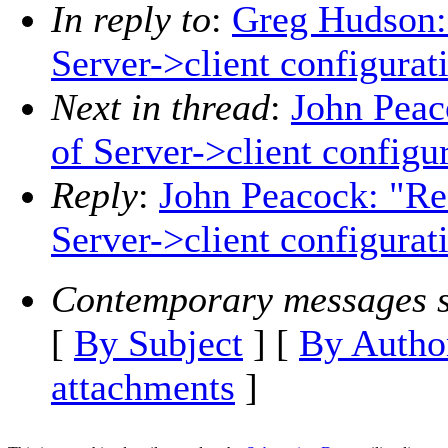
In reply to
:
Greg Hudson: 
Server->client configurat
Next in thread
:
John Peac
of Server->client configu
Reply
:
John Peacock: "Re
Server->client configurat
Contemporary messages s
[
By Subject
] [
By Autho
attachments
]