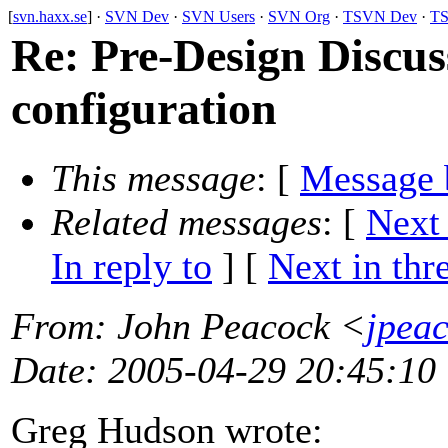
[
svn.haxx.se
] ·
SVN Dev
·
SVN Users
·
SVN Org
·
TSVN Dev
·
TS
Re: Pre-Design Discuss
configuration
This message
: [
Message 
Related messages
:
[
Next
In reply to
]
[
Next in thr
From
: John Peacock <
jpea
Date
: 2005-04-29 20:45:10
Greg Hudson wrote: