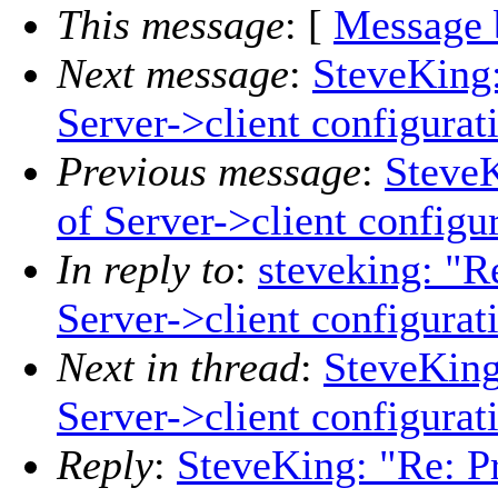
This message
: [
Message 
Next message
:
SteveKing:
Server->client configurat
Previous message
:
SteveK
of Server->client configu
In reply to
:
steveking: "R
Server->client configurat
Next in thread
:
SteveKing
Server->client configurat
Reply
:
SteveKing: "Re: P