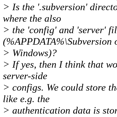
> Is the '.subversion' direc
where the also
> the 'config' and 'server' fi
(%APPDATA%\Subversion 
> Windows)?
> If yes, then I think that w
server-side
> configs. We could store th
like e.g. the
> authentication data is sto