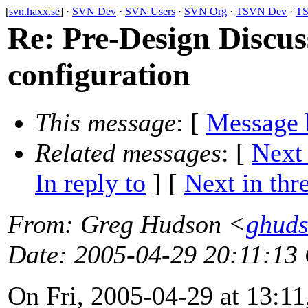
[
svn.haxx.se
] ·
SVN Dev
·
SVN Users
·
SVN Org
·
TSVN Dev
·
TS
Re: Pre-Design Discuss
configuration
This message
: [
Message 
Related messages
:
[
Next
In reply to
]
[
Next in thr
From
: Greg Hudson <
ghud
Date
: 2005-04-29 20:11:13
On Fri, 2005-04-29 at 13:11