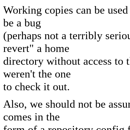
Working copies can be used 
be a bug
(perhaps not a terribly serio
revert" a home
directory without access to 
weren't the one
to check it out.
Also, we should not be assu
comes in the
form of a repository config f