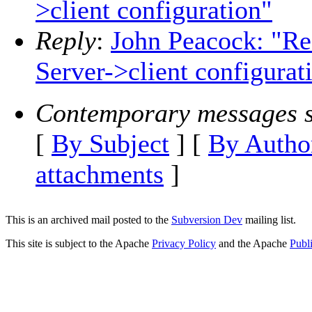
>client configuration"
Reply
:
John Peacock: "Re
Server->client configurat
Contemporary messages s
[
By Subject
] [
By Autho
attachments
]
This is an archived mail posted to the
Subversion Dev
mailing list.
This site is subject to the Apache
Privacy Policy
and the Apache
Publ