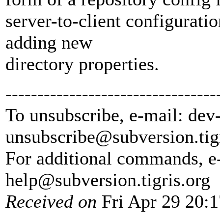
server-to-client configurat
adding new
directory properties.
---------------------------------
To unsubscribe, e-mail: dev
unsubscribe@subversion.
tig
For additional commands, e
help@subversion.
tigris.org
Received on
Fri Apr 29 20: