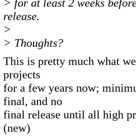
> for at least 2 weeks befor
release.
>
> Thoughts?
This is pretty much what we 
projects
for a few years now; mini
final, and no
final release until all high 
(new)