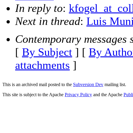
In reply to
:
kfogel_at_col
Next in thread
:
Luis Muni
Contemporary messages s
[
By Subject
] [
By Autho
attachments
]
This is an archived mail posted to the
Subversion Dev
mailing list.
This site is subject to the Apache
Privacy Policy
and the Apache
Publ