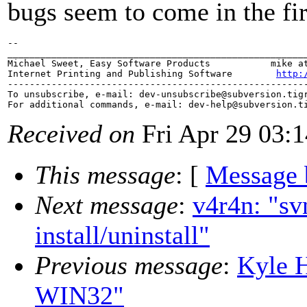
bugs seem to come in the fir
-- 

_______________________________________________________
Michael Sweet, Easy Software Products           mike at
Internet Printing and Publishing Software        
http:
-------------------------------------------------------
To unsubscribe, e-mail: dev-unsubscribe@subversion.
tig
For additional commands, e-mail: dev-help@subversion.
Received on
Fri Apr 29 03:
This message
: [
Message 
Next message
:
v4r4n: "sv
install/uninstall"
Previous message
:
Kyle 
WIN32"