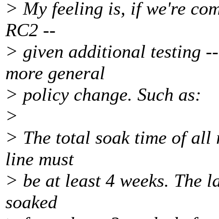
> My feeling is, if we're co
RC2 --
> given additional testing -
more general
> policy change. Such as:
>
> The total soak time of all
line must
> be at least 4 weeks. The l
soaked