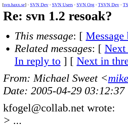
[
svn.haxx.se
] ·
SVN Dev
·
SVN Users
·
SVN Org
·
TSVN Dev
·
TS
Re: svn 1.2 resoak?
This message
: [
Message 
Related messages
:
[
Next
In reply to
]
[
Next in thr
From
: Michael Sweet <
mik
Date
: 2005-04-29 03:12:37
kfogel@collab.
net wrote:
> ...