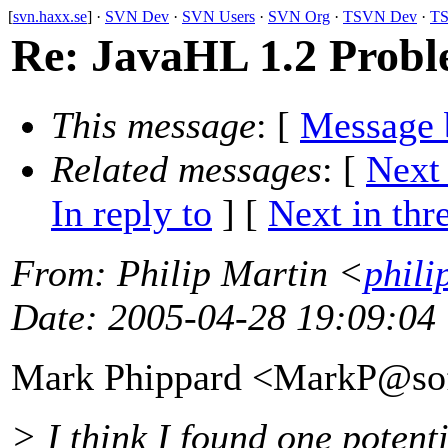
[
svn.haxx.se
] ·
SVN Dev
·
SVN Users
·
SVN Org
·
TSVN Dev
·
TS
Re: JavaHL 1.2 Prob
This message
: [
Message 
Related messages
:
[
Next
In reply to
]
[
Next in thr
From
: Philip Martin <
phili
Date
: 2005-04-28 19:09:04
Mark Phippard <MarkP@sof
> I think I found one poten