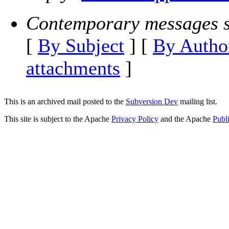
Contemporary messages s
[
By Subject
] [
By Autho
attachments
]
This is an archived mail posted to the
Subversion Dev
mailing list.
This site is subject to the Apache
Privacy Policy
and the Apache
Publ