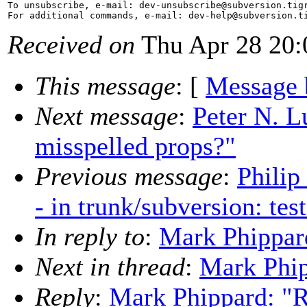
To unsubscribe, e-mail: dev-unsubscribe@subversion.
tig
For additional commands, e-mail: dev-help@subversion.
Received on
Thu Apr 28 20:
This message
: [
Message 
Next message
:
Peter N. L
misspelled props?"
Previous message
:
Philip
- in trunk/subversion: tes
In reply to
:
Mark Phippar
Next in thread
:
Mark Phip
Reply
:
Mark Phippard: "R