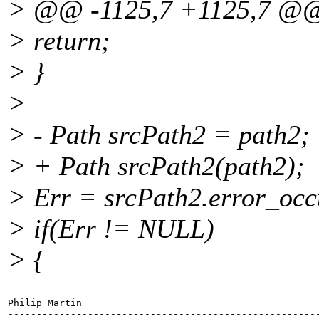
> @@ -1125,7 +1125,7 @
> return;
> }
>
> - Path srcPath2 = path2;
> + Path srcPath2(path2);
> Err = srcPath2.error_occ
> if(Err != NULL)
> {
-- 

Philip Martin

-------------------------------------------------------