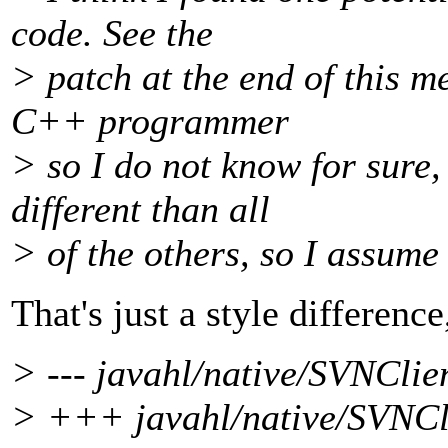
code. See the
> patch at the end of this m
C++ programmer
> so I do not know for sure, 
different than all
> of the others, so I assume 
That's just a style difference
> --- javahl/native/SVNClie
> +++ javahl/native/SVNCli