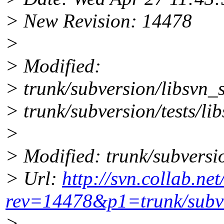
> New Revision: 14478
>
> Modified:
> trunk/subversion/libsvn_
> trunk/subversion/tests/li
>
> Modified: trunk/subversi
> Url:
http://svn.collab.ne
rev=14478&p1=trunk/subve
>