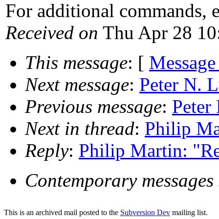
For additional commands, 
Received on
Thu Apr 28 10
This message
: [
Message
Next message
:
Peter N. 
Previous message
:
Peter
Next in thread
:
Philip Ma
Reply
:
Philip Martin: "Re
Contemporary messages 
This is an archived mail posted to the
Subversion Dev
mailing list.