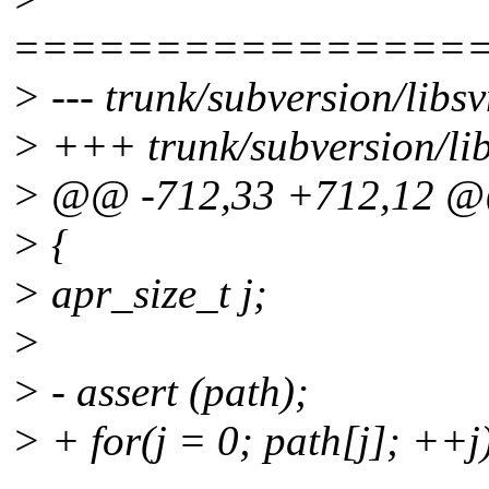
================
> --- trunk/subversion/libs
> +++ trunk/subversion/li
> @@ -712,33 +712,12 
> {
> apr_size_t j;
>
> - assert (path);
> + for(j = 0; path[j]; ++j