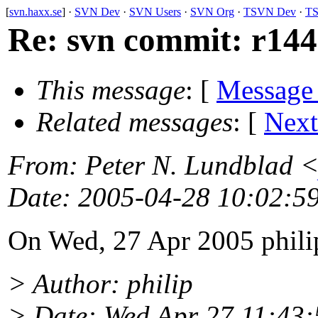
[
svn.haxx.se
] ·
SVN Dev
·
SVN Users
·
SVN Org
·
TSVN Dev
·
TS
Re: svn commit: r1447
This message
: [
Message
Related messages
:
[
Next
From
: Peter N. Lundblad 
Date
: 2005-04-28 10:02:5
On Wed, 27 Apr 2005 phili
> Author: philip
> Date: Wed Apr 27 11:43