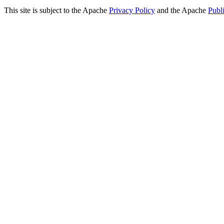
This site is subject to the Apache
Privacy Policy
and the Apache
Publ