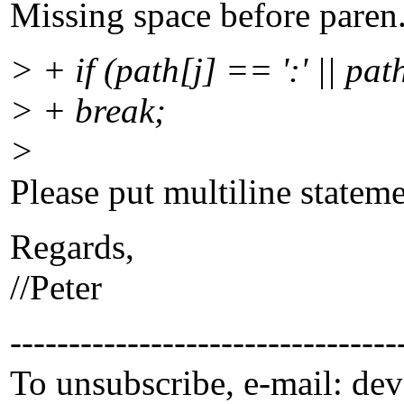
Missing space before paren
> + if (path[j] == ':' || path
> + break;
>
Please put multiline stateme
Regards,
//Peter
---------------------------------
To unsubscribe, e-mail: de