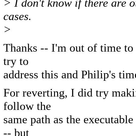
> I don't know if there are 
cases.
>
Thanks -- I'm out of time to 
try to
address this and Philip's ti
For reverting, I did try ma
follow the
same path as the executable 
-- but