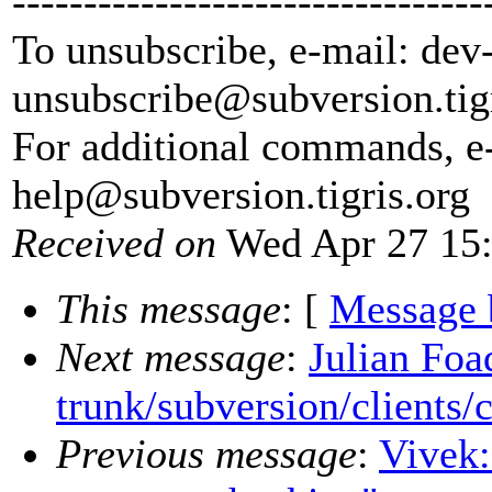
---------------------------------
To unsubscribe, e-mail: dev
unsubscribe@subversion.
tig
For additional commands, e
help@subversion.
tigris.org
Received on
Wed Apr 27 15:
This message
: [
Message 
Next message
:
Julian Foa
trunk/subversion/clients/
Previous message
:
Vivek: