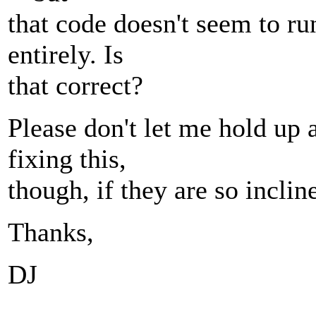
that code doesn't seem to run
entirely. Is
that correct?
Please don't let me hold u
fixing this,
though, if they are so inclin
Thanks,
DJ