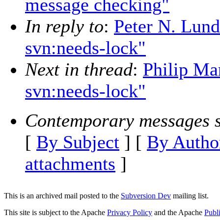
message checking"
In reply to
:
Peter N. Lun
svn:needs-lock"
Next in thread
:
Philip Ma
svn:needs-lock"
Contemporary messages s
[
By Subject
] [
By Autho
attachments
]
This is an archived mail posted to the
Subversion Dev
mailing list.
This site is subject to the Apache
Privacy Policy
and the Apache
Publ