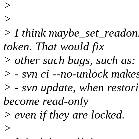
>
>
> I think maybe_set_readonl
token. That would fix
> other such bugs, such as:
> - svn ci --no-unlock makes
> - svn update, when restori
become read-only
> even if they are locked.
>