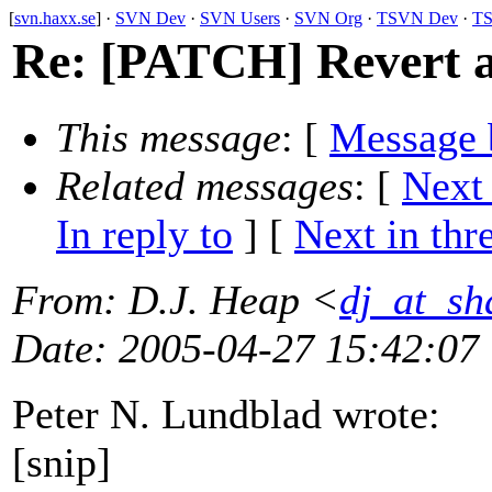
[
svn.haxx.se
] ·
SVN Dev
·
SVN Users
·
SVN Org
·
TSVN Dev
·
TS
Re: [PATCH] Revert a
This message
: [
Message 
Related messages
:
[
Next
In reply to
]
[
Next in thr
From
: D.J. Heap <
dj_at_sh
Date
: 2005-04-27 15:42:07
Peter N. Lundblad wrote:
[snip]