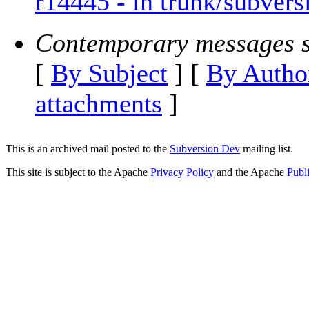
r14445 - in trunk/subvers
Contemporary messages s
[
By Subject
] [
By Autho
attachments
]
This is an archived mail posted to the
Subversion Dev
mailing list.
This site is subject to the Apache
Privacy Policy
and the Apache
Publ