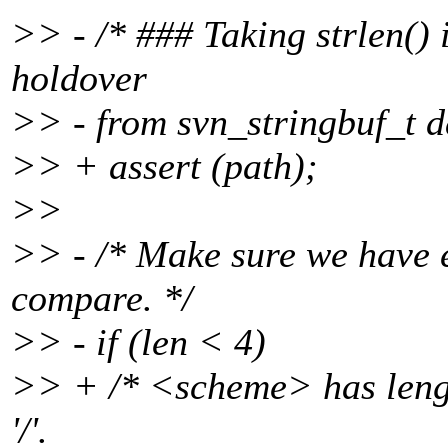
>> - /* ### Taking strlen() in
holdover
>> - from svn_stringbuf_t d
>> + assert (path);
>>
>> - /* Make sure we have 
compare. */
>> - if (len < 4)
>> + /* <scheme> has length
'/'.