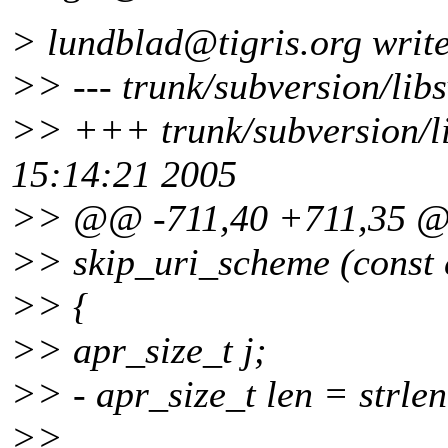
> lundblad@tigris.
org writ
>> --- trunk/subversion/libs
>> +++ trunk/subversion/l
15:14:21 2005
>> @@ -711,40 +711,35 
>> skip_uri_scheme (const 
>> {
>> apr_size_t j;
>> - apr_size_t len = strlen
>>