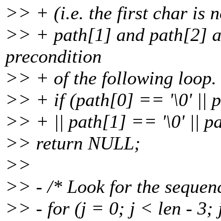
>> + (i.e. the first char is not
>> + path[1] and path[2] ar
precondition
>> + of the following loop. 
>> + if (path[0] == '\0' || p
>> + || path[1] == '\0' || p
>> return NULL;
>>
>> - /* Look for the sequence
>> - for (j = 0; j < len - 3;