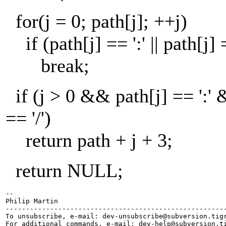
for(j = 0; path[j]; ++j)
if (path[j] == ':' || path[j] =
break;
if (j > 0 && path[j] == ':'
== '/')
return path + j + 3;
return NULL;
-- 

Philip Martin

-------------------------------------------------------
To unsubscribe, e-mail: dev-unsubscribe@subversion.
tig
For additional commands, e-mail: dev-help@subversion.