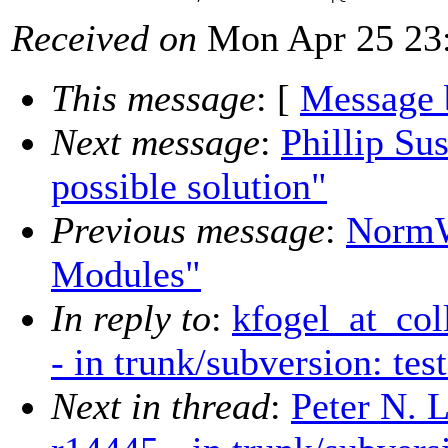
Received on
Mon Apr 25 23:
This message
: [
Message 
Next message
:
Phillip Su
possible solution"
Previous message
:
NormW
Modules"
In reply to
:
kfogel_at_col
- in trunk/subversion: tes
Next in thread
:
Peter N. 