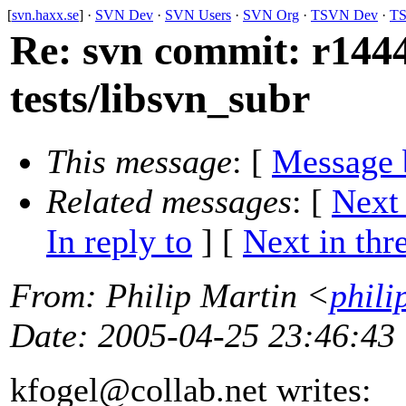
[
svn.haxx.se
] ·
SVN Dev
·
SVN Users
·
SVN Org
·
TSVN Dev
·
TS
Re: svn commit: r1444
tests/libsvn_subr
This message
: [
Message 
Related messages
:
[
Next
In reply to
]
[
Next in thr
From
: Philip Martin <
phili
Date
: 2005-04-25 23:46:43
kfogel@collab.
net writes: