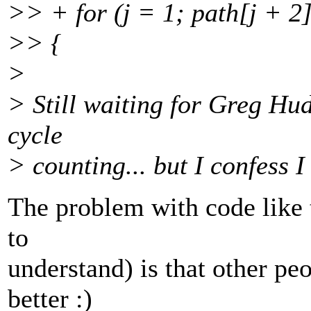
>> + for (j = 1; path[j + 2]
>> {
>
> Still waiting for Greg Hu
cycle
> counting... but I confess I
The problem with code like t
to
understand) is that other pe
better :)