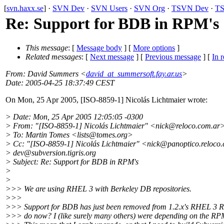
[
svn.haxx.se
] ·
SVN Dev
·
SVN Users
·
SVN Org
·
TSVN Dev
·
TS
Re: Support for BDB in RPM's
This message
: [
Message body
] [
More options
]
Related messages
:
[
Next message
] [
Previous message
] [
In r
From
: David Summers <
david_at_summersoft.fay.ar.us
>
Date
: 2005-04-25 18:37:49 CEST
On Mon, 25 Apr 2005, [ISO-8859-1] Nicolás Lichtmaier wrote:
> Date: Mon, 25 Apr 2005 12:05:05 -0300
> From: "[ISO-8859-1] Nicolás Lichtmaier" <nick@reloco.
com.ar
> To: Martin Tomes <lists@tomes.
org>
> Cc: "[ISO-8859-1] Nicolás Lichtmaier" <nick@panoptico.
reloco
> dev@subversion.
tigris.org
> Subject: Re: Support for BDB in RPM's
>
>
>>> We are using RHEL 3 with Berkeley DB repositories.
>>>
>>> Support for BDB has just been removed from 1.2.x's RHEL 3 
>>> do now? I (like surely many others) were depending on the RP