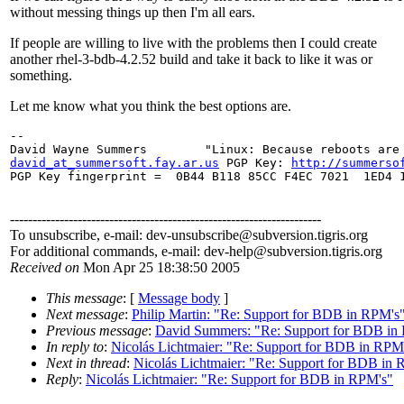
without messing things up then I'm all ears.
If people are willing to live with the problems then I could create
another rhel-3-bdb-4.2.52 build and take it back to like it was or
something.
Let me know what you think the best options are.
--

david_at_summersoft.fay.ar.us
 PGP Key: 
http://summerso
PGP Key fingerprint =  0B44 B118 85CC F4EC 7021  1ED4 1
---------------------------------------------------------------------
To unsubscribe, e-mail: dev-unsubscribe@subversion.
tigris.org
For additional commands, e-mail: dev-help@subversion.
tigris.org
Received on
Mon Apr 25 18:38:50 2005
This message
: [
Message body
]
Next message
:
Philip Martin: "Re: Support for BDB in RPM's
Previous message
:
David Summers: "Re: Support for BDB in
In reply to
:
Nicolás Lichtmaier: "Re: Support for BDB in RPM
Next in thread
:
Nicolás Lichtmaier: "Re: Support for BDB in
Reply
:
Nicolás Lichtmaier: "Re: Support for BDB in RPM's"