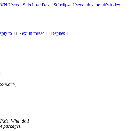
VN Users
·
Subclipse Dev
·
Subclipse Users
·
this month's index
eply to
]
[
Next in thread
] [
Replies
]
>
.com.ar>,
RPMs. What do I
M packages.