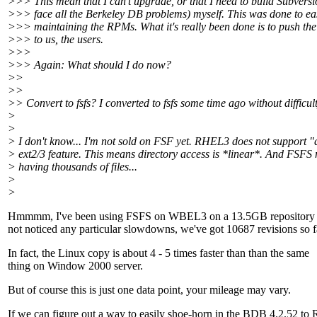
>>> This mean that I can't upgrade, or that I need to build Subvers
>>> face all the Berkeley DB problems) myself. This was done to ea
>>> maintaining the RPMs. What it's really been done is to push the
>>> to us, the users.
>>>
>>> Again: What should I do now?
>>
>>
>> Convert to fsfs? I converted to fsfs some time ago without difficult
>
>
> I don't know... I'm not sold on FSF yet. RHEL3 does not support "
> ext2/3 feature. This means directory access is *linear*. And FSFS
> having thousands of files...
>
>
Hmmmm, I've been using FSFS on WBEL3 on a 13.5GB repository 
not noticed any particular slowdowns, we've got 10687 revisions so f
In fact, the Linux copy is about 4 - 5 times faster than than the same
thing on Window 2000 server.
But of course this is just one data point, your mileage may vary.
If we can figure out a way to easily shoe-horn in the BDB 4.2.52 t