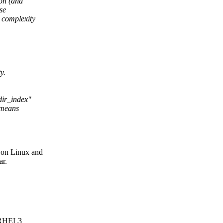
ion (and
se
 complexity
y.
dir_index"
 means
on Linux and
ar.
o RHEL3