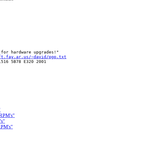
ft.fay.ar.us/~david/pgp.txt
516 5B78 E320 2001

"
 RPM's"
's"
 RPM's"