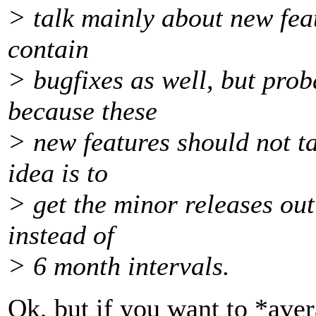
> talk mainly about new feat
contain
> bugfixes as well, but prob
because these
> new features should not ta
idea is to
> get the minor releases ou
instead of
> 6 month intervals.
Ok, but if you want to *aver