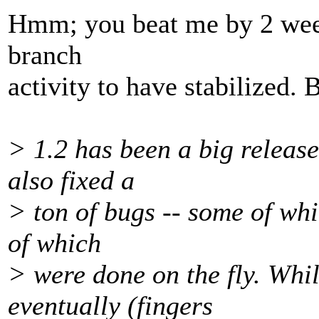
Hmm; you beat me by 2 week
branch
activity to have stabilized. 
> 1.2 has been a big releas
also fixed a
> ton of bugs -- some of whi
of which
> were done on the fly. Whi
eventually (fingers