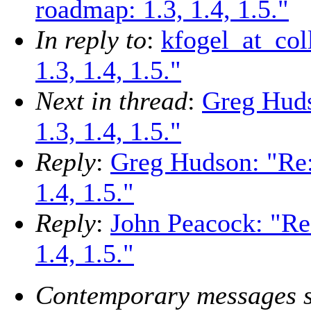
roadmap: 1.3, 1.4, 1.5."
In reply to
:
kfogel_at_co
1.3, 1.4, 1.5."
Next in thread
:
Greg Hud
1.3, 1.4, 1.5."
Reply
:
Greg Hudson: "Re
1.4, 1.5."
Reply
:
John Peacock: "Re
1.4, 1.5."
Contemporary messages s