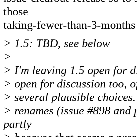
those
taking-fewer-than-3-months 
> 1.5: TBD, see below
>
> I'm leaving 1.5 open for d
> open for discussion too, o
> several plausible choices. 
> renames (issue #898 and p
partly