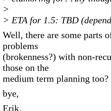
>
> ETA for 1.5: TBD (depends
Well, there are some parts o
problems
(brokenness?) with non-rec
those on the
medium term planning too?
bye,
Erik.