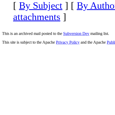
[
By Subject
] [
By Autho
attachments
]
This is an archived mail posted to the
Subversion Dev
mailing list.
This site is subject to the Apache
Privacy Policy
and the Apache
Publ