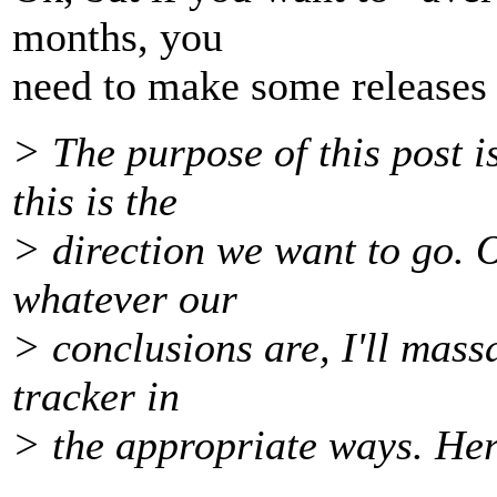
months, you
need to make some releases i
> The purpose of this post i
this is the
> direction we want to go. O
whatever our
> conclusions are, I'll mas
tracker in
> the appropriate ways. He