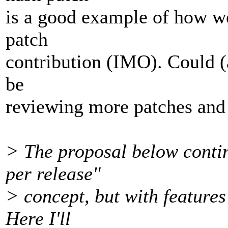
is a good example of how we
patch
contribution (IMO). Could (
be
reviewing more patches and
> The proposal below conti
per release"
> concept, but with features
Here I'll