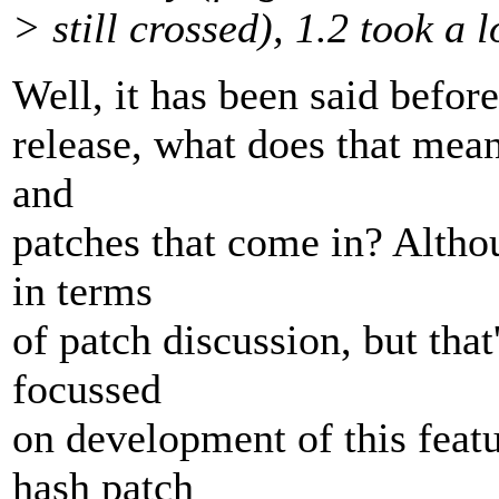
> still crossed), 1.2 took a 
Well, it has been said befor
release, what does that mean
and
patches that come in? Altho
in terms
of patch discussion, but tha
focussed
on development of this feat
hash patch