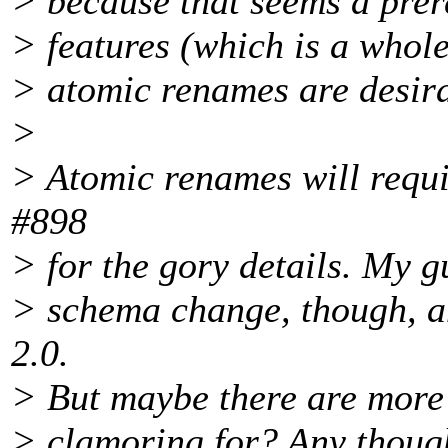
> because that seems a prer
> features (which is a whole
> atomic renames are desira
>
> Atomic renames will requi
#898
> for the gory details. My gu
> schema change, though, an
2.0.
> But maybe there are more 
> clamoring for? Any thoug