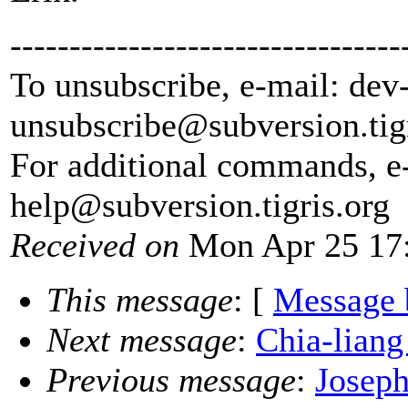
---------------------------------
To unsubscribe, e-mail: dev
unsubscribe@subversion.
tig
For additional commands, e
help@subversion.
tigris.org
Received on
Mon Apr 25 17:
This message
: [
Message 
Next message
:
Chia-liang
Previous message
:
Joseph