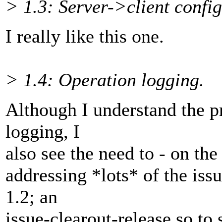
> 1.3: Server->client confi
I really like this one.
> 1.4: Operation logging.
Although I understand the p
logging, I
also see the need to - on the
addressing *lots* of the iss
1.2; an
issue-clearout-release so to