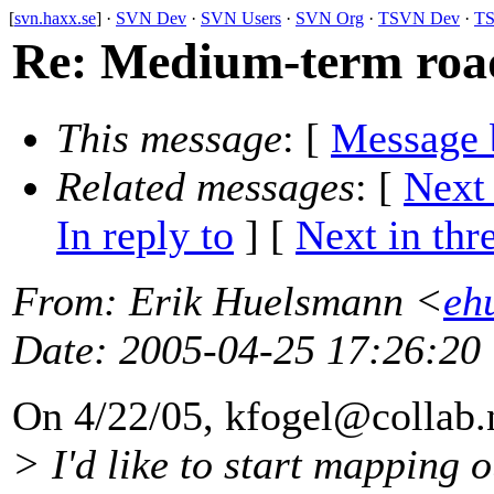
[
svn.haxx.se
] ·
SVN Dev
·
SVN Users
·
SVN Org
·
TSVN Dev
·
TS
Re: Medium-term roadm
This message
: [
Message 
Related messages
:
[
Next
In reply to
]
[
Next in thr
From
: Erik Huelsmann <
eh
Date
: 2005-04-25 17:26:20
On 4/22/05, kfogel@collab.
> I'd like to start mapping o