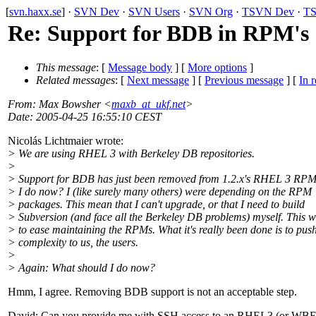
[
svn.haxx.se
] ·
SVN Dev
·
SVN Users
·
SVN Org
·
TSVN Dev
·
TS
Re: Support for BDB in RPM's
This message
: [
Message body
] [
More options
]
Related messages
:
[
Next message
] [
Previous message
] [
In r
From
: Max Bowsher <
maxb_at_ukf.net
>
Date
: 2005-04-25 16:55:10 CEST
Nicolás Lichtmaier wrote:
> We are using RHEL 3 with Berkeley DB repositories.
>
> Support for BDB has just been removed from 1.2.x's RHEL 3 RPM
> I do now? I (like surely many others) were depending on the RPM
> packages. This mean that I can't upgrade, or that I need to build
> Subversion (and face all the Berkeley DB problems) myself. This 
> to ease maintaining the RPMs. What it's really been done is to push
> complexity to us, the users.
>
> Again: What should I do now?
Hmm, I agree. Removing BDB support is not an acceptable step.
David: Can you provide me with SSH access to an RHEL3 (or WBE