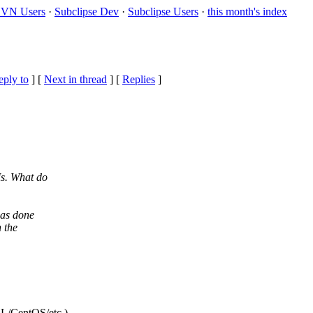
VN Users
·
Subclipse Dev
·
Subclipse Users
·
this month's index
eply to
]
[
Next in thread
] [
Replies
]
s. What do
was done
 the
L/CentOS/etc.)