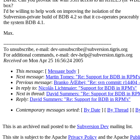
box?
I'd be willing to help work on improving the isolation of the
Subversion-private build of BDB 4.2 so that it co-operates peaceably
the system BDB 4.1.
Max.
---------------------------------------------------------------------
To unsubscribe, e-mail: dev-unsubscribe@subversion.
tigris.org
For additional commands, e-mail: dev-help@subversion.
tigris.org
Received on
Mon Apr 25 16:56:24 2005
This message
: [
Message body
]
Next message
:
Martin Tomes: "Re: Support for BDB in RPM's
Previous message
:
Branko ÄŒibej: "Re: svn commit: r14404 - 
In reply to
:
Nicolás Lichtmaier: "Support for BDB in RPM's"
Next in thread
:
David Summers: "Re: Support for BDB in RP
Reply
:
David Summers: "Re: Support for BDB in RPM's"
Contemporary messages sorted
: [
By Date
] [
By Thread
] [
By
This is an archived mail posted to the
Subversion Dev
mailing list.
This site is subject to the Apache
Privacy Policy
and the Apache
Publ