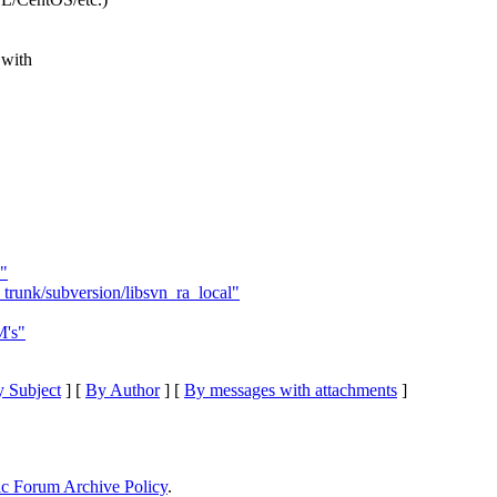
 with
"
trunk/subversion/libsvn_ra_local"
M's"
 Subject
] [
By Author
] [
By messages with attachments
]
ic Forum Archive Policy
.