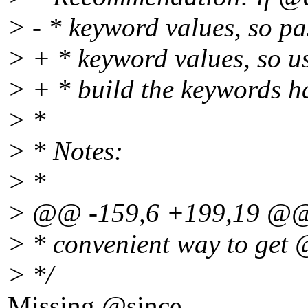
> - * keyword values, so pas
> + * keyword values, so us
> + * build the keywords h
> *
> * Notes:
> *
> @@ -159,6 +199,19 @
> * convenient way to get 
> */
Missing @since.