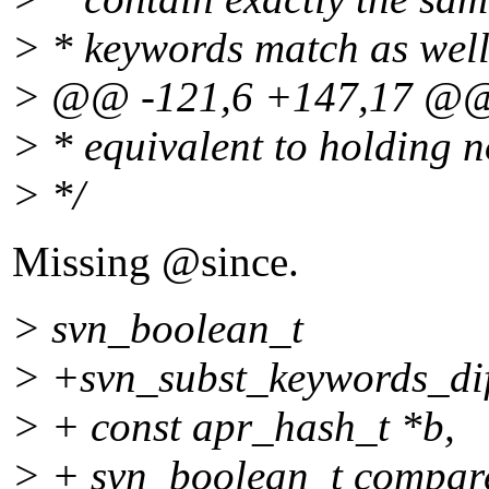
> * keywords match as wel
> @@ -121,6 +147,17 @
> * equivalent to holding 
> */
Missing @since.
> svn_boolean_t
> +svn_subst_keywords_dif
> + const apr_hash_t *b,
> + svn_boolean_t compar