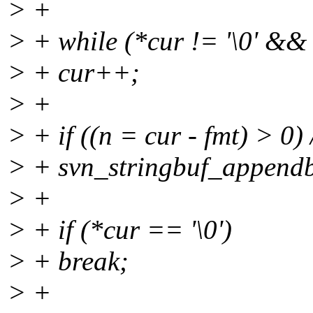
> +
> + while (*cur != '\0' && 
> + cur++;
> +
> + if ((n = cur - fmt) > 0)
> + svn_stringbuf_appendby
> +
> + if (*cur == '\0')
> + break;
> +