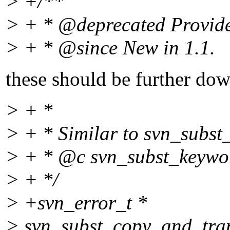
> +/**
> + * @deprecated Provided
> + * @since New in 1.
1.
these should be further dow
> + *
> + * Similar to svn_subst
> + * @c svn_subst_keyword
> + */
> +svn_error_t *
> svn_subst_copy_and_trans