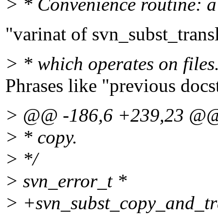
> * Convenience routine: a
"varinat of svn_subst_trans
> * which operates on files.
Phrases like "previous doc
> @@ -186,6 +239,23 @
> * copy.
> */
> svn_error_t *
> +svn_subst_copy_and_tra