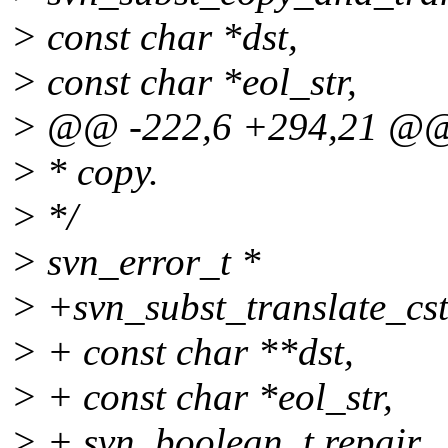
> const char *dst,
> const char *eol_str,
> @@ -222,6 +294,21 @
> * copy.
> */
> svn_error_t *
> +svn_subst_translate_cst
> + const char **dst,
> + const char *eol_str,
> + svn_boolean_t repair,