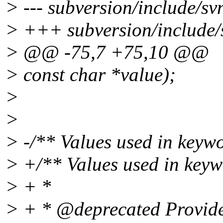
> --- subversion/include/sv
> +++ subversion/include/
> @@ -75,7 +75,10 @@
> const char *value);
>
>
> -/** Values used in keyw
> +/** Values used in keyw
> + *
> + * @deprecated Provided