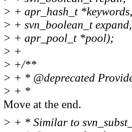
> + apr_hash_t *keywords
> + svn_boolean_t expand,
> + apr_pool_t *pool);
> +
> +/**
> + * @deprecated Provided
> + *
Move at the end.
> + * Similar to svn_subst_