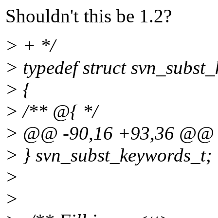
Shouldn't this be 1.2?
> + */
> typedef struct svn_subst
> {
> /** @{ */
> @@ -90,16 +93,36 @@
> } svn_subst_keywords_t;
>
>