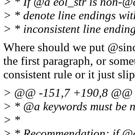
> * If @a eol_str is non-@
> * denote line endings wit
> * inconsistent line endin
Where should we put @since 
the first paragraph, or some
consistent rule or it just sli
> @@ -151,7 +190,8 @@
> * @a keywords must be
> *
> * Recommendation: if @a 