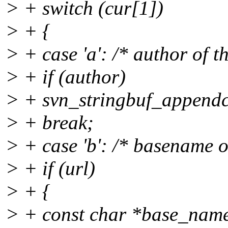
> + switch (cur[1])
> + {
> + case 'a': /* author of th
> + if (author)
> + svn_stringbuf_appendcs
> + break;
> + case 'b': /* basename of 
> + if (url)
> + {
> + const char *base_na