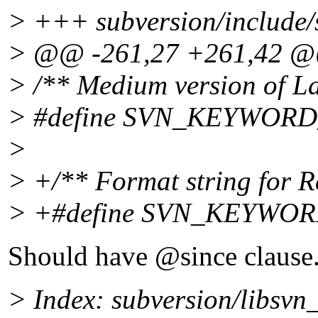
> +++ subversion/include/
> @@ -261,27 +261,42 
> /** Medium version of L
> #define SVN_KEYWORD
>
> +/** Format string for R
> +#define SVN_KEYWO
Should have @since clause
> Index: subversion/libsvn_