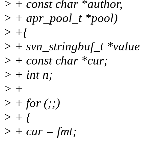
> + const char *author,
> + apr_pool_t *pool)
> +{
> + svn_stringbuf_t *value 
> + const char *cur;
> + int n;
> +
> + for (;;)
> + {
> + cur = fmt;