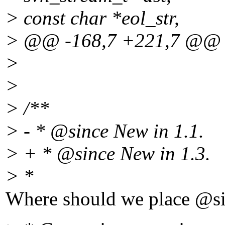
> const char *eol_str,
> @@ -168,7 +221,7 @@
>
>
> /**
> - * @since New in 1.
1.
> + * @since New in 1.
3.
> *
Where should we place @si