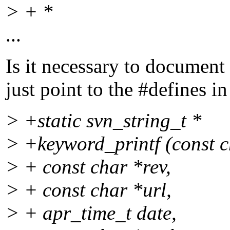
> + *
...
Is it necessary to document
just point to the #defines i
> +static svn_string_t *
> +keyword_printf (const c
> + const char *rev,
> + const char *url,
> + apr_time_t date,