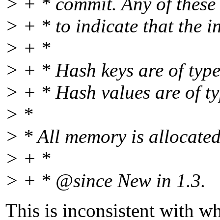
> + * commit. Any of thes
> + * to indicate that the 
> + *
> + * Hash keys are of typ
> + * Hash values are of t
> *
> * All memory is allocate
> + *
> + * @since New in 1.
3.
This is inconsistent with w