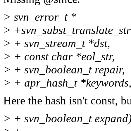
> svn_error_t *
> +svn_subst_translate_str
> + svn_stream_t *dst,
> + const char *eol_str,
> + svn_boolean_t repair,
> + apr_hash_t *keywords
Here the hash isn't const, bu
> + svn_boolean_t expand)