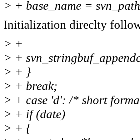
> + base_name = svn_path_
Initialization direclty foll
> +
> + svn_stringbuf_appendc
> + }
> + break;
> + case 'd': /* short format
> + if (date)
> + {