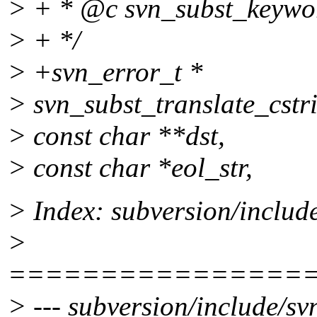
> + * @c svn_subst_keyword
> + */
> +svn_error_t *
> svn_subst_translate_cstri
> const char **dst,
> const char *eol_str,
> Index: subversion/includ
>
================
> --- subversion/include/sv