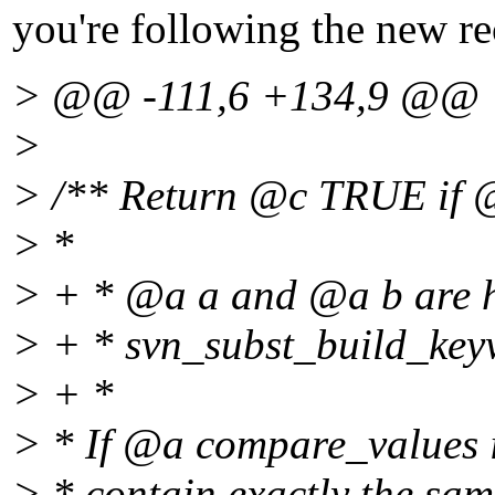
you're following the new rec
> @@ -111,6 +134,9 @@
>
> /** Return @c TRUE if @
> *
> + * @a a and @a b are h
> + * svn_subst_build_key
> + *
> * If @a compare_values
> * contain exactly the sam