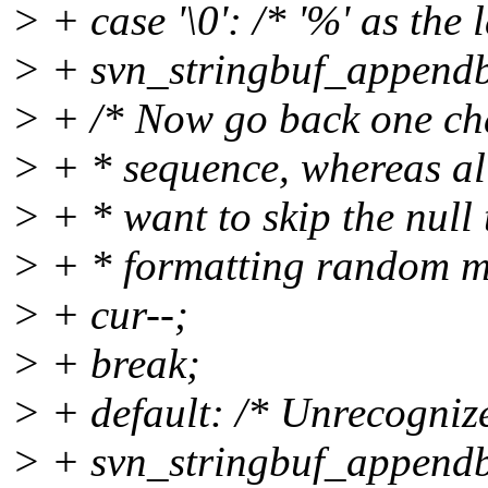
> + case '\0': /* '%' as the 
> + svn_stringbuf_appendby
> + /* Now go back one char
> + * sequence, whereas al
> + * want to skip the null
> + * formatting random m
> + cur--;
> + break;
> + default: /* Unrecognized 
> + svn_stringbuf_appendby