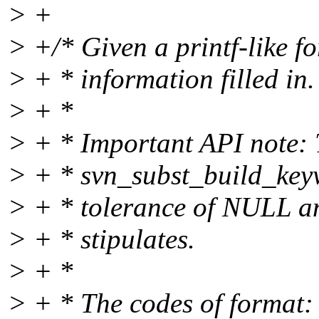
> +
> +/* Given a printf-like fo
> + * information filled in.
> + *
> + * Important API note: T
> + * svn_subst_build_keyw
> + * tolerance of NULL an
> + * stipulates.
> + *
> + * The codes of format: