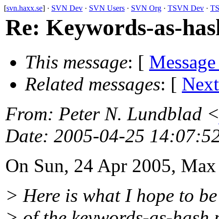
[
svn.haxx.se
] ·
SVN Dev
·
SVN Users
·
SVN Org
·
TSVN Dev
·
TS
Re: Keywords-as-hash 
This message
: [
Message
Related messages
:
[
Next
From
: Peter N. Lundblad 
Date
: 2005-04-25 14:07:5
On Sun, 24 Apr 2005, Max
> Here is what I hope to be
> of the keywords-as-hash 