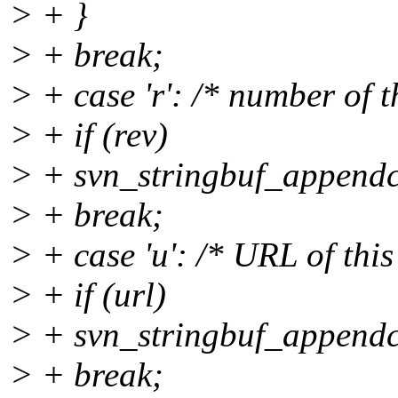
> + }
> + break;
> + case 'r': /* number of t
> + if (rev)
> + svn_stringbuf_appendcs
> + break;
> + case 'u': /* URL of this 
> + if (url)
> + svn_stringbuf_appendcs
> + break;