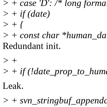
> + case 'D': /* long format
> + if (date)
> + {
> + const char *human_d
Redundant init.
> +
> + if (!date_prop_to_hum
Leak.
> + svn_stringbuf_appendc