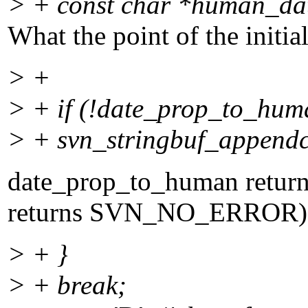
> + const char *human_d
What the point of the initia
> +
> + if (!date_prop_to_hum
> + svn_stringbuf_appendc
date_prop_to_human return 
returns SVN_NO_ERROR). Po
> + }
> + break;