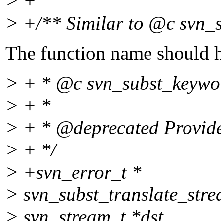
> +
> +/** Similar to @c svn_s
The function name should h
> + * @c svn_subst_keyword
> + *
> + * @deprecated Provided
> + */
> +svn_error_t *
> svn_subst_translate_stre
> svn_stream_t *dst,