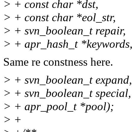
> + const char *dst,
> + const char *eol_str,
> + svn_boolean_t repair,
> + apr_hash_t *keywords
Same re constness here.
> + svn_boolean_t expand,
> + svn_boolean_t special,
> + apr_pool_t *pool);
> +