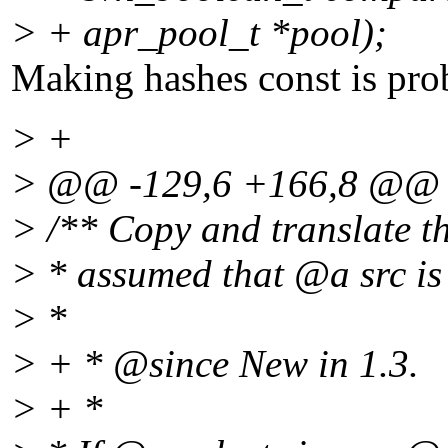
> + apr_pool_t *pool);
Making hashes const is prob
> +
> @@ -129,6 +166,8 @@
> /** Copy and translate t
> * assumed that @a src is
> *
> + * @since New in 1.
3.
> + *