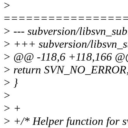
>
================
> --- subversion/libsvn_sub
> +++ subversion/libsvn_su
> @@ -118,6 +118,166 
> return SVN_NO_ERROR
> }
>
> +
> +/* Helper function for 