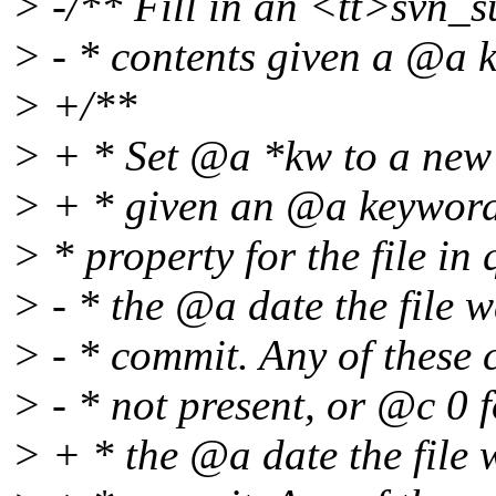
> -/** Fill in an <tt>svn_
> - * contents given a @a k
> +/**
> + * Set @a *kw to a new 
> + * given an @a keywords
> * property for the file in
> - * the @a date the file 
> - * commit. Any of these 
> - * not present, or @c 0 
> + * the @a date the file 