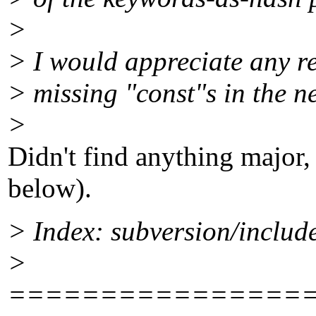
>
> I would appreciate any re
> missing "const"s in the n
>
Didn't find anything major,
below).
> Index: subversion/includ
>
================