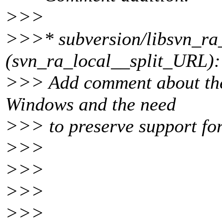
>>>
>>>* subversion/libsvn_ra_l
(svn_ra_local__split_URL):
>>> Add comment about the 
Windows and the need
>>> to preserve support for 
>>>
>>>
>>>
>>>