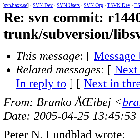
[
svn.haxx.se
] ·
SVN Dev
·
SVN Users
·
SVN Org
·
TSVN Dev
·
TS
Re: svn commit: r1440
trunk/subversion/libs
This message
: [
Message 
Related messages
:
[
Next
In reply to
]
[
Next in thr
From
: Branko ÄŒibej <
bra
Date
: 2005-04-25 13:45:53
Peter N. Lundblad wrote: