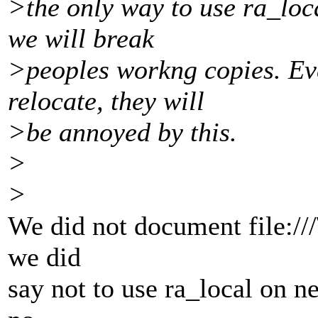
>the only way to use ra_loc
we will break
>peoples workng copies. Even
relocate, they will
>be annoyed by this.
>
>
We did not document file:///\
we did
say not to use ra_local on n