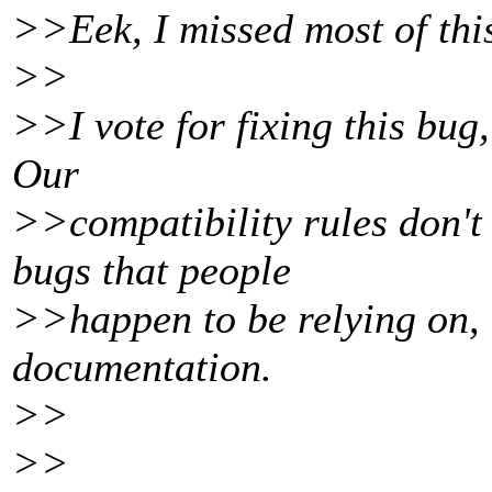
>>Eek, I missed most of this
>>
>>I vote for fixing this bug,
Our
>>compatibility rules don't
bugs that people
>>happen to be relying on, 
documentation.
>>
>>