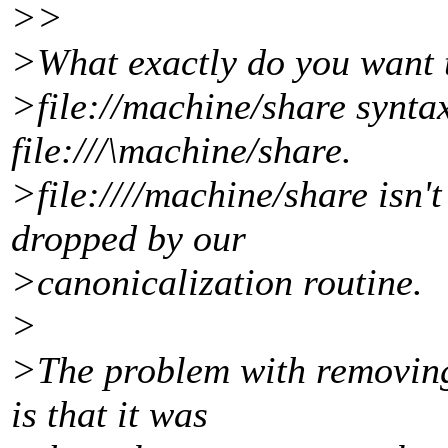
>>
>What exactly do you want t
>file://machine/share synta
file:///\machine/share.
>file:////machine/share isn't
dropped by our
>canonicalization routine.
>
>The problem with removing 
is that it was