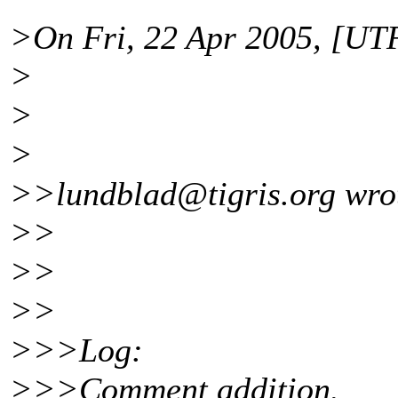
>On Fri, 22 Apr 2005, [UTF
>
>
>
>>lundblad@tigris.
org wro
>>
>>
>>
>>>Log:
>>>Comment addition.