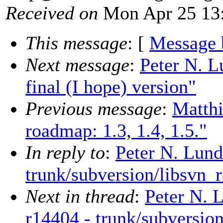
Received on
Mon Apr 25 13:
This message
: [
Message 
Next message
:
Peter N. L
final (I hope) version"
Previous message
:
Matth
roadmap: 1.3, 1.4, 1.5."
In reply to
:
Peter N. Lund
trunk/subversion/libsvn_r
Next in thread
:
Peter N. 
r14404 - trunk/subversion