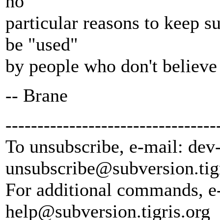
no
particular reasons to keep s
be "used"
by people who don't believe
-- Brane
---------------------------------
To unsubscribe, e-mail: dev
unsubscribe@subversion.
tig
For additional commands, e
help@subversion.
tigris.org