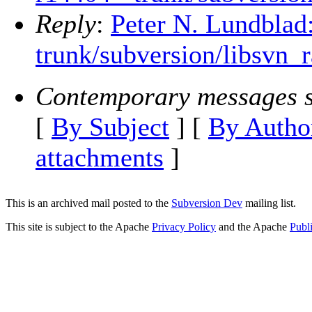
Reply
:
Peter N. Lundblad
trunk/subversion/libsvn_r
Contemporary messages s
[
By Subject
] [
By Autho
attachments
]
This is an archived mail posted to the
Subversion Dev
mailing list.
This site is subject to the Apache
Privacy Policy
and the Apache
Publ