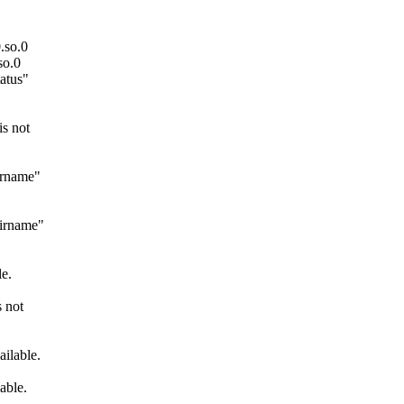
.so.0
so.0
atus"
s not
irname"
dirname"
e.
 not
ilable.
able.