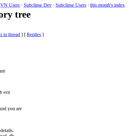
VN Users
·
Subclipse Dev
·
Subclipse Users
·
this month's index
ry tree
t in thread
] [
Replies
]
ant
b svn
and you are
etails.
read_db