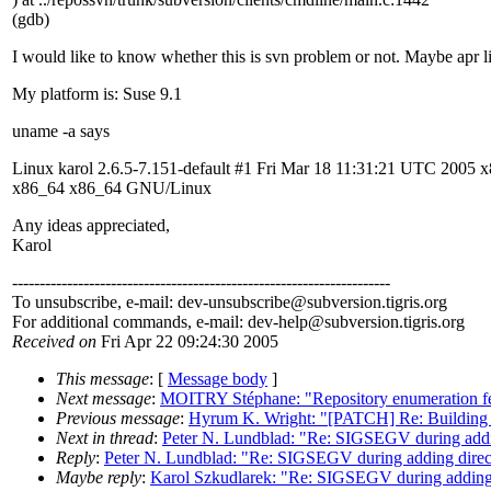
(gdb)
I would like to know whether this is svn problem or not. Maybe apr l
My platform is: Suse 9.1
uname -a says
Linux karol 2.6.5-7.151-default #1 Fri Mar 18 11:31:21 UTC 2005 
x86_64 x86_64 GNU/Linux
Any ideas appreciated,
Karol
---------------------------------------------------------------------
To unsubscribe, e-mail: dev-unsubscribe@subversion.
tigris.org
For additional commands, e-mail: dev-help@subversion.
tigris.org
Received on
Fri Apr 22 09:24:30 2005
This message
: [
Message body
]
Next message
:
MOITRY Stéphane: "Repository enumeration fe
Previous message
:
Hyrum K. Wright: "[PATCH] Re: Building S
Next in thread
:
Peter N. Lundblad: "Re: SIGSEGV during addin
Reply
:
Peter N. Lundblad: "Re: SIGSEGV during adding direct
Maybe reply
:
Karol Szkudlarek: "Re: SIGSEGV during adding 