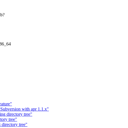
ib?
x86_64
ature"
ubversion with apr 1.1.x"
g directory tree"
ory tree"
directory tree"