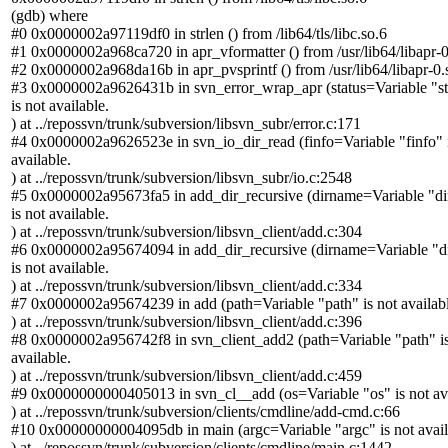
(gdb) where
#0 0x0000002a97119df0 in strlen () from /lib64/tls/libc.so.6
#1 0x0000002a968ca720 in apr_vformatter () from /usr/lib64/libapr-0
#2 0x0000002a968da16b in apr_pvsprintf () from /usr/lib64/libapr-0.
#3 0x0000002a9626431b in svn_error_wrap_apr (status=Variable "st
is not available.
) at ../repossvn/trunk/subversion/libsvn_subr/error.c:171
#4 0x0000002a9626523e in svn_io_dir_read (finfo=Variable "finfo" i
available.
) at ../repossvn/trunk/subversion/libsvn_subr/io.c:2548
#5 0x0000002a95673fa5 in add_dir_recursive (dirname=Variable "d
is not available.
) at ../repossvn/trunk/subversion/libsvn_client/add.c:304
#6 0x0000002a95674094 in add_dir_recursive (dirname=Variable "
is not available.
) at ../repossvn/trunk/subversion/libsvn_client/add.c:334
#7 0x0000002a95674239 in add (path=Variable "path" is not availabl
) at ../repossvn/trunk/subversion/libsvn_client/add.c:396
#8 0x0000002a956742f8 in svn_client_add2 (path=Variable "path" is
available.
) at ../repossvn/trunk/subversion/libsvn_client/add.c:459
#9 0x0000000000405013 in svn_cl__add (os=Variable "os" is not ava
) at ../repossvn/trunk/subversion/clients/cmdline/add-cmd.c:66
#10 0x00000000004095db in main (argc=Variable "argc" is not avail
) at ../repossvn/trunk/subversion/clients/cmdline/main.c:1442