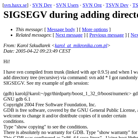
[
svn.haxx.se
] ·
SVN Dev
·
SVN Users
·
SVN Org
·
TSVN Dev
·
TS
SIGSEGV during adding directo
This message
: [
Message body
] [
More options
]
Related messages
:
[
Next message
] [
Previous message
]
[
Nex
From
: Karol Szkudlarek <
karol_at_mikronika.com.pl
>
Date
: 2005-04-22 09:23:49 CEST
Hi!
I have svn compiled from trunk (linked with apr 0.9.5) and when I w
add directory tree (recursive) via command: svn add * I got randomly
SIGSEGV. See my example of gdb session:
(gdb) karol@karol:~/pgr/thirdparty/boost_1_32_0/boost/numeric> gd
GNU gdb 6.1
Copyright 2004 Free Software Foundation, Inc.
GDB is free software, covered by the GNU General Public License, 
welcome to change it and/or distribute copies of it under certain
conditions.
Type "show copying" to see the conditions.
There is absolutely no warranty for GDB. Type "show warranty" for d
This GDB was configured as "x86_64-suse-linux"...Using host libth