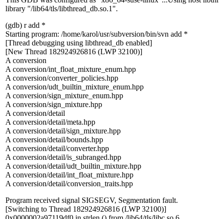
library "/lib64/tls/libthread_db.so.1".
(gdb) r add *
Starting program: /home/karol/usr/subversion/bin/svn add *
[Thread debugging using libthread_db enabled]
[New Thread 182924926816 (LWP 32100)]
A conversion
A conversion/int_float_mixture_enum.hpp
A conversion/converter_policies.hpp
A conversion/udt_builtin_mixture_enum.hpp
A conversion/sign_mixture_enum.hpp
A conversion/sign_mixture.hpp
A conversion/detail
A conversion/detail/meta.hpp
A conversion/detail/sign_mixture.hpp
A conversion/detail/bounds.hpp
A conversion/detail/converter.hpp
A conversion/detail/is_subranged.hpp
A conversion/detail/udt_builtin_mixture.hpp
A conversion/detail/int_float_mixture.hpp
A conversion/detail/conversion_traits.hpp
Program received signal SIGSEGV, Segmentation fault.
[Switching to Thread 182924926816 (LWP 32100)]
0x0000002a97119df0 in strlen () from /lib64/tls/libc.so.6