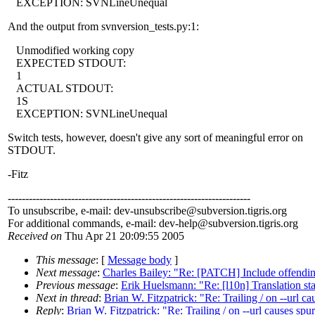
EXCEPTION: SVNLineUnequal
And the output from svnversion_tests.py:1:
Unmodified working copy
EXPECTED STDOUT:
1
ACTUAL STDOUT:
1S
EXCEPTION: SVNLineUnequal
Switch tests, however, doesn't give any sort of meaningful error on
STDOUT.
-Fitz
---------------------------------------------------------------------
To unsubscribe, e-mail: dev-unsubscribe@subversion.
tigris.org
For additional commands, e-mail: dev-help@subversion.
tigris.org
Received on
Thu Apr 21 20:09:55 2005
This message
: [
Message body
]
Next message
:
Charles Bailey: "Re: [PATCH] Include offen
Previous message
:
Erik Huelsmann: "Re: [l10n] Translation sta
Next in thread
:
Brian W. Fitzpatrick: "Re: Trailing / on --url cau
Reply
:
Brian W. Fitzpatrick: "Re: Trailing / on --url causes spur