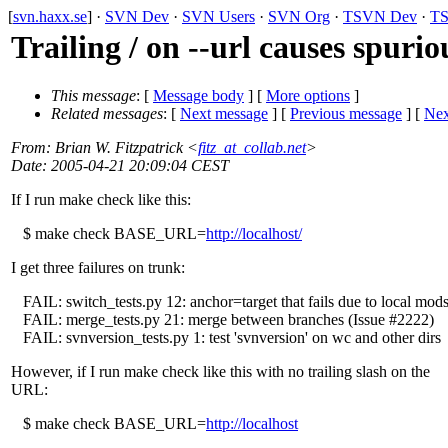
[
svn.haxx.se
] ·
SVN Dev
·
SVN Users
·
SVN Org
·
TSVN Dev
·
TS
Trailing / on --url causes spuriou
This message
: [
Message body
] [
More options
]
Related messages
:
[
Next message
] [
Previous message
]
[
Nex
From
: Brian W. Fitzpatrick <
fitz_at_collab.net
>
Date
: 2005-04-21 20:09:04 CEST
If I run make check like this:
$ make check BASE_URL=
http://localhost/
I get three failures on trunk:
FAIL: switch_tests.py 12: anchor=target that fails due to local mod
FAIL: merge_tests.py 21: merge between branches (Issue #2222)
FAIL: svnversion_tests.py 1: test 'svnversion' on wc and other dirs
However, if I run make check like this with no trailing slash on the
URL:
$ make check BASE_URL=
http://localhost