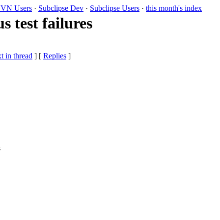
VN Users
·
Subclipse Dev
·
Subclipse Users
·
this month's index
s test failures
t in thread
] [
Replies
]
s