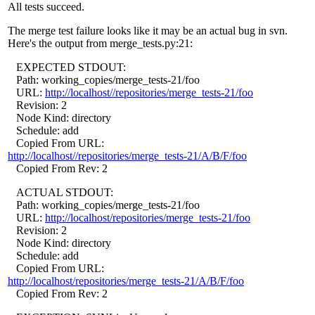
All tests succeed.
The merge test failure looks like it may be an actual bug in svn.
Here's the output from merge_tests.py:21:
EXPECTED STDOUT:
Path: working_copies/merge_tests-21/foo
URL:
http://localhost//repositories/merge_tests-21/foo
Revision: 2
Node Kind: directory
Schedule: add
Copied From URL:
http://localhost//repositories/merge_tests-21/A/B/F/foo
Copied From Rev: 2
ACTUAL STDOUT:
Path: working_copies/merge_tests-21/foo
URL:
http://localhost/repositories/merge_tests-21/foo
Revision: 2
Node Kind: directory
Schedule: add
Copied From URL:
http://localhost/repositories/merge_tests-21/A/B/F/foo
Copied From Rev: 2