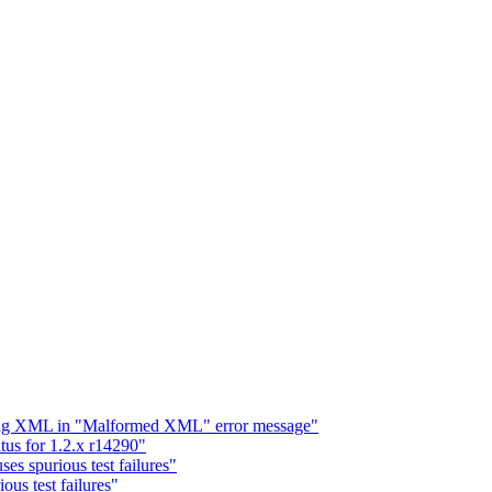
ding XML in "Malformed XML" error message"
tus for 1.2.x r14290"
ses spurious test failures"
ious test failures"