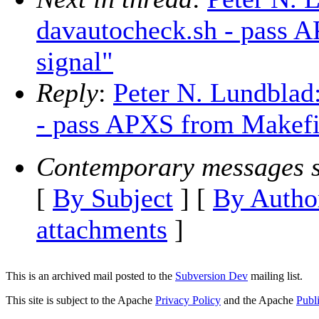
davautocheck.sh - pass A
signal"
Reply
:
Peter N. Lundblad
- pass APXS from Makefil
Contemporary messages s
[
By Subject
] [
By Autho
attachments
]
This is an archived mail posted to the
Subversion Dev
mailing list.
This site is subject to the Apache
Privacy Policy
and the Apache
Publ