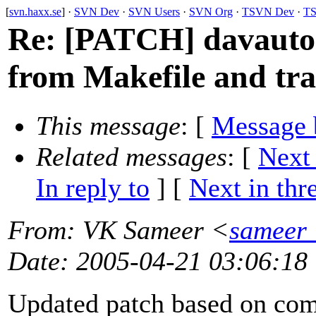
[
svn.haxx.se
] ·
SVN Dev
·
SVN Users
·
SVN Org
·
TSVN Dev
·
TS
Re: [PATCH] davauto
from Makefile and tra
This message
: [
Message 
Related messages
:
[
Next
In reply to
]
[
Next in thr
From
: VK Sameer <
sameer_
Date
: 2005-04-21 03:06:18
Updated patch based on co