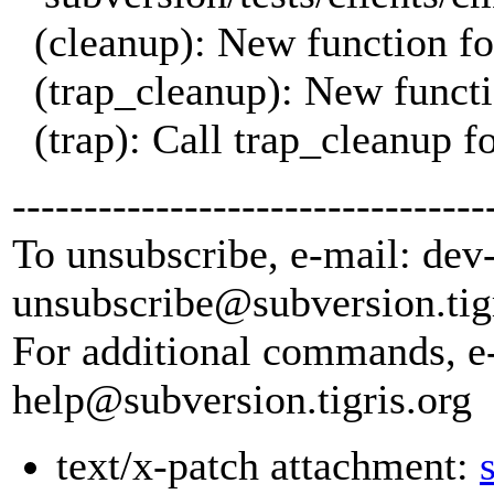
(cleanup): New function fo
(trap_cleanup): New functio
(trap): Call trap_cleanup
---------------------------------
To unsubscribe, e-mail: dev
unsubscribe@subversion.
tig
For additional commands, e
help@subversion.
tigris.org
text/x-patch attachment: