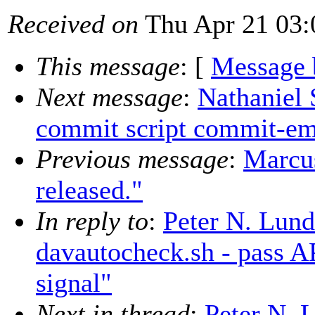
Received on
Thu Apr 21 03:
This message
: [
Message 
Next message
:
Nathaniel
commit script commit-em
Previous message
:
Marcu
released."
In reply to
:
Peter N. Lun
davautocheck.sh - pass A
signal"
Next in thread
:
Peter N. 