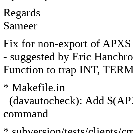
Regards
Sameer
Fix for non-export of APXS
- suggested by Eric Hanchr
Function to trap INT, TERM
* Makefile.in
(davautocheck): Add $(APX
command
* subversion/tests/clients/