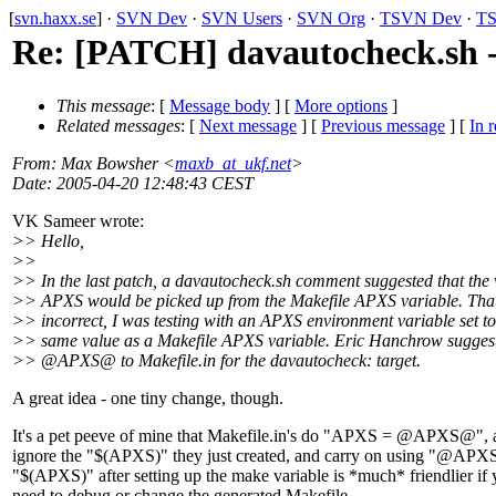
[
svn.haxx.se
] ·
SVN Dev
·
SVN Users
·
SVN Org
·
TSVN Dev
·
TS
Re: [PATCH] davautocheck.sh -
This message
: [
Message body
] [
More options
]
Related messages
:
[
Next message
] [
Previous message
] [
In r
From
: Max Bowsher <
maxb_at_ukf.net
>
Date
: 2005-04-20 12:48:43 CEST
VK Sameer wrote:
>> Hello,
>>
>> In the last patch, a davautocheck.sh comment suggested that the 
>> APXS would be picked up from the Makefile APXS variable. Tha
>> incorrect, I was testing with an APXS environment variable set to
>> same value as a Makefile APXS variable. Eric Hanchrow sugges
>> @APXS@ to Makefile.
in for the davautocheck: target.
A great idea - one tiny change, though.
It's a pet peeve of mine that Makefile.in's do "APXS = @APXS@", 
ignore the "$(APXS)" they just created, and carry on using "@AP
"$(APXS)" after setting up the make variable is *much* friendlier if
need to debug or change the generated Makefile.