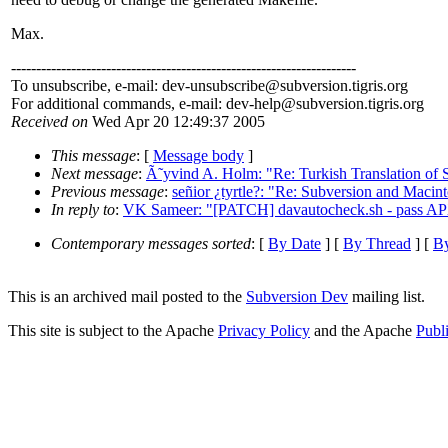
Max.
---------------------------------------------------------------------
To unsubscribe, e-mail: dev-unsubscribe@subversion.
tigris.org
For additional commands, e-mail: dev-help@subversion.
tigris.org
Received on
Wed Apr 20 12:49:37 2005
This message
: [
Message body
]
Next message
:
Ã˜yvind A. Holm: "Re: Turkish Translation of
Previous message
:
señior ¿tyrtle?: "Re: Subversion and Macint
In reply to
:
VK Sameer: "[PATCH] davautocheck.sh - pass APX
Contemporary messages sorted
: [
By Date
] [
By Thread
] [
By
This is an archived mail posted to the
Subversion Dev
mailing list.
This site is subject to the Apache
Privacy Policy
and the Apache
Publ