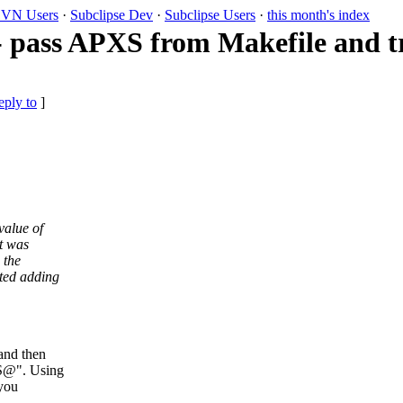
VN Users
·
Subclipse Dev
·
Subclipse Users
·
this month's index
 pass APXS from Makefile and tr
eply to
]
value of
t was
 the
ted adding
and then
XS@".
Using
 you