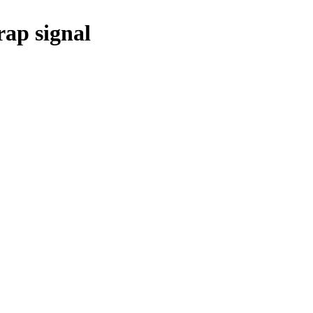
ap signal