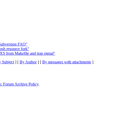
 Subversion FAQ"
osh resource fork"
S from Makefile and trap signal"
 Subject
] [
By Author
] [
By messages with attachments
]
ic Forum Archive Policy
.