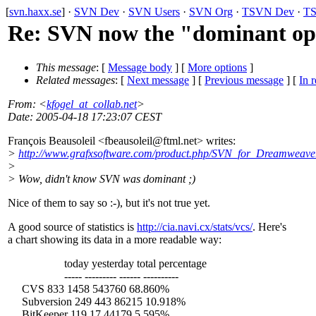
[
svn.haxx.se
] ·
SVN Dev
·
SVN Users
·
SVN Org
·
TSVN Dev
·
TS
Re: SVN now the "dominant open
This message
: [
Message body
] [
More options
]
Related messages
:
[
Next message
] [
Previous message
] [
In r
From
: <
kfogel_at_collab.net
>
Date
: 2005-04-18 17:23:07 CEST
François Beausoleil <fbeausoleil@ftml.
net> writes:
>
http://www.grafxsoftware.com/product.php/SVN_for_Dreamweave
>
> Wow, didn't know SVN was dominant ;)
Nice of them to say so :-), but it's not true yet.
A good source of statistics is
http://cia.navi.cx/stats/vcs/
. Here's
a chart showing its data in a more readable way:
today yesterday total percentage
----- --------- ------ ----------
CVS 833 1458 543760 68.860%
Subversion 249 443 86215 10.918%
BitKeeper 119 17 44179 5.595%