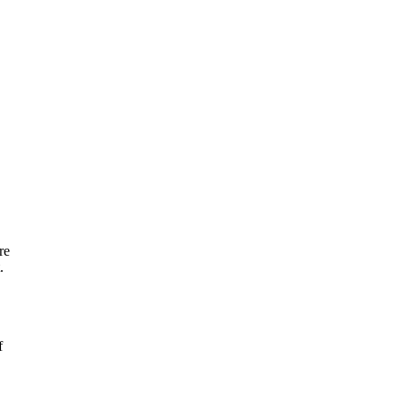
re
.
f