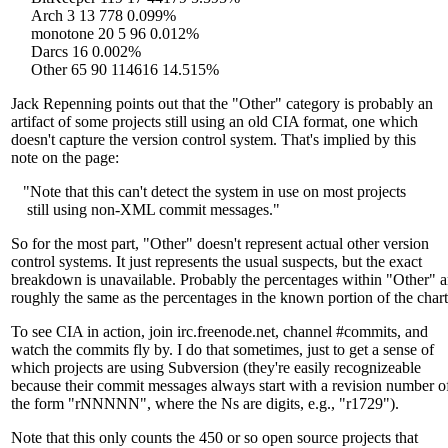
Arch 3 13 778 0.099%
monotone 20 5 96 0.012%
Darcs 16 0.002%
Other 65 90 114616 14.515%
Jack Repenning points out that the "Other" category is probably an
artifact of some projects still using an old CIA format, one which
doesn't capture the version control system. That's implied by this
note on the page:
"Note that this can't detect the system in use on most projects
still using non-XML commit messages."
So for the most part, "Other" doesn't represent actual other version
control systems. It just represents the usual suspects, but the exact
breakdown is unavailable. Probably the percentages within "Other" a
roughly the same as the percentages in the known portion of the chart
To see CIA in action, join irc.freenode.net, channel #commits, and
watch the commits fly by. I do that sometimes, just to get a sense of
which projects are using Subversion (they're easily recognizeable
because their commit messages always start with a revision number o
the form "rNNNNN", where the Ns are digits, e.g., "r1729").
Note that this only counts the 450 or so open source projects that