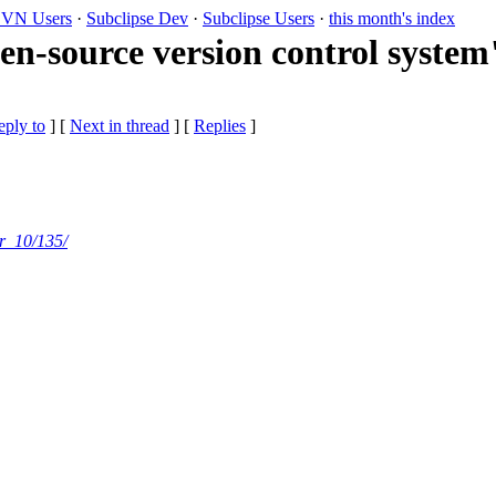
VN Users
·
Subclipse Dev
·
Subclipse Users
·
this month's index
-source version control system"
eply to
]
[
Next in thread
] [
Replies
]
r_10/135/