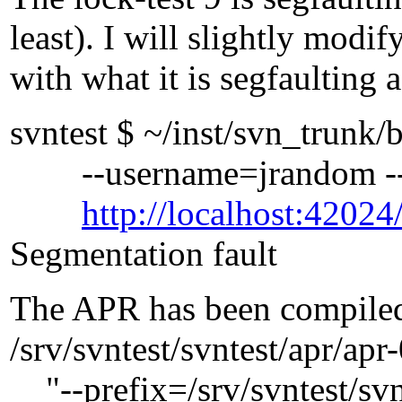
least). I will slightly modif
with what it is segfaulting a
svntest $ ~/inst/svn_trunk/
--username=jrandom --p
http://localhost:42024/
Segmentation fault
The APR has been compiled
/srv/svntest/svntest/apr/apr
"--prefix=/srv/svntest/svnt