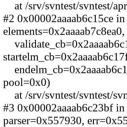
at /srv/svntest/svntest/ap
#2 0x00002aaaab6c15ce in
elements=0x2aaaab7c8ea0,
validate_cb=0x2aaaab6c17
startelm_cb=0x2aaaab6c17f
endelm_cb=0x2aaaab6c187
pool=0x0)
at /srv/svntest/svntest/sv
#3 0x00002aaaab6c23bf in
parser=0x557930, err=0x5