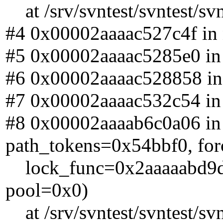
at /srv/svntest/svntest/sv
#4 0x00002aaaac527c4f in n
#5 0x00002aaaac5285e0 in n
#6 0x00002aaaac528858 in n
#7 0x00002aaaac532c54 in n
#8 0x00002aaaab6c0a06 in
path_tokens=0x54bbf0, for
lock_func=0x2aaaaabd9df0 
pool=0x0)
at /srv/svntest/svntest/sv