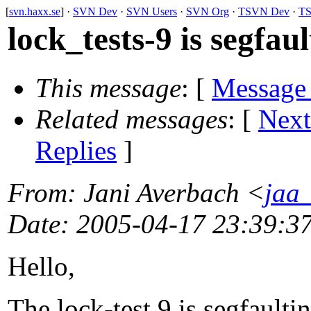
[
svn.haxx.se
] ·
SVN Dev
·
SVN Users
·
SVN Org
·
TSVN Dev
·
TS
lock_tests-9 is segfau
This message
: [
Message
Related messages
:
[
Next
Replies
]
From
: Jani Averbach <
jaa_
Date
: 2005-04-17 23:39:3
Hello,
The lock-test 9 is segfault