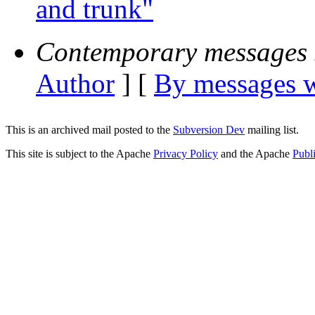
and trunk"
Contemporary messages 
Author
] [
By messages w
This is an archived mail posted to the
Subversion Dev
mailing list.
This site is subject to the Apache
Privacy Policy
and the Apache
Publ