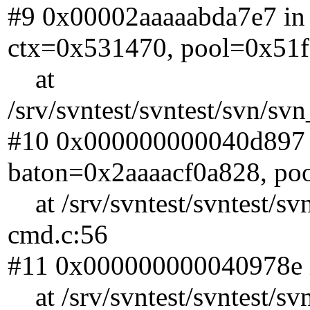
#9 0x00002aaaaabda7e7 in 
ctx=0x531470, pool=0x51f
at
/srv/svntest/svntest/svn/s
#10 0x000000000040d897 i
baton=0x2aaaacf0a828, po
at /srv/svntest/svntest/sv
cmd.c:56
#11 0x000000000040978e i
at /srv/svntest/svntest/sv