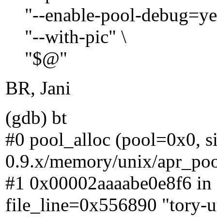
"--enable-pool-debug=yes
"--with-pic" \
"$@"
BR, Jani
(gdb) bt
#0 pool_alloc (pool=0x0, siz
0.9.x/memory/unix/apr_poo
#1 0x00002aaaabe0e8f6 in 
file_line=0x556890 "tory-