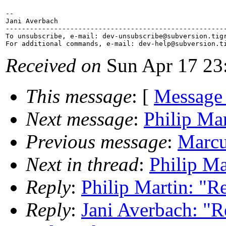
-- 

Jani Averbach

-------------------------------------------------------
To unsubscribe, e-mail: dev-unsubscribe@subversion.
tig
For additional commands, e-mail: dev-help@subversion.
Received on
Sun Apr 17 23
This message
: [
Message
Next message
:
Philip Mar
Previous message
:
Marcu
Next in thread
:
Philip Ma
Reply
:
Philip Martin: "Re
Reply
:
Jani Averbach: "Re