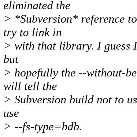
eliminated the
> *Subversion* reference to
try to link in
> with that library. I guess I
but
> hopefully the --without-b
will tell the
> Subversion build not to use
use
> --fs-type=bdb.