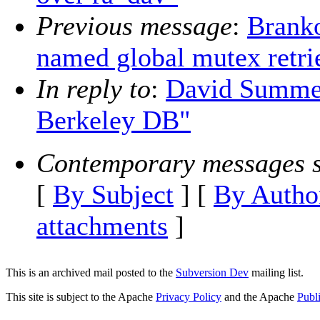
Previous message
:
Branko
named global mutex retri
In reply to
:
David Summer
Berkeley DB"
Contemporary messages s
[
By Subject
] [
By Autho
attachments
]
This is an archived mail posted to the
Subversion Dev
mailing list.
This site is subject to the Apache
Privacy Policy
and the Apache
Publ