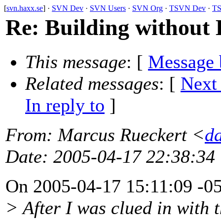
[
svn.haxx.se
] ·
SVN Dev
·
SVN Users
·
SVN Org
·
TSVN Dev
·
TS
Re: Building without
This message
: [
Message 
Related messages
:
[
Next
In reply to
]
From
: Marcus Rueckert <
d
Date
: 2005-04-17 22:38:34
On 2005-04-17 15:11:09 -0
> After I was clued in with 