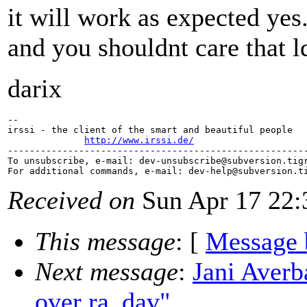
it will work as expected yes
and you shouldnt care that l
darix
-- 

irssi - the client of the smart and beautiful people

http://www.irssi.de/
-------------------------------------------------------
To unsubscribe, e-mail: dev-unsubscribe@subversion.
tig
For additional commands, e-mail: dev-help@subversion.
Received on
Sun Apr 17 22:
This message
: [
Message 
Next message
:
Jani Averb
over ra_dav"