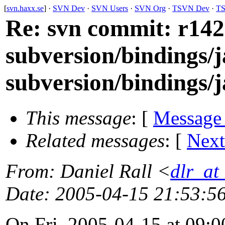
[
svn.haxx.se
] ·
SVN Dev
·
SVN Users
·
SVN Org
·
TSVN Dev
·
TS
Re: svn commit: r1423
subversion/bindings/j
subversion/bindings/ja
This message
: [
Message
Related messages
:
[
Next
From
: Daniel Rall <
dlr_at
Date
: 2005-04-15 21:53:5
On Fri, 2005-04-15 at 09:0