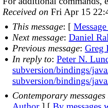
For additional commands, 
Received on
Fri Apr 15 22:
This message
: [
Message
Next message
:
Daniel Ral
Previous message
:
Greg 
In reply to
:
Peter N. Lund
subversion/bindings/java
subversion/bindings/java/
Contemporary messages 
Author
] [
By messages w