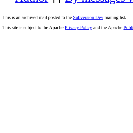
This is an archived mail posted to the
Subversion Dev
mailing list.
This site is subject to the Apache
Privacy Policy
and the Apache
Publ