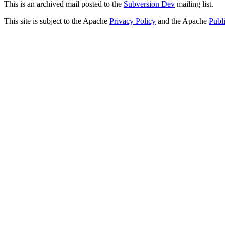
This is an archived mail posted to the
Subversion Dev
mailing list.
This site is subject to the Apache
Privacy Policy
and the Apache
Publ