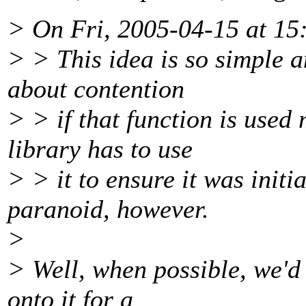
> On Fri, 2005-04-15 at 15
> > This idea is so simple 
about contention
> > if that function is used
library has to use
> > it to ensure it was initi
paranoid, however.
>
> Well, when possible, we'd
onto it for a