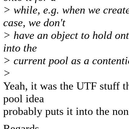
> while, e.g. when we create
case, we don't
> have an object to hold ont
into the
> current pool as a contenti
>
Yeah, it was the UTF stuff 
pool idea
probably puts it into the no
Regards,