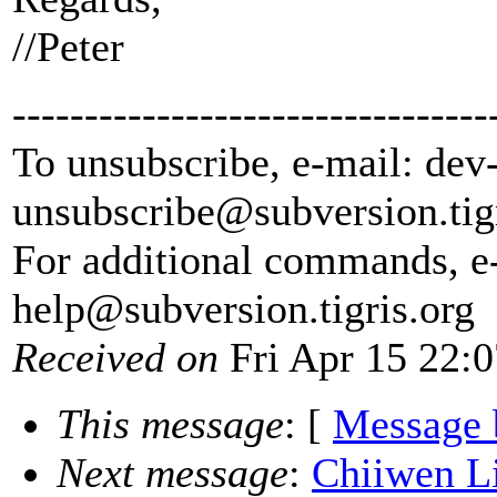
//Peter
---------------------------------
To unsubscribe, e-mail: dev
unsubscribe@subversion.
tig
For additional commands, e
help@subversion.
tigris.org
Received on
Fri Apr 15 22:
This message
: [
Message 
Next message
:
Chiiwen Li