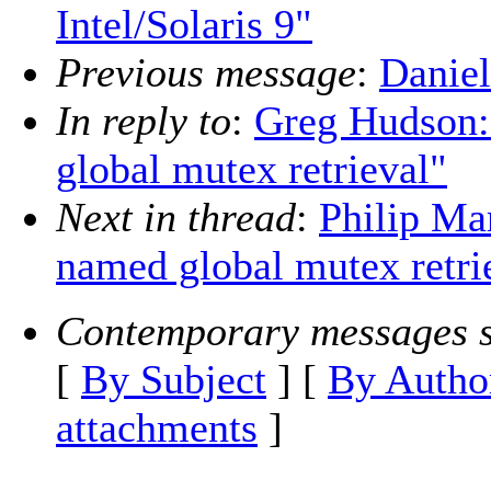
Intel/Solaris 9"
Previous message
:
Daniel
In reply to
:
Greg Hudson:
global mutex retrieval"
Next in thread
:
Philip Mar
named global mutex retri
Contemporary messages s
[
By Subject
] [
By Autho
attachments
]