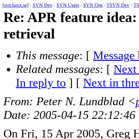
[
svn.haxx.se
] ·
SVN Dev
·
SVN Users
·
SVN Org
·
TSVN Dev
·
TS
Re: APR feature idea
retrieval
This message
: [
Message 
Related messages
:
[
Next
In reply to
]
[
Next in thr
From
: Peter N. Lundblad <
Date
: 2005-04-15 22:12:46
On Fri, 15 Apr 2005, Greg 