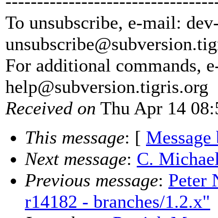
---------------------------------
To unsubscribe, e-mail: dev
unsubscribe@subversion.
tig
For additional commands, e
help@subversion.
tigris.org
Received on
Thu Apr 14 08:
This message
: [
Message 
Next message
:
C. Michael
Previous message
:
Peter 
r14182 - branches/1.2.x"