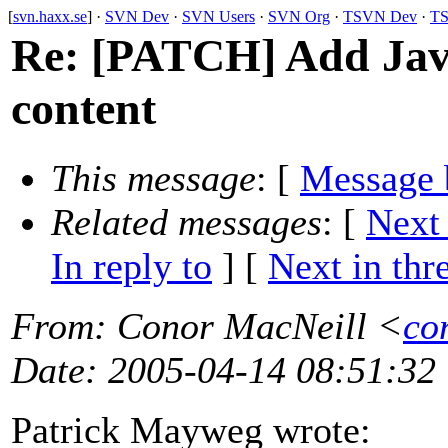
[
svn.haxx.se
] ·
SVN Dev
·
SVN Users
·
SVN Org
·
TSVN Dev
·
TS
Re: [PATCH] Add Jav
content
This message
: [
Message 
Related messages
:
[
Next
In reply to
]
[
Next in thr
From
: Conor MacNeill <
co
Date
: 2005-04-14 08:51:32
Patrick Mayweg wrote: