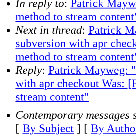
In reply to
:
Patrick Mayw
method to stream content
Next in thread
:
Patrick M
subversion with apr che
method to stream content
Reply
:
Patrick Mayweg: "
with apr checkout Was: 
stream content"
Contemporary messages s
[
By Subject
] [
By Autho