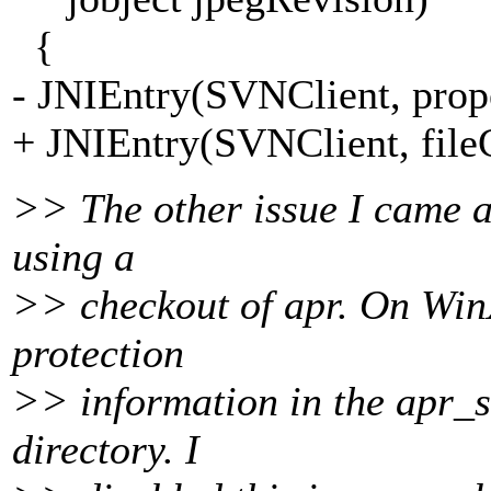
{
- JNIEntry(SVNClient, prop
+ JNIEntry(SVNClient, file
>> The other issue I came ac
using a
>> checkout of apr. On WinXP
protection
>> information in the apr_st
directory. I