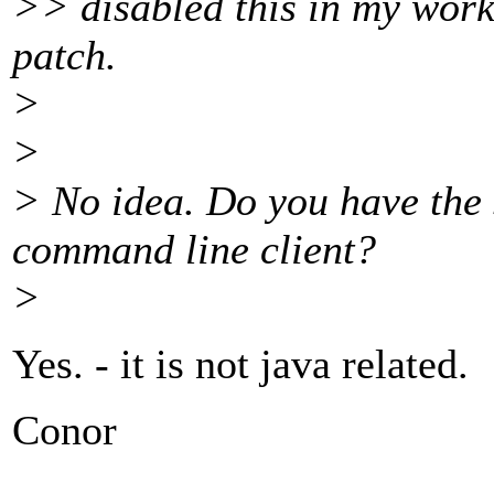
>> disabled this in my worki
patch.
>
>
> No idea. Do you have the 
command line client?
>
Yes. - it is not java related.
Conor