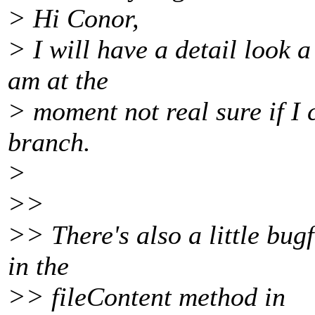
> Hi Conor,
> I will have a detail look a
am at the
> moment not real sure if I
branch.
>
>>
>> There's also a little bug
in the
>> fileContent method in