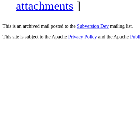
attachments
]
This is an archived mail posted to the
Subversion Dev
mailing list.
This site is subject to the Apache
Privacy Policy
and the Apache
Publ