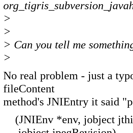
org_tigris_subversion_java
>
>
> Can you tell me somethin
>
No real problem - just a typ
fileContent
method's JNIEntry it said "
(JNIEnv *env, jobject jthis,
jobject jpegRevision)