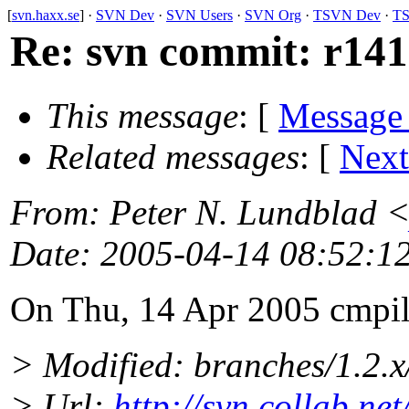
[
svn.haxx.se
] ·
SVN Dev
·
SVN Users
·
SVN Org
·
TSVN Dev
·
TS
Re: svn commit: r141
This message
: [
Message
Related messages
:
[
Next
From
: Peter N. Lundblad 
Date
: 2005-04-14 08:52:1
On Thu, 14 Apr 2005 cmpil
> Modified: branches/1.2.
> Url:
http://svn.collab.n