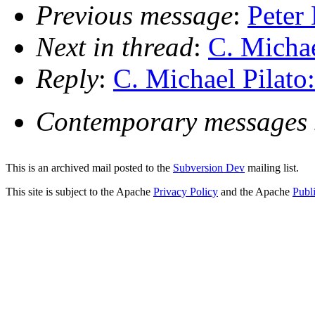
Previous message
:
Peter
Next in thread
:
C. Michae
Reply
:
C. Michael Pilato
Contemporary messages 
This is an archived mail posted to the
Subversion Dev
mailing list.
This site is subject to the Apache
Privacy Policy
and the Apache
Publ