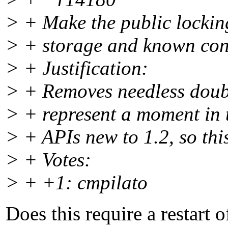
> + Make the public locking
> + storage and known conc
> + Justification:
> + Removes needless doubl
> + represent a moment in t
> + APIs new to 1.2, so thi
> + Votes:
> + +1: cmpilato
Does this require a restart