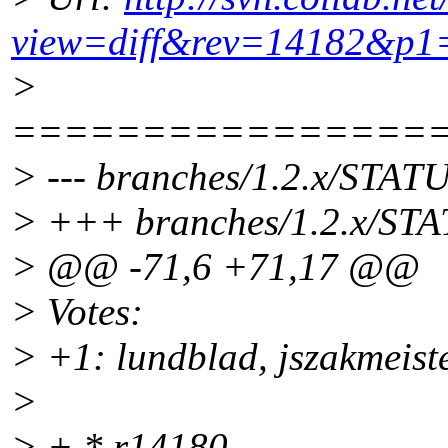
view=diff&rev=14182&p1
>
================
> --- branches/1.2.x/STATU
> +++ branches/1.2.x/STA
> @@ -71,6 +71,17 @@
> Votes:
> +1: lundblad, jszakmeist
>
> + * r14180