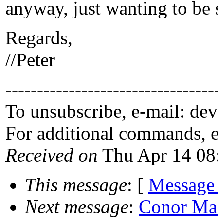
anyway, just wanting to be 
Regards,
//Peter
---------------------------------
To unsubscribe, e-mail: de
For additional commands, 
Received on
Thu Apr 14 08
This message
: [
Message
Next message
:
Conor Mac