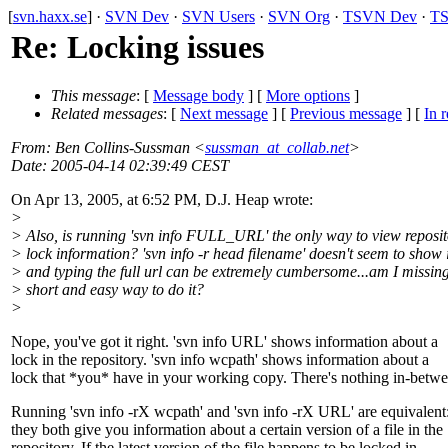
[
svn.haxx.se
] ·
SVN Dev
·
SVN Users
·
SVN Org
·
TSVN Dev
·
TS
Re: Locking issues
This message
: [
Message body
] [
More options
]
Related messages
:
[
Next message
] [
Previous message
] [
In r
From
: Ben Collins-Sussman <
sussman_at_collab.net
>
Date
: 2005-04-14 02:39:49 CEST
On Apr 13, 2005, at 6:52 PM, D.J. Heap wrote:
>
> Also, is running 'svn info FULL_URL' the only way to view reposi
> lock information? 'svn info -r head filename' doesn't seem to show i
> and typing the full url can be extremely cumbersome...am I missing
> short and easy way to do it?
>
Nope, you've got it right. 'svn info URL' shows information about a
lock in the repository. 'svn info wcpath' shows information about a
lock that *you* have in your working copy. There's nothing in-betwe
Running 'svn info -rX wcpath' and 'svn info -rX URL' are equivalent
they both give you information about a certain version of a file in the
repository. If the latest version of the file happens to be locked in