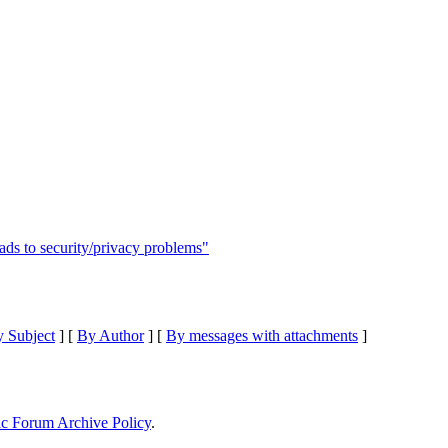
eads to security/privacy problems"
 Subject
] [
By Author
] [
By messages with attachments
]
ic Forum Archive Policy
.