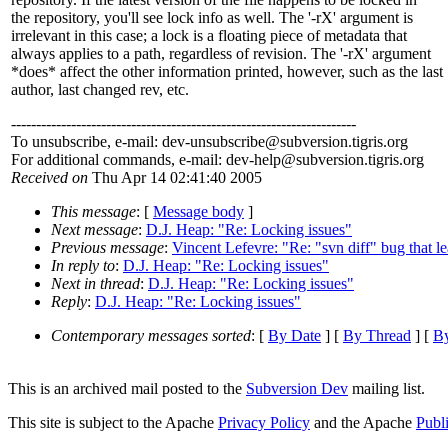
the repository, you'll see lock info as well. The '-rX' argument is
irrelevant in this case; a lock is a floating piece of metadata that
always applies to a path, regardless of revision. The '-rX' argument
*does* affect the other information printed, however, such as the last
author, last changed rev, etc.
---------------------------------------------------------------------
To unsubscribe, e-mail: dev-unsubscribe@subversion.
tigris.org
For additional commands, e-mail: dev-help@subversion.
tigris.org
Received on
Thu Apr 14 02:41:40 2005
This message
: [
Message body
]
Next message
:
D.J. Heap: "Re: Locking issues"
Previous message
:
Vincent Lefevre: "Re: "svn diff" bug that l
In reply to
:
D.J. Heap: "Re: Locking issues"
Next in thread
:
D.J. Heap: "Re: Locking issues"
Reply
:
D.J. Heap: "Re: Locking issues"
Contemporary messages sorted
: [
By Date
] [
By Thread
] [
By
This is an archived mail posted to the
Subversion Dev
mailing list.
This site is subject to the Apache
Privacy Policy
and the Apache
Publ