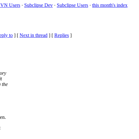
VN Users
·
Subclipse Dev
·
Subclipse Users
·
this month's index
eply to
]
[
Next in thread
] [
Replies
]
tory
t
 the
en.
: