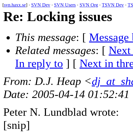
[
svn.haxx.se
] ·
SVN Dev
·
SVN Users
·
SVN Org
·
TSVN Dev
·
TS
Re: Locking issues
This message
: [
Message 
Related messages
:
[
Next
In reply to
]
[
Next in thr
From
: D.J. Heap <
dj_at_sh
Date
: 2005-04-14 01:52:41
Peter N. Lundblad wrote:
[snip]