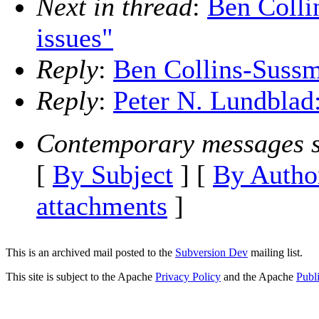
Next in thread
:
Ben Colli
issues"
Reply
:
Ben Collins-Sussm
Reply
:
Peter N. Lundblad
Contemporary messages s
[
By Subject
] [
By Autho
attachments
]
This is an archived mail posted to the
Subversion Dev
mailing list.
This site is subject to the Apache
Privacy Policy
and the Apache
Publ