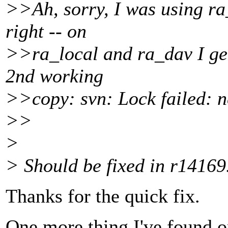
>>Ah, sorry, I was using ra_
right -- on
>>ra_local and ra_dav I get 
2nd working
>>copy: svn: Lock failed: new
>>
>
> Should be fixed in r14169
Thanks for the quick fix.
One more thing I've found o