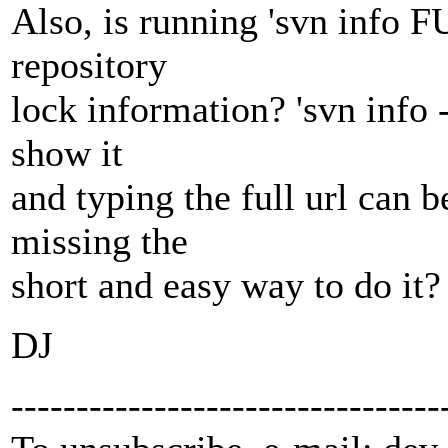
Also, is running 'svn info
repository
lock information? 'svn info 
show it
and typing the full url can
missing the
short and easy way to do it?
DJ
---------------------------------