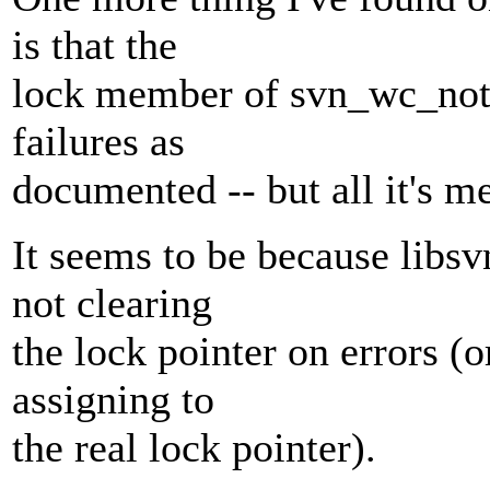
is that the
lock member of svn_wc_noti
failures as
documented -- but all it's
It seems to be because libsv
not clearing
the lock pointer on errors (o
assigning to
the real lock pointer).