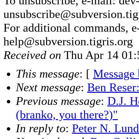
To unsubscribe, e-mail: dev
unsubscribe@subversion.
tig
For additional commands, e
help@subversion.
tigris.org
Received on
Thu Apr 14 01:
This message
: [
Message 
Next message
:
Ben Reser:
Previous message
:
D.J. H
(branko, you there?)"
In reply to
:
Peter N. Lund