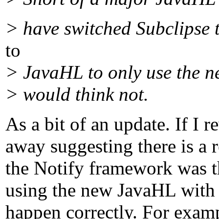
> have switched Subclipse t
to
> JavaHL to only use the n
> would think not.
As a bit of an update. If I
away suggesting there is a 
the Notify framework was the
using the new JavaHL with t
happen correctly. For examp