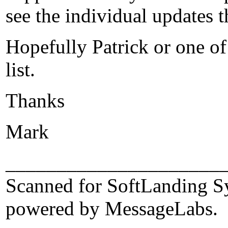
see the individual updates 
Hopefully Patrick or one of
list.
Thanks
Mark
_____________________
Scanned for SoftLanding S
powered by MessageLabs.