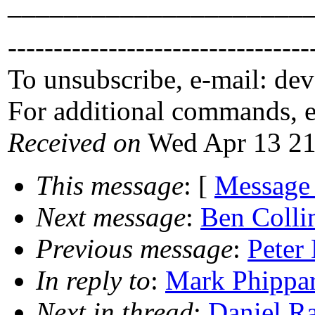
_____________________
---------------------------------
To unsubscribe, e-mail: de
For additional commands, 
Received on
Wed Apr 13 21
This message
: [
Message
Next message
:
Ben Colli
Previous message
:
Peter
In reply to
:
Mark Phippar
Next in thread
:
Daniel R