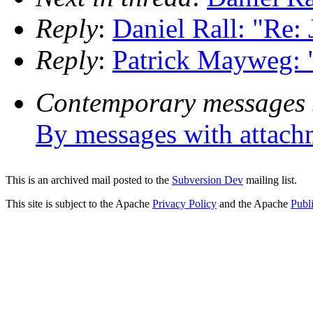
Reply
:
Daniel Rall: "Re
Reply
:
Patrick Mayweg: 
Contemporary messages 
By messages with attach
This is an archived mail posted to the
Subversion Dev
mailing list.
This site is subject to the Apache
Privacy Policy
and the Apache
Publ