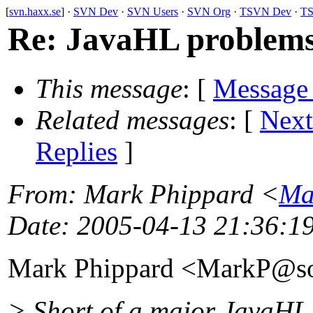
[
svn.haxx.se
] ·
SVN Dev
·
SVN Users
·
SVN Org
·
TSVN Dev
·
TS
Re: JavaHL problems
This message
: [
Message
Related messages
:
[
Next
Replies
]
From
: Mark Phippard <
Ma
Date
: 2005-04-13 21:36:1
Mark Phippard <MarkP@so
> Short of a major JavaHL p