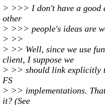
> >>> I don't have a good an
other
> >>> people's ideas are w
> >>
> >> Well, since we use func
client, I suppose we
> >> should link explicitly t
FS
> >> implementations. That's
it? (See