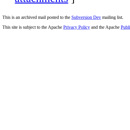
This is an archived mail posted to the
Subversion Dev
mailing list.
This site is subject to the Apache
Privacy Policy
and the Apache
Publ