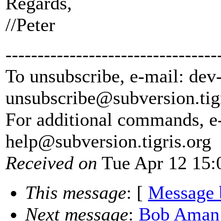
Regards,
//Peter
---------------------------------
To unsubscribe, e-mail: dev
unsubscribe@subversion.
tig
For additional commands, e
help@subversion.
tigris.org
Received on
Tue Apr 12 15:
This message
: [
Message 
Next message
:
Bob Aman: