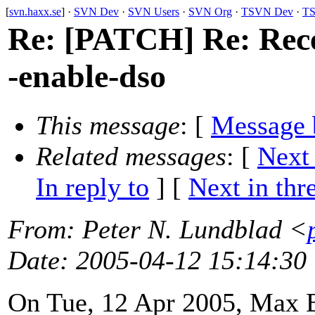
[
svn.haxx.se
] ·
SVN Dev
·
SVN Users
·
SVN Org
·
TSVN Dev
·
TS
Re: [PATCH] Re: Recen
-enable-dso
This message
: [
Message 
Related messages
:
[
Next
In reply to
]
[
Next in thr
From
: Peter N. Lundblad <
Date
: 2005-04-12 15:14:30
On Tue, 12 Apr 2005, Max 