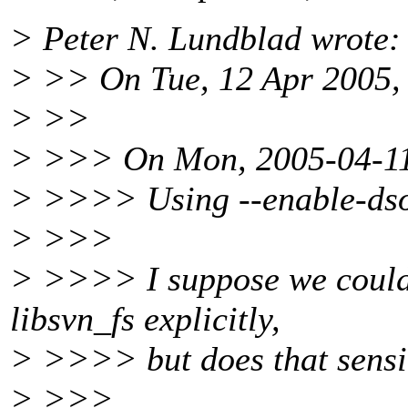
> Peter N. Lundblad wrote:
> >> On Tue, 12 Apr 2005,
> >>
> >>> On Mon, 2005-04-11 a
> >>>> Using --enable-dso
> >>>
> >>>> I suppose we could 
libsvn_fs explicitly,
> >>>> but does that sensib
> >>>