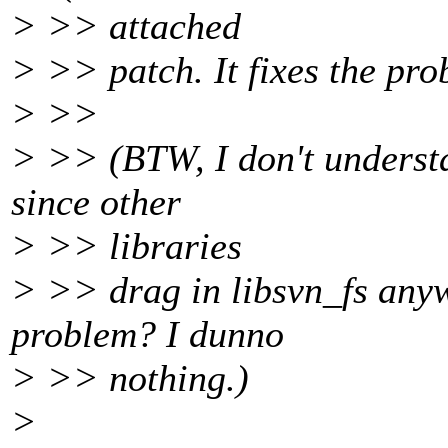
> >> attached
> >> patch. It fixes the pro
> >>
> >> (BTW, I don't understa
since other
> >> libraries
> >> drag in libsvn_fs anywa
problem? I dunno
> >> nothing.)
>