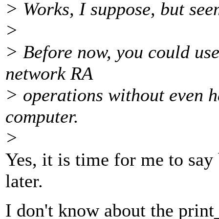
> Works, I suppose, but seem
>
> Before now, you could use
network RA
> operations without even h
computer.
>
Yes, it is time for me to say
later.
I don't know about the print