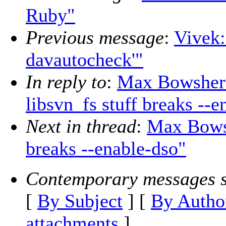
Ruby"
Previous message
:
Vivek:
davautocheck'"
In reply to
:
Max Bowsher:
libsvn_fs stuff breaks --e
Next in thread
:
Max Bowsh
breaks --enable-dso"
Contemporary messages s
[
By Subject
] [
By Autho
attachments
]