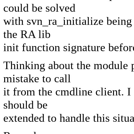
could be solved
with svn_ra_initialize bein
the RA lib
init function signature befo
Thinking about the module pr
mistake to call
it from the cmdline client. 
should be
extended to handle this situa