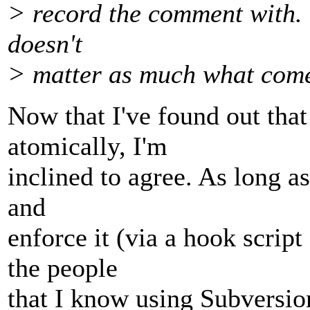
> record the comment with. 
doesn't
> matter as much what come
Now that I've found out that 
atomically, I'm
inclined to agree. As long a
and
enforce it (via a hook script
the people
that I know using Subversio