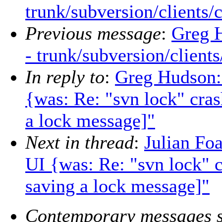
trunk/subversion/clients/
Previous message
:
Greg 
- trunk/subversion/client
In reply to
:
Greg Hudson:
{was: Re: "svn lock" crash
a lock message]"
Next in thread
:
Julian Fo
UI {was: Re: "svn lock" cr
saving a lock message]"
Contemporary messages s