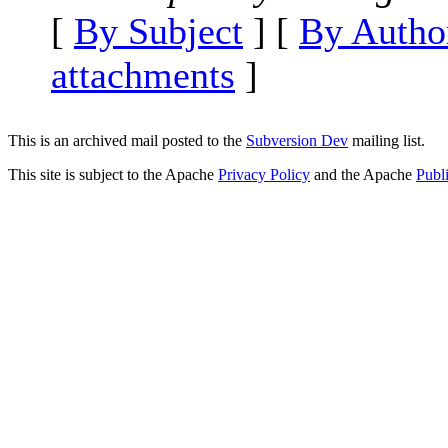
[
By Subject
] [
By Autho
attachments
]
This is an archived mail posted to the
Subversion Dev
mailing list.
This site is subject to the Apache
Privacy Policy
and the Apache
Publ