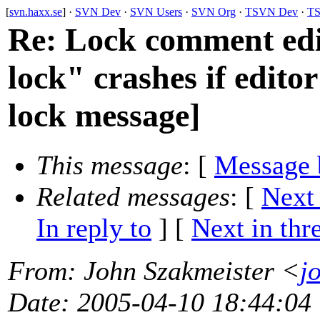
[
svn.haxx.se
] ·
SVN Dev
·
SVN Users
·
SVN Org
·
TSVN Dev
·
TS
Re: Lock comment edi
lock" crashes if editor
lock message]
This message
: [
Message 
Related messages
:
[
Next
In reply to
]
[
Next in thr
From
: John Szakmeister <
j
Date
: 2005-04-10 18:44:04