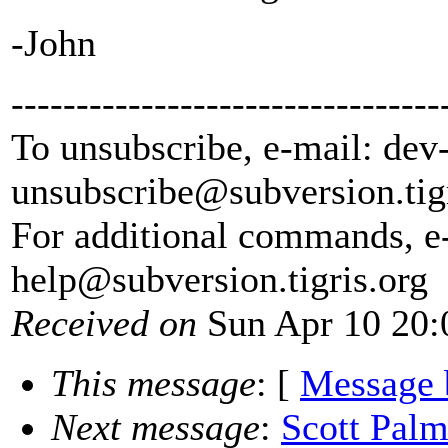
-John
---------------------------------
To unsubscribe, e-mail: dev
unsubscribe@subversion.
tig
For additional commands, e
help@subversion.
tigris.org
Received on
Sun Apr 10 20:
This message
: [
Message 
Next message
:
Scott Palm