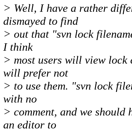
> Well, I have a rather diff
dismayed to find
> out that "svn lock filenam
I think
> most users will view loc
will prefer not
> to use them. "svn lock file
with no
> comment, and we should ha
an editor to