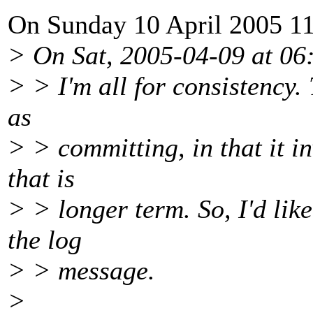
On Sunday 10 April 2005 11
> On Sat, 2005-04-09 at 06:
> > I'm all for consistency.
as
> > committing, in that it i
that is
> > longer term. So, I'd lik
the log
> > message.
>