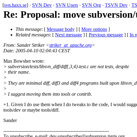
[
svn.haxx.se
] ·
SVN Dev
·
SVN Users
·
SVN Org
·
TSVN Dev
·
TS
Re: Proposal: move subversion/tes
This message
: [
Message body
] [
More options
]
Related messages
:
[
Next message
] [
Previous message
] [
In r
From
: Sander Striker <
striker_at_apache.org
>
Date
: 2005-04-10 02:04:43 CEST
Max Bowsher wrote:
> subversion/tests/libsvn_diff/diff{,3,4}-test.c are not tests, despite
> their name.
>
> They are minimal diff, diff3 and diff4 programs built upon libsvn_di
>
> I suggest moving them into tools or contrib.
+1. Given I do use them when I do tweaks to the code, I would sugge
tools/dev or maybe tools/diff.
Sander
---------------------------------------------------------------------
To unsubscribe, e-mail: dev-unsubscribe@subversion.
tigris.org