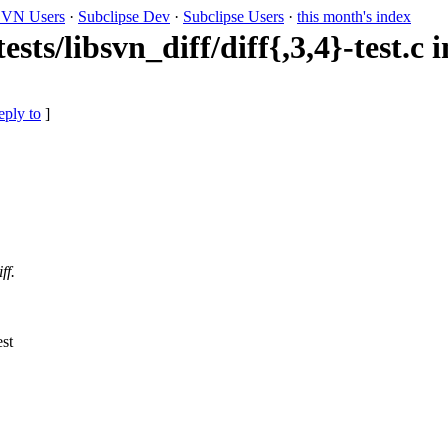
VN Users
·
Subclipse Dev
·
Subclipse Users
·
this month's index
ts/libsvn_diff/diff{,3,4}-test.c in
eply to
]
ff.
st