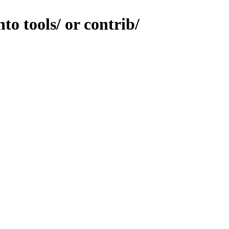
to tools/ or contrib/