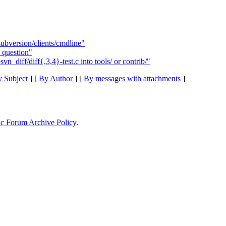
subversion/clients/cmdline"
question"
_diff/diff{,3,4}-test.c into tools/ or contrib/"
 Subject
] [
By Author
] [
By messages with attachments
]
ic Forum Archive Policy
.