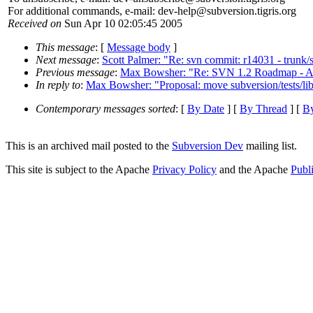
For additional commands, e-mail: dev-help@subversion.
tigris.org
Received on
Sun Apr 10 02:05:45 2005
This message
: [
Message body
]
Next message
:
Scott Palmer: "Re: svn commit: r14031 - trunk/
Previous message
:
Max Bowsher: "Re: SVN 1.2 Roadmap - A 
In reply to
:
Max Bowsher: "Proposal: move subversion/tests/libsvn
Contemporary messages sorted
: [
By Date
] [
By Thread
] [
By
This is an archived mail posted to the
Subversion Dev
mailing list.
This site is subject to the Apache
Privacy Policy
and the Apache
Publ