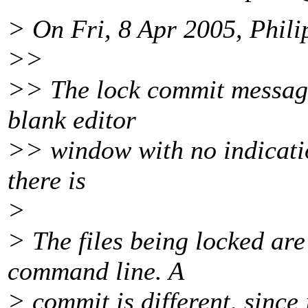
> On Fri, 8 Apr 2005, Phili
>>
>> The lock commit message 
blank editor
>> window with no indication
there is
>
> The files being locked are
command line. A
> commit is different, since 