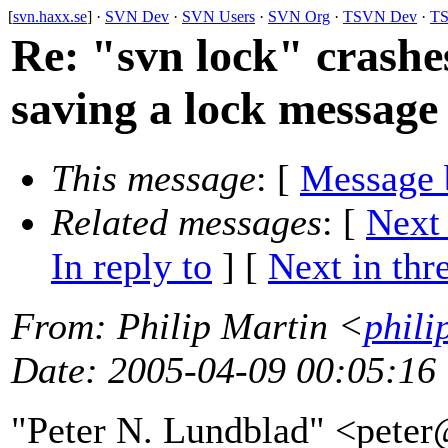
[
svn.haxx.se
] ·
SVN Dev
·
SVN Users
·
SVN Org
·
TSVN Dev
·
TS
Re: "svn lock" crashes
saving a lock message
This message
: [
Message 
Related messages
:
[
Next
In reply to
]
[
Next in thr
From
: Philip Martin <
phili
Date
: 2005-04-09 00:05:16
"Peter N. Lundblad" <pete