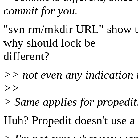
commit for you.
"svn rm/mkdir URL" show t
why should lock be
different?
>> not even any indication 
>>
> Same applies for propedit
Huh? Propedit doesn't use a