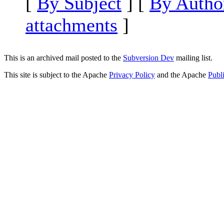
[
By Subject
] [
By Autho
attachments
]
This is an archived mail posted to the
Subversion Dev
mailing list.
This site is subject to the Apache
Privacy Policy
and the Apache
Publ