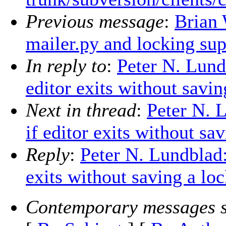
Previous message
:
Brian 
mailer.py and locking sup
In reply to
:
Peter N. Lund
editor exits without savi
Next in thread
:
Peter N. 
if editor exits without s
Reply
:
Peter N. Lundblad:
exits without saving a lo
Contemporary messages s