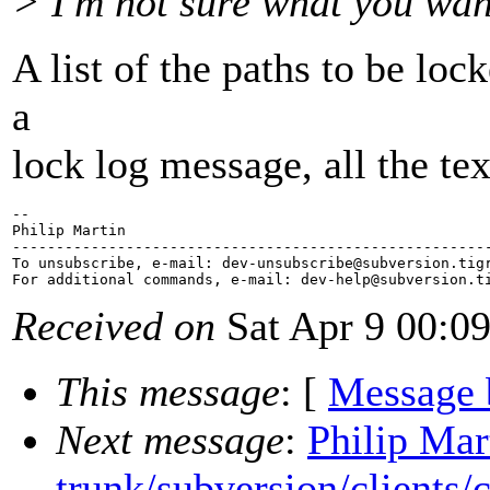
> I'm not sure what you wan
A list of the paths to be loc
a
lock log message, all the te
-- 

Philip Martin

-------------------------------------------------------
To unsubscribe, e-mail: dev-unsubscribe@subversion.
tig
For additional commands, e-mail: dev-help@subversion.
Received on
Sat Apr 9 00:0
This message
: [
Message 
Next message
:
Philip Mar
trunk/subversion/clients/