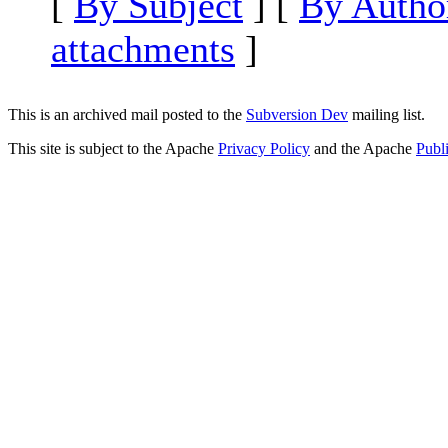
[
By Subject
] [
By Autho
attachments
]
This is an archived mail posted to the
Subversion Dev
mailing list.
This site is subject to the Apache
Privacy Policy
and the Apache
Publ