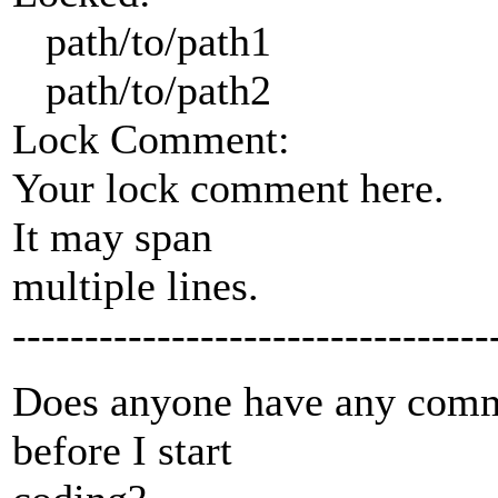
path/to/path1
path/to/path2
Lock Comment:
Your lock comment here.
It may span
multiple lines.
---------------------------------
Does anyone have any comme
before I start