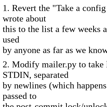
1. Revert the "Take a confi
wrote about
this to the list a few weeks 
used
by anyone as far as we know
2. Modify mailer.py to take
STDIN, separated
by newlines (which happens t
passed to
the post-commit lock/unloc