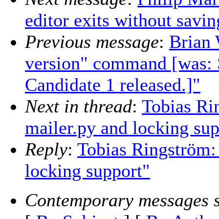
editor exits without savi
Previous message
:
Brian 
version" command [was: 
Candidate 1 released.]"
Next in thread
:
Tobias Ri
mailer.py and locking sup
Reply
:
Tobias Ringström: 
locking support"
Contemporary messages s