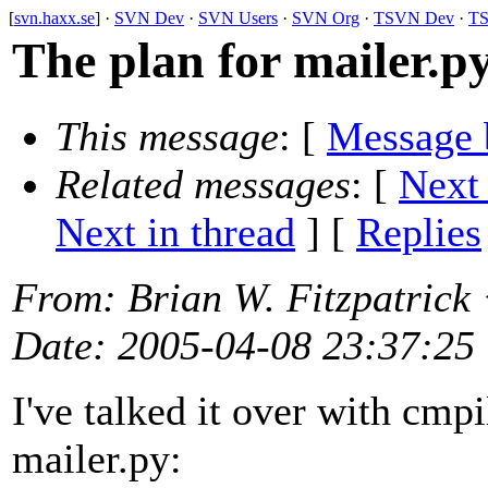
[
svn.haxx.se
] ·
SVN Dev
·
SVN Users
·
SVN Org
·
TSVN Dev
·
TS
The plan for mailer.p
This message
: [
Message 
Related messages
:
[
Next
Next in thread
] [
Replies
From
: Brian W. Fitzpatrick
Date
: 2005-04-08 23:37:25
I've talked it over with cmpi
mailer.py: