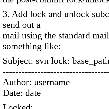
3. Add lock and unlock subc
send out a
mail using the standard mail
something like:
Subject: svn lock: base_pat
---------------------------------
Author: username
Date: date
Locked: