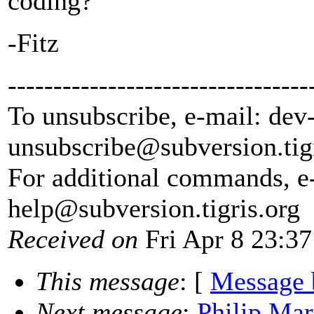
coding?
-Fitz
---------------------------------
To unsubscribe, e-mail: dev
unsubscribe@subversion.
tig
For additional commands, e
help@subversion.
tigris.org
Received on
Fri Apr 8 23:37
This message
: [
Message 
Next message
:
Philip Mar