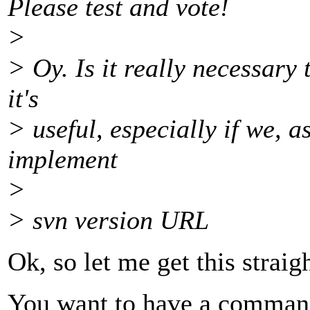
Please test and vote!
>
> Oy. Is it really necessary 
it's
> useful, especially if we, 
implement
>
> svn version URL
Ok, so let me get this straigh
You want to have a command