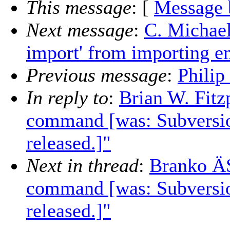
This message
: [
Message 
Next message
:
C. Michael
import' from importing e
Previous message
:
Philip
In reply to
:
Brian W. Fitz
command [was: Subversio
released.]"
Next in thread
:
Branko ÄŚ
command [was: Subversio
released.]"