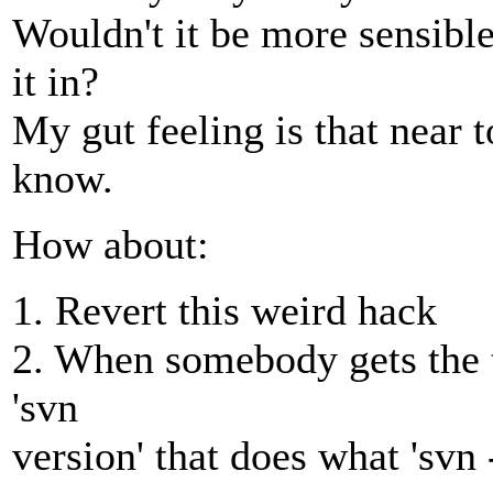
Wouldn't it be more sensible
it in?
My gut feeling is that near
know.
How about:
1. Revert this weird hack
2. When somebody gets the t
'svn
version' that does what 'svn 