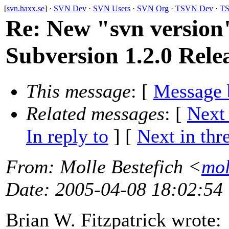
[
svn.haxx.se
] ·
SVN Dev
·
SVN Users
·
SVN Org
·
TSVN Dev
·
TS
Re: New "svn versio
Subversion 1.2.0 Rele
This message
: [
Message 
Related messages
:
[
Next
In reply to
]
[
Next in thr
From
: Molle Bestefich <
mol
Date
: 2005-04-08 18:02:54
Brian W. Fitzpatrick wrote: