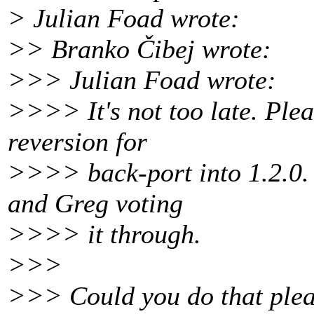
> Julian Foad wrote:
>> Branko Čibej wrote:
>>> Julian Foad wrote:
>>>> It's not too late. Plea
reversion for
>>>> back-port into 1.2.0. 
and Greg voting
>>>> it through.
>>>
>>> Could you do that pleas