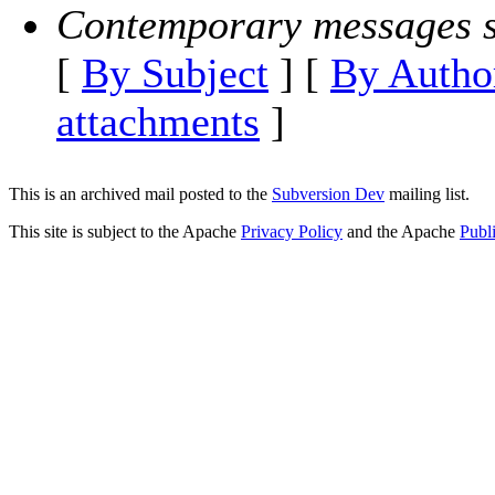
Contemporary messages s
[
By Subject
] [
By Autho
attachments
]
This is an archived mail posted to the
Subversion Dev
mailing list.
This site is subject to the Apache
Privacy Policy
and the Apache
Publ