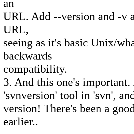
an
URL. Add --version and -v a
URL,
seeing as it's basic Unix/wh
backwards
compatibility.
3. And this one's important.
'svnversion' tool in 'svn', a
version! There's been a goo
earlier..