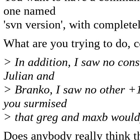
one named
'svn version', with complete
What are you trying to do, c
> In addition, I saw no con
Julian and
> Branko, I saw no other +1
you surmised
> that greg and maxb would
Does anybody really think th