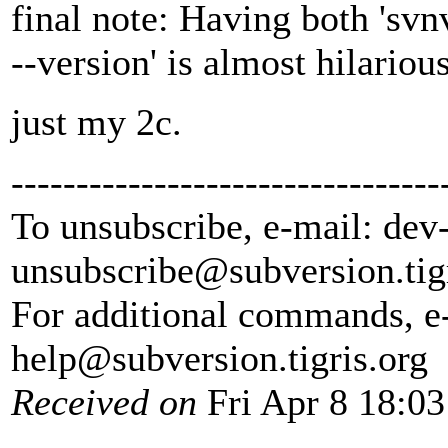
final note: Having both 'svnv
--version' is almost hilarious
just my 2c.
---------------------------------
To unsubscribe, e-mail: dev
unsubscribe@subversion.
tig
For additional commands, e
help@subversion.
tigris.org
Received on
Fri Apr 8 18:03