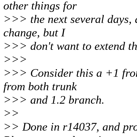
other things for
>>> the next several days, a
change, but I
>>> don't want to extend th
>>>
>>> Consider this a +1 fro
from both trunk
>>> and 1.2 branch.
>>
>> Done in r14037, and prop