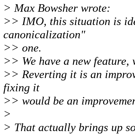
> Max Bowsher wrote:
>> IMO, this situation is id
canonicalization"
>> one.
>> We have a new feature, 
>> Reverting it is an improv
fixing it
>> would be an improvemen
>
> That actually brings up s