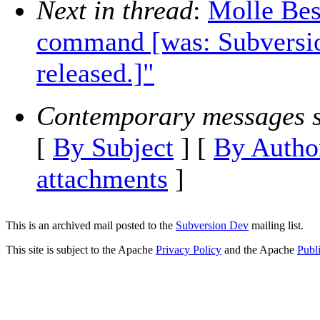
Next in thread
:
Molle Bes
command [was: Subversio
released.]"
Contemporary messages s
[
By Subject
] [
By Autho
attachments
]
This is an archived mail posted to the
Subversion Dev
mailing list.
This site is subject to the Apache
Privacy Policy
and the Apache
Publ