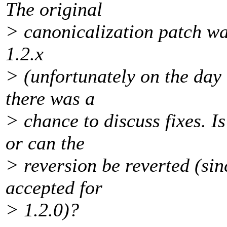
The original
> canonicalization patch wa
1.2.x
> (unfortunately on the day 
there was a
> chance to discuss fixes. Is
or can the
> reversion be reverted (sin
accepted for
> 1.2.0)?