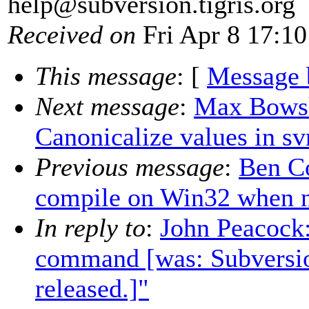
help@subversion.
tigris.org
Received on
Fri Apr 8 17:10
This message
: [
Message 
Next message
:
Max Bowsh
Canonicalize values in s
Previous message
:
Ben Co
compile on Win32 when 
In reply to
:
John Peacock:
command [was: Subversio
released.]"