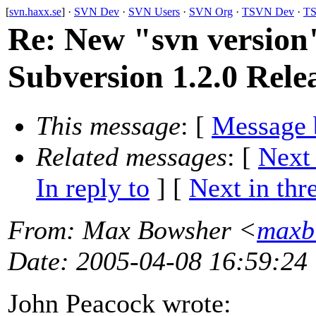
[
svn.haxx.se
] ·
SVN Dev
·
SVN Users
·
SVN Org
·
TSVN Dev
·
TS
Re: New "svn versio
Subversion 1.2.0 Rele
This message
: [
Message 
Related messages
:
[
Next
In reply to
]
[
Next in thr
From
: Max Bowsher <
maxb
Date
: 2005-04-08 16:59:24
John Peacock wrote: