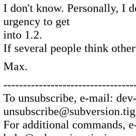
I don't know. Personally, I do
urgency to get
into 1.2.
If several people think other
Max.
---------------------------------
To unsubscribe, e-mail: dev
unsubscribe@subversion.
tig
For additional commands, e