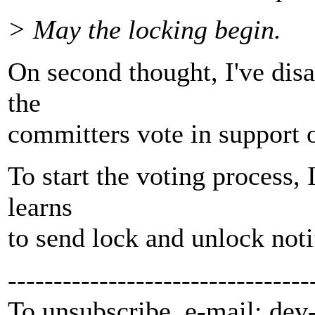
> May the locking begin.
On second thought, I've disa
the
committers vote in support o
To start the voting process, I
learns
to send lock and unlock noti
---------------------------------
To unsubscribe, e-mail: dev