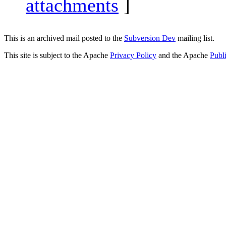
attachments
]
This is an archived mail posted to the
Subversion Dev
mailing list.
This site is subject to the Apache
Privacy Policy
and the Apache
Publ