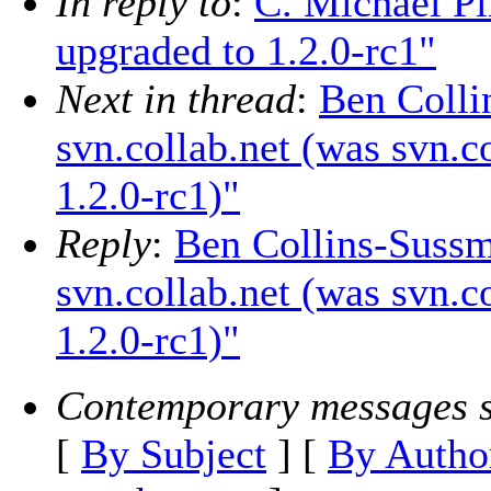
In reply to
:
C. Michael Pi
upgraded to 1.2.0-rc1"
Next in thread
:
Ben Colli
svn.collab.net (was svn.c
1.2.0-rc1)"
Reply
:
Ben Collins-Sussm
svn.collab.net (was svn.c
1.2.0-rc1)"
Contemporary messages s
[
By Subject
] [
By Autho