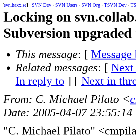
[
svn.haxx.se
] ·
SVN Dev
·
SVN Users
·
SVN Org
·
TSVN Dev
·
TS
Locking on svn.collab.
Subversion upgraded t
This message
: [
Message 
Related messages
:
[
Next
In reply to
]
[
Next in thr
From
: C. Michael Pilato <
c
Date
: 2005-04-07 23:55:14
"C. Michael Pilato" <cmpil