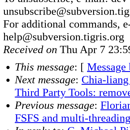
unsubscribe@subversion.
tig
For additional commands, e
help@subversion.
tigris.org
Received on
Thu Apr 7 23:5
This message
: [
Message 
Next message
:
Chia-lian
Third Party Tools: remov
Previous message
:
Floria
FSFS and multi-threadin