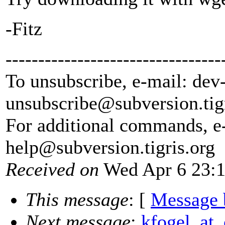
-Fitz
---------------------------------
To unsubscribe, e-mail: dev
unsubscribe@subversion.
tig
For additional commands, e
help@subversion.
tigris.org
Received on
Wed Apr 6 23:1
This message
: [
Message 
Next message
:
kfogel_at_