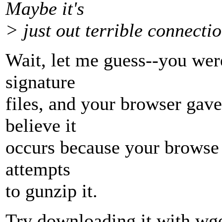
Maybe it's
> just out terrible connectio
Wait, let me guess--you wer
signature
files, and your browser gave 
believe it
occurs because your browse s
attempts
to gunzip it.
Try downloading it with wge