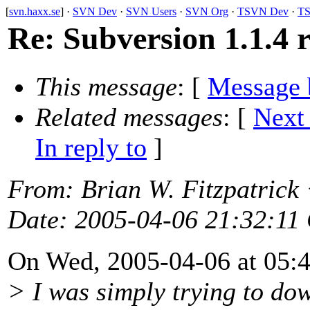
[
svn.haxx.se
] ·
SVN Dev
·
SVN Users
·
SVN Org
·
TSVN Dev
·
TS
Re: Subversion 1.1.4 r
This message
: [
Message 
Related messages
:
[
Next
In reply to
]
From
: Brian W. Fitzpatrick
Date
: 2005-04-06 21:32:11
On Wed, 2005-04-06 at 05:47
> I was simply trying to do