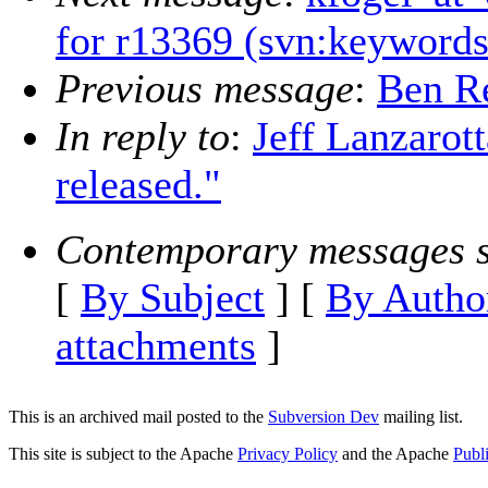
for r13369 (svn:keywords
Previous message
:
Ben Re
In reply to
:
Jeff Lanzarot
released."
Contemporary messages s
[
By Subject
] [
By Autho
attachments
]
This is an archived mail posted to the
Subversion Dev
mailing list.
This site is subject to the Apache
Privacy Policy
and the Apache
Publ