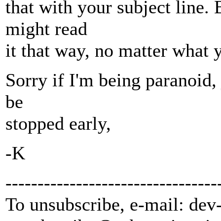
that with your subject line.
might read
it that way, no matter what 
Sorry if I'm being paranoid, 
be
stopped early,
-K
---------------------------------
To unsubscribe, e-mail: dev