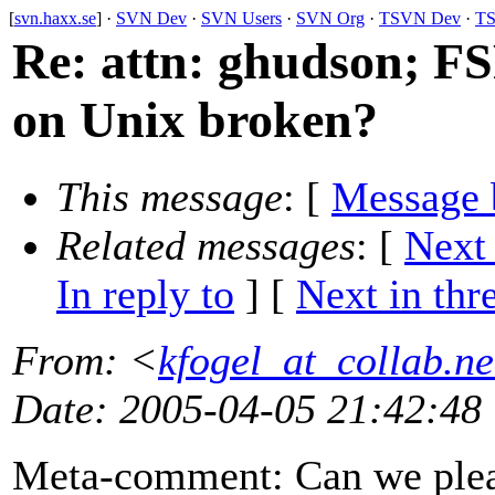
[
svn.haxx.se
] ·
SVN Dev
·
SVN Users
·
SVN Org
·
TSVN Dev
·
TS
Re: attn: ghudson; F
on Unix broken?
This message
: [
Message 
Related messages
:
[
Next
In reply to
]
[
Next in thr
From
: <
kfogel_at_collab.ne
Date
: 2005-04-05 21:42:48
Meta-comment: Can we pleas