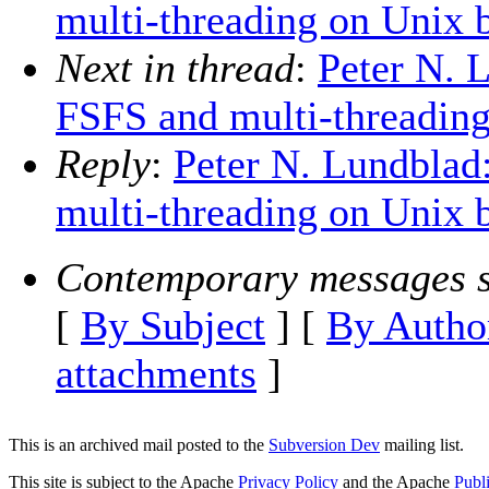
multi-threading on Unix 
Next in thread
:
Peter N. 
FSFS and multi-threadin
Reply
:
Peter N. Lundblad
multi-threading on Unix 
Contemporary messages s
[
By Subject
] [
By Autho
attachments
]
This is an archived mail posted to the
Subversion Dev
mailing list.
This site is subject to the Apache
Privacy Policy
and the Apache
Publ