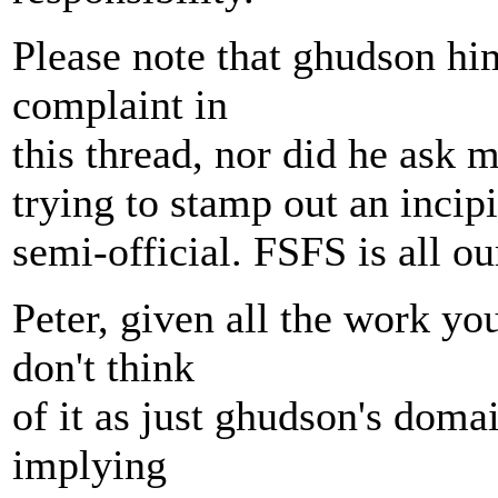
Please note that ghudson hi
complaint in
this thread, nor did he ask m
trying to stamp out an incip
semi-official. FSFS is all ou
Peter, given all the work y
don't think
of it as just ghudson's doma
implying