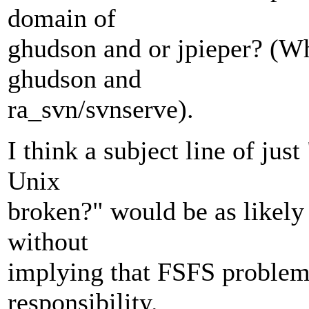
domain of
ghudson and or jpieper? (Whi
ghudson and
ra_svn/svnserve).
I think a subject line of ju
Unix
broken?" would be as likely 
without
implying that FSFS problem
responsibility.