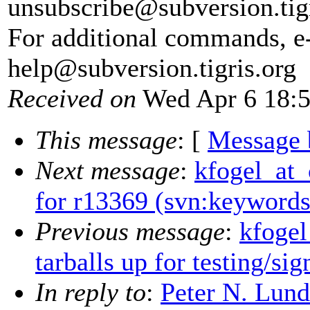
unsubscribe@subversion.
tig
For additional commands, e
help@subversion.
tigris.org
Received on
Wed Apr 6 18:5
This message
: [
Message 
Next message
:
kfogel_at_
for r13369 (svn:keywords
Previous message
:
kfogel
tarballs up for testing/sig
In reply to
:
Peter N. Lund